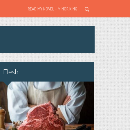
READ MY NOVEL – MINOR KING
Flesh