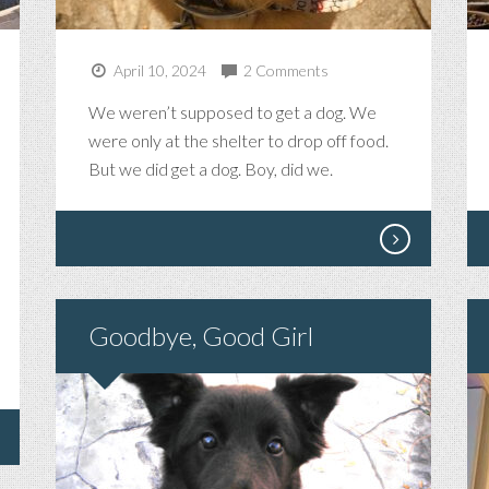
April 10, 2024
2 Comments
R
We weren’t supposed to get a dog. We
were only at the shelter to drop off food.
FICENT
But we did get a dog. Boy, did we.
Goodbye, Good Girl