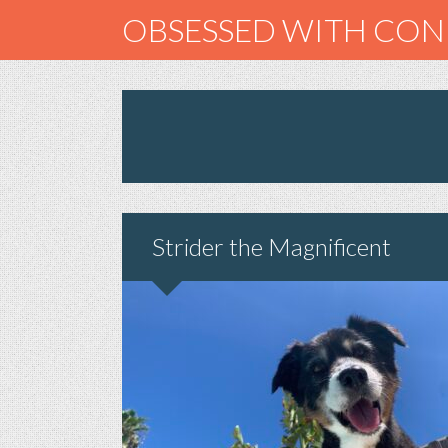
OBSESSED WITH CO
Strider the Magnificent