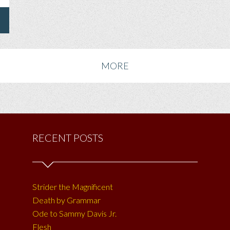
MORE
RECENT POSTS
Strider the Magnificent
Death by Grammar
Ode to Sammy Davis Jr.
Flesh