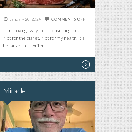
ON
January 20, 2024
COMMENTS OFF
FLESH
I am moving away from consuming meat.
Not for the planet. Not for my health. It’s
because I’m a writer.
Miracle