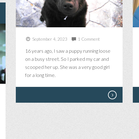
September 4, 2023
1 Comment
16 years ago, I saw a puppy running loose
on a busy street. So I parked my car and
scooped her up. She was a very good girl
for a long time.
NG
SES