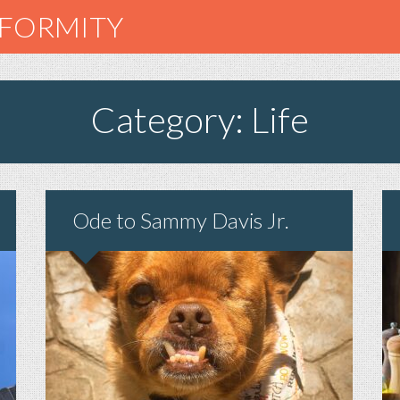
NFORMITY
Category: Life
Ode to Sammy Davis Jr.