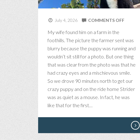
ON
July 4, 2026
COMMENTS OFF
STRIDE
My wife found him on a farm in the
THE
foothills. The picture the farmer sent was
MAGNI
blurry because the puppy was running and
wouldn’t sit still for a photo. But one thing
that was clear from the photo was that he
had crazy eyes and a mischievous smile.
So we drove 90 minutes north to get our
crazy puppy and on the ride home Strider
was as quiet as a mouse. In fact, he was
like that for the first…