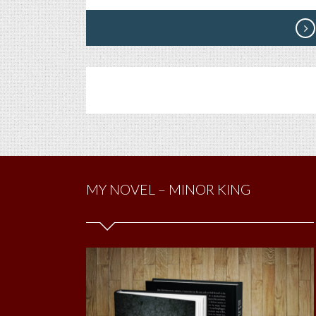
MY NOVEL – MINOR KING