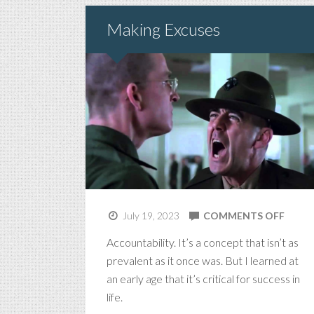
Making Excuses
ON
July 19, 2023
COMMENTS OFF
MAKI
Accountability. It’s a concept that isn’t as
EXCU
prevalent as it once was. But I learned at
an early age that it’s critical for success in
life.