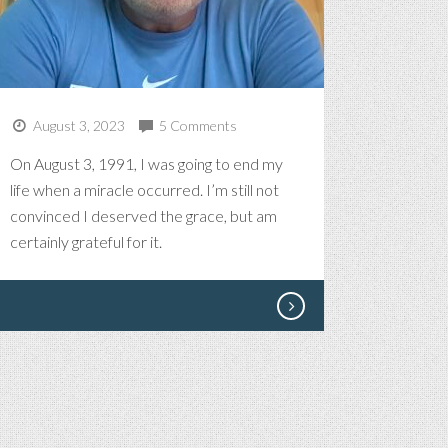
August 3, 2023
5 Comments
On August 3, 1991, I was going to end my
life when a miracle occurred. I’m still not
convinced I deserved the grace, but am
certainly grateful for it.