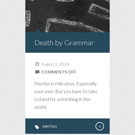
Death by Grammar
August 2, 2024
ON
COMMENTS OFF
DEATH
Murder is ridiculous. Especially
BY
your own. But you have to take
GRAMMAR
a stand for something in this
world.
WRITING