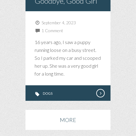
Goodbye, Good Girl
September 4, 2023
1 Comment
16 years ago, I saw a puppy
running loose on a busy street.
So I parked my car and scooped
her up. She was a very good girl
for a long time.
DOGS
MORE