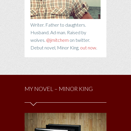
Writer. Father to daughters.
Husband. Ad man. Raised by
wolves.
@jmitchem
on twitter.
Debut novel, Minor King,
out now
.
MY NOVEL – MINOR KING