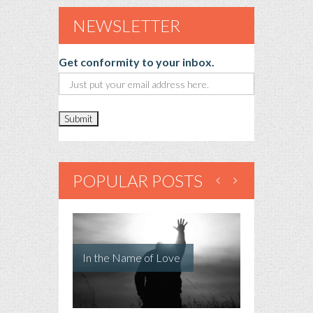
NEWSLETTER
Get conformity to your inbox.
POPULAR POSTS
In the Name of Love
Just a Dog