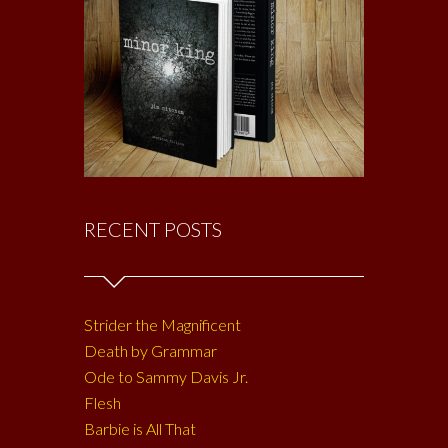
RECENT POSTS
Strider the Magnificent
Death by Grammar
Ode to Sammy Davis Jr.
Flesh
Barbie is All That