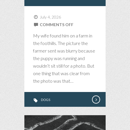
July 4, 2026
ON
COMMENTS OFF
STRIDER
My wife found him on a farm in
THE
the foothills. The picture the
MAGNIFICENT
farmer sent was blurry because
the puppy was running and
wouldn’t sit still for a photo. But
one thing that was clear from
the photo was that…
DOGS