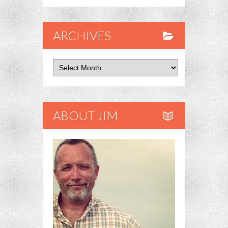
ARCHIVES
Archives
ABOUT JIM