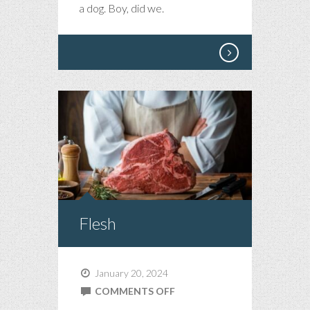
a dog. Boy, did we.
Flesh
January 20, 2024
ON
COMMENTS OFF
FLESH