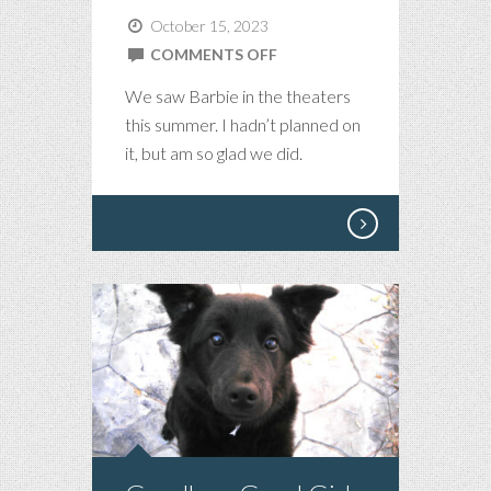
October 15, 2023
ON
COMMENTS OFF
BARBIE
We saw Barbie in the theaters
IS
this summer. I hadn’t planned on
ALL
it, but am so glad we did.
THAT