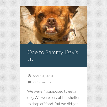
Ode to Sammy Davis
Jr.
April 10, 2024
2 Comments
We weren’t supposed to get a
dog. We were only at the shelter
to drop off food. But we did get