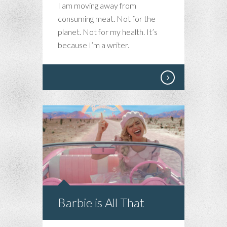
I am moving away from
consuming meat. Not for the
planet. Not for my health. It’s
because I’m a writer.
Barbie is All That