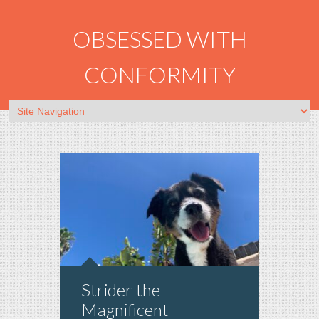
OBSESSED WITH
CONFORMITY
Strider the
Magnificent