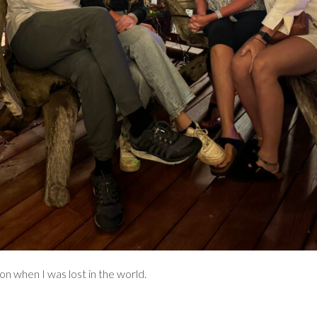
on when I was lost in the world.