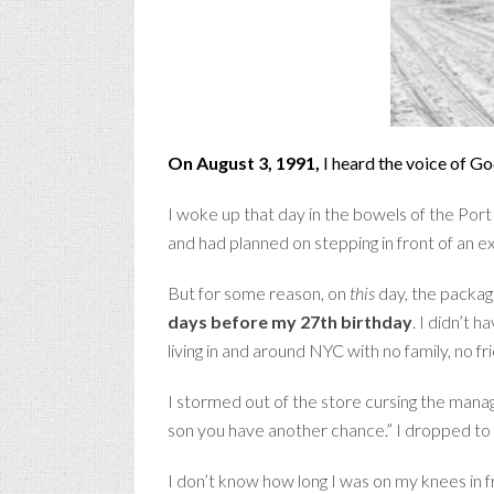
On August 3, 1991,
I heard the voice of Go
I woke up that day in the bowels of the Por
and had planned on stepping in front of an ex
But for some reason, on
this
day, the package
days before my 27th birthday
.
I didn’t h
living in and around NYC with no family, no f
I stormed out of the store cursing the manage
son you have another chance.” I dropped to
I don’t know how long I was on my knees in fr