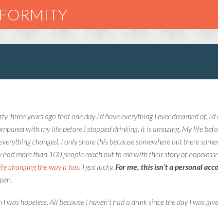
NFORMITY
irty-three years ago that one day I’d have everything I ever dreamed of, I’d 
 Compared with my life before I stopped drinking, it is amazing. My life bef
everything changed. I only share this because somewhere out there someon
y had more than 100 people reach out to me with their story of hopeless
ife changing the way it has
. I got lucky.
For me, this isn’t a personal ac
ppen.
I was hopeless. All because I haven’t had a drink since the day I was giv