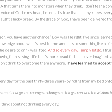
 that turns them into monsters when they drink. I don’t fear alcoho
 voice of God in my head, I’m not. It’s true that I hit my knees every
 caught a lucky break. By the grace of God, I have been delivered 
on, you have another chance.” Boy, was He right. I’ve since learne
 knowledge about what’s best for me amounts to something like a pi
he desire to drink was lifted.
And so every day, I simply let go
. I tr
ing faith is living a life that’s more beautiful than I ever imagined–al
I don’t drink to overcome them anymore.
I have learned to accept 
every day for the past thirty-three years–by rolling from my bed ont
I cannot change, the courage to change the things I can, and the wisdom t
 I think about not drinking every day.