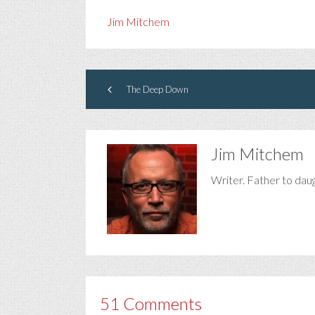
Jim Mitchem
The Deep Down
Jim Mitchem
Writer. Father to dau
51 Comments