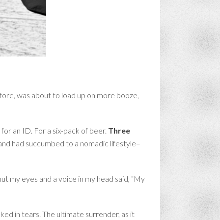
efore, was about to load up on more booze,
for an ID. For a six-pack of beer.
Three
UI and had succumbed to a nomadic lifestyle–
shut my eyes and a voice in my head said, “My
ed in tears. The ultimate surrender, as it