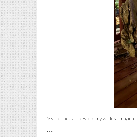
My life today is beyond my wildest imaginati
***