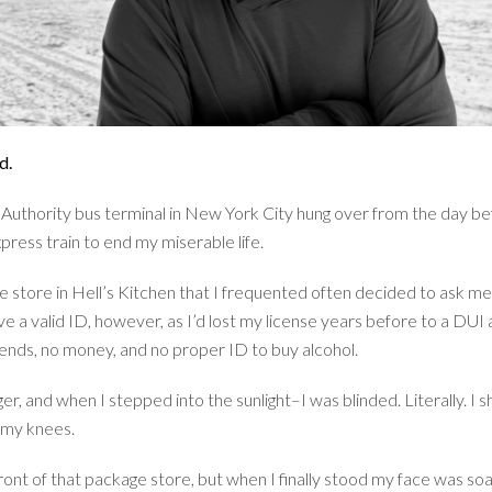
d.
t Authority bus terminal in New York City hung over from the day b
press train to end my miserable life.
 store in Hell’s Kitchen that I frequented often decided to ask me 
ave a valid ID, however, as I’d lost my license years before to a D
riends, no money, and no proper ID to buy alcohol.
r, and when I stepped into the sunlight–I was blinded. Literally. I 
 my knees.
ont of that package store, but when I finally stood my face was soak