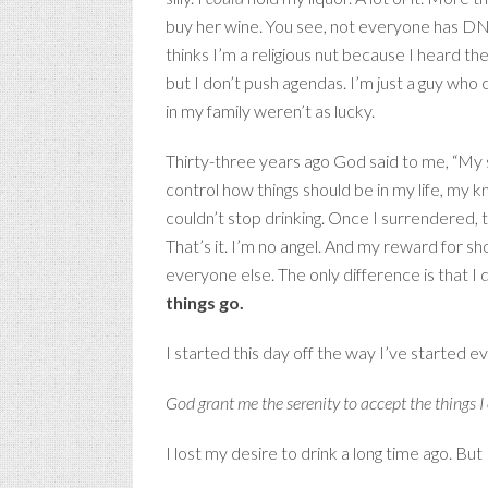
buy her wine. You see, not everyone has DNA
thinks I’m a religious nut because I heard the
but I don’t push agendas. I’m just a guy who
in my family weren’t as lucky.
Thirty-three years ago God said to me, “My s
control how things should be in my life, my
couldn’t stop drinking. Once I surrendered, t
That’s it. I’m no angel. And my reward for show
everyone else. The only difference is that 
things go.
I started this day off the way I’ve started 
God grant me the serenity to accept the things 
I lost my desire to drink a long time ago. But