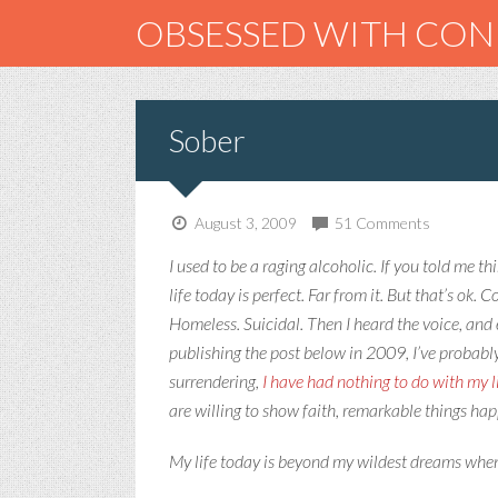
OBSESSED WITH CO
Sober
August 3, 2009
51 Comments
I used to be a raging alcoholic. If you told me th
life today is perfect. Far from it. But that’s ok.
Homeless. Suicidal. Then I heard the voice, and 
publishing the post below in 2009, I’ve probabl
surrendering,
I have had nothing to do with my l
are willing to show faith, remarkable things ha
My life today is beyond my wildest dreams when 