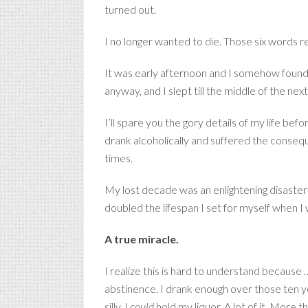
turned out.
I no longer wanted to die. Those six words r
It was early afternoon and I somehow found
anyway, and I slept till the middle of the next
I’ll spare you the gory details of my life bef
drank alcoholically and suffered the conseq
times.
My lost decade was an enlightening disaster 
doubled the lifespan I set for myself when I
A true miracle.
I realize this is hard to understand because
abstinence. I drank enough over those ten year
silly. I
could
hold my liquor. A lot of it. More 