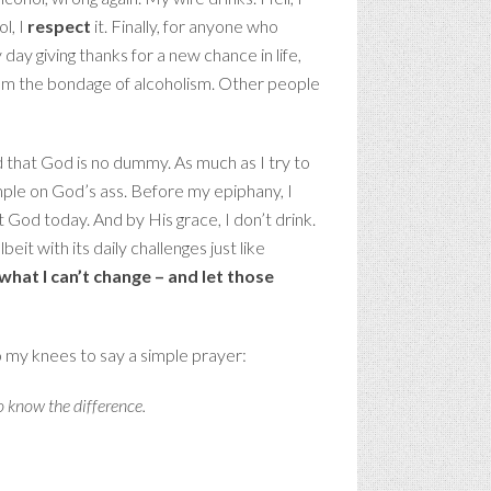
l, I
respect
it. Finally, for anyone who
 day giving thanks for a new chance in life,
from the bondage of alcoholism. Other people
d that God is no dummy. As much as I try to
mple on God’s ass. Before my epiphany, I
ust God today. And by His grace, I don’t drink.
beit with its daily challenges just like
what I can’t change – and let those
o my knees to say a simple prayer:
o know the difference.