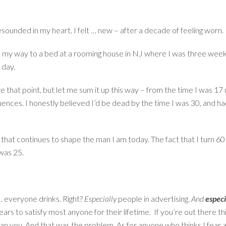
esounded in my heart. I felt … new – after a decade of feeling worn.
 my way to a bed at a rooming house in NJ where I was three weeks
 day.
ore that point, but let me sum it up this way – from the time I was 17
uences. I honestly believed I’d be dead by the time I was 30, and h
that continues to shape the man I am today. The fact that I turn 60 
 was 25.
 … everyone drinks. Right?
Especially
people in advertising.
And
especi
s to satisfy most anyone for their lifetime. If you’re out there think
than you. And that was the problem. As for anyone who thinks I fear al