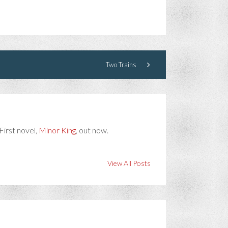
Two Trains
First novel,
Minor King
, out now.
View All Posts