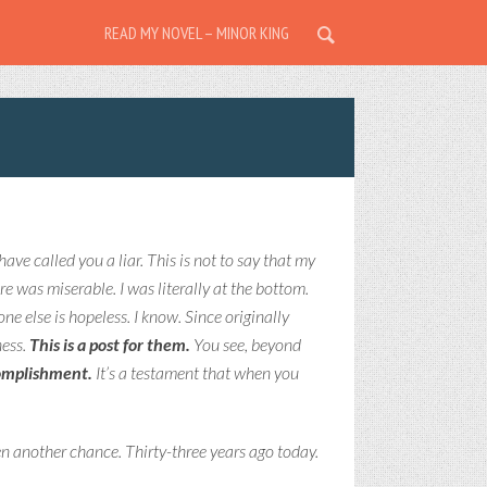
READ MY NOVEL – MINOR KING
have called you a liar. This is not to say that my
ore was miserable. I was literally at the bottom.
e else is hopeless. I know. Since originally
ness.
This is a post for them.
You see, b
eyond
complishment.
It’s a testament that when you
en another chance. Thirty-three years ago today.