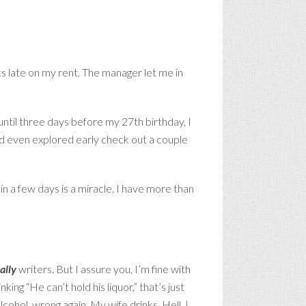
 late on my rent. The manager let me in
 until three days before my 27th birthday, I
ad even explored early check out a couple
in a few days is a miracle. I have more than
ally
writers. But I assure you, I’m fine with
ing “He can’t hold his liquor,” that’s just
cohol, wrong again. My wife drinks. Hell, I