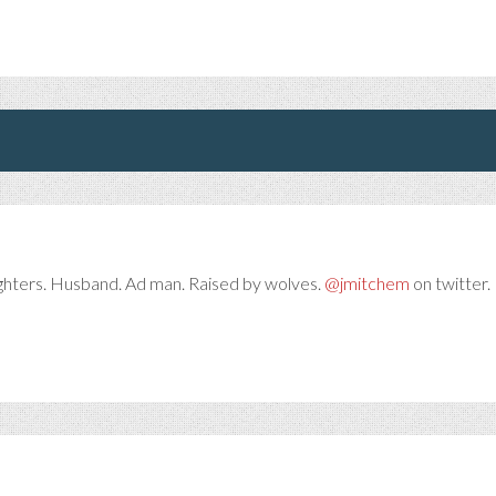
ghters. Husband. Ad man. Raised by wolves.
@jmitchem
on twitter. 