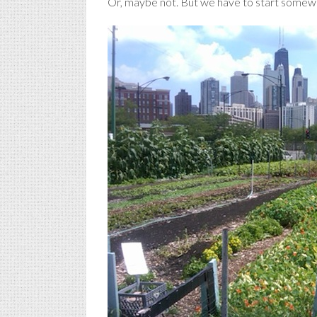
Or, maybe not. But we have to start somew