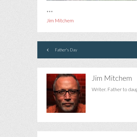
***
Jim Mitchem
Father's Day
Jim Mitchem
Writer. Father to dau