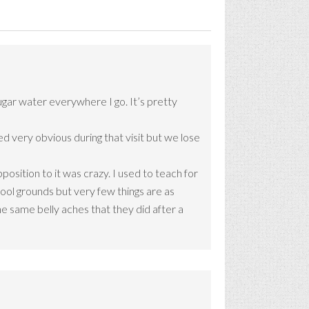
ugar water everywhere I go. It’s pretty
d very obvious during that visit but we lose
osition to it was crazy. I used to teach for
hool grounds but very few things are as
he same belly aches that they did after a