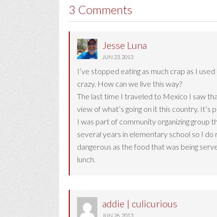
3 Comments
Jesse Luna
JUN 23, 2013
I’ve stopped eating as much crap as I used 
crazy. How can we live this way?
The last time I traveled to Mexico I saw th
view of what’s going on it this country. It’s p
I was part of community organizing group th
several years in elementary school so I do 
dangerous as the food that was being served
lunch.
addie | culicurious
JUN 26, 2013