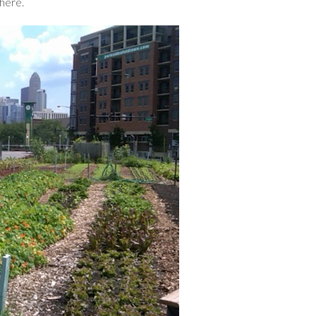
here.