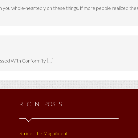
h you whole-heartedly on these things. If more people realized these 
-
sessed With Conformity […]
RECENT POSTS
Strider the Magnificent