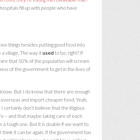
hospitals fill up with people who have
two things besides putting good food into
 a village. The way it
used
to be, right? If
aware that 50% of the population will scream
ess of the government to get in the lives of
 know. But I do know that there are enough
ood overseas and import cheaper food. Yeah,
 certainly don’t believe that the litigious
life – and that maybe taking care of each
 a tough one. But it is doable if we want to
I think it can be again. If the government has