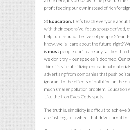
a role here, it’s probably to help set up line
profit feeding our own instead of rich foreig
3)
Education.
Let’s teach everyone about th
with their expensive, focus-group derived, ey
help turn around the lives of people 25-and-o
know, we ‘all care about the future’ right? Wr
is
most
people don’t care any farther than how
we don’t try – our species is doomed. Our cu
think it’s via subsidizing educational mater
advertising from companies that push poison
ignorant to the effects of pollution on the e
much smaller pollution problem. Education w
Like the Iron Eyes Cody spots.
The truth is, simplicity is difficult to achie
are just cogs in a wheel that drives profit for t