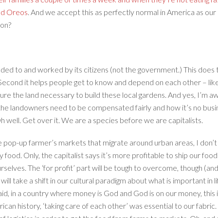
nd Oreos
. And we accept this as perfectly normal in America as our 
ion?
ded to and worked by its citizens (not the government.) This does 
e. Second it helps people get to know and depend on each other – like
cure the land necessary to build these local gardens. And yes, I’m 
the landowners need to be compensated fairly and how it’s no busin
. Oh well. Get over it. We are a species before we are capitalists.
 pop-up farmer’s markets that migrate around urban areas, I don’t
hy food. Only, the capitalist says it’s more profitable to ship our f
urselves. The ‘for profit’ part will be tough to overcome, though (and I
ll take a shift in our cultural paradigm about what is important in 
aid, in a country where money is God and God is on our money, this is
can history, ‘taking care of each other’ was essential to our fabric. 