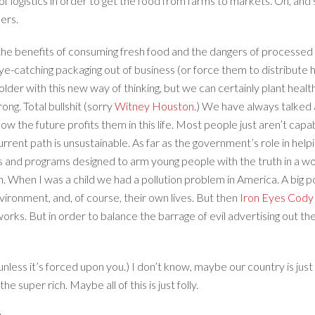
s of logistics in order to get the food from farms to markets. Oh, and
ners.
e benefits of consuming fresh food and the dangers of processed f
e-catching packaging out of business (or force them to distribute he
lder with this new way of thinking, but we can certainly plant health
ong. Total bullshit (sorry
Witney Houston
.) We have always talked a
 the future profits them in this life. Most people just aren’t capable
rrent path is unsustainable. As far as the government’s role in hel
ials and programs designed to arm young people with the truth in a 
. When I was a child we had a pollution problem in America. A big
nvironment, and, of course, their own lives. But then
Iron Eyes Cod
orks. But in order to balance the barrage of evil advertising out t
ve (unless it’s forced upon you.) I don’t know, maybe our country is ju
he super rich. Maybe all of this is just folly.