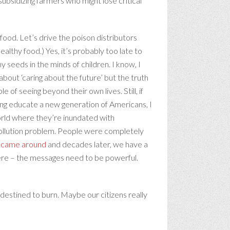
 subsidizing farmers who might lose critical
ood. Let’s drive the poison distributors
althy food.) Yes, it’s probably too late to
y seeds in the minds of children. I know, I
bout ‘caring about the future’ but the truth
 of seeing beyond their own lives. Still, if
ping educate a new generation of Americans, I
world where they’re inundated with
 pollution problem. People were completely
y came around
and decades later, we have a
here – the messages need to be powerful.
st destined to burn. Maybe our citizens really