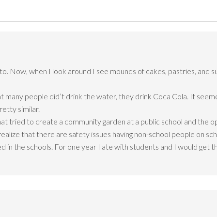
to. Now, when I look around I see mounds of cakes, pastries, and s
at many people did’t drink the water, they drink Coca Cola. It seeme
retty similar.
at tried to create a community garden at a public school and the opp
realize that there are safety issues having non-school people on sc
 in the schools. For one year I ate with students and I would get t