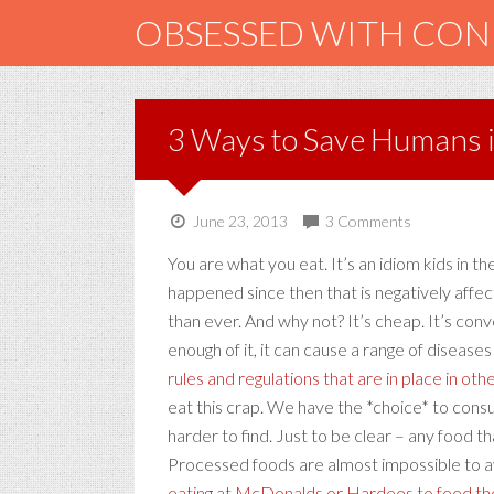
OBSESSED WITH CO
3 Ways to Save Humans 
June 23, 2013
3 Comments
You are what you eat. It’s an idiom kids in 
happened since then that is negatively affec
than ever. And why not? It’s cheap. It’s conve
enough of it, it can cause a range of diseas
rules and regulations that are in place in oth
eat this crap. We have the *choice* to cons
harder to find. Just to be clear – any food 
Processed foods are almost impossible to av
eating at McDonalds or Hardees to feed thei