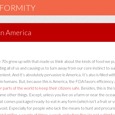
NFORMITY
in America
the 70s grew up with that made us think about the kinds of food we p
ting all of us and causing us to turn away from our core instinct to
nient. And it’s absolutely pervasive in America. It’s also is filled w
es in humans. But, because this is America, the FDA favors efficienc
er parts of the world to keep their citizens safe
. Besides, this is the
ume other things. Except, unless you live on a farm or near the oc
that comes packaged ready-to-eat in any form (which isn’t a fruit or
oid. Especially for people who lack the means to hunt and procure
r families a couple of times a week and when they’re not eating f