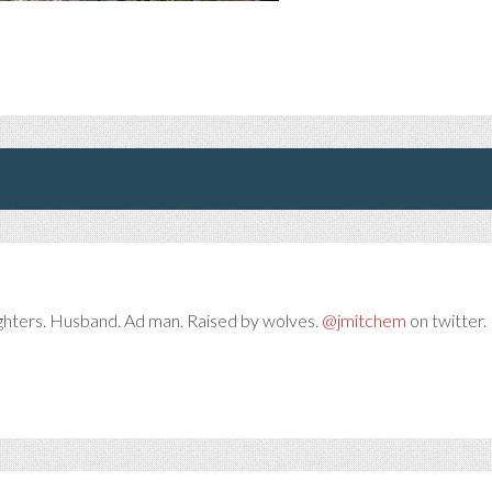
ghters. Husband. Ad man. Raised by wolves.
@jmitchem
on twitter. 