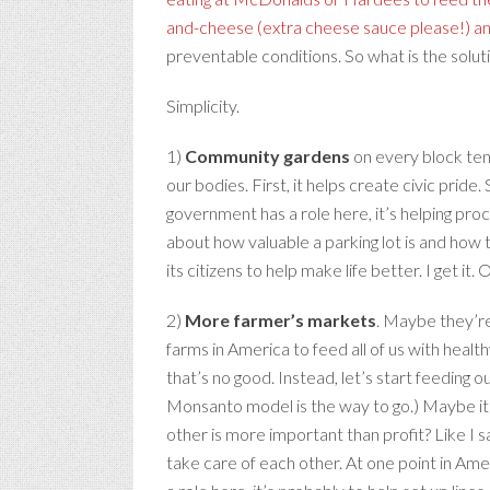
and-cheese (extra cheese sauce please!) a
preventable conditions. So what is the solut
Simplicity.
1)
Community gardens
on every block ten
our bodies. First, it helps create civic prid
government has a role here, it’s helping pro
about how valuable a parking lot is and how 
its citizens to help make life better. I get it
2)
More farmer’s markets
. Maybe they’re
farms in America to feed all of us with healt
that’s no good. Instead, let’s start feeding o
Monsanto model is the way to go.) Maybe it wi
other is more important than profit? Like I s
take care of each other. At one point in Ameri