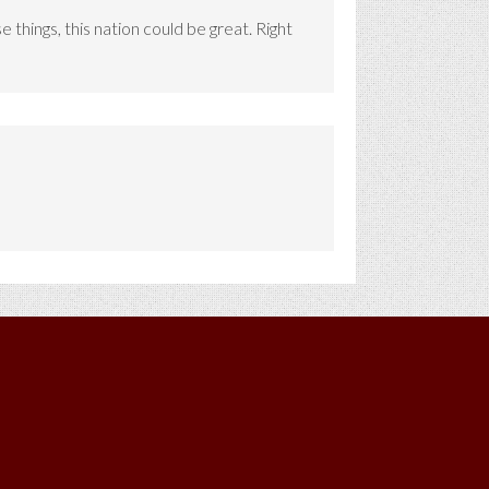
things, this nation could be great. Right