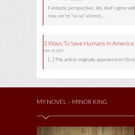
Fantastic perspective, Jim. And I agree wit
now, we’re “so-so” at best….
3 Ways To Save Humans In America 
NOV 22, 2015
[…] This article originally appeared on Ob
MY NOVEL – MINOR KING