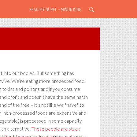
READ MY NOVEL – MINOR KING
ut into our bodies. But something has
 survive. We’re eating more processed food
ith toxins and poisons and if you consume
y and profit and doesn’t have the same harsh
 land of the free – it’s not like we *have* to
ean, non-processed foods are expensive and
 vegetable) is processed in some capacity.
 an alternative.
These people are stuck
ast food, they’re eating microwavable mac-