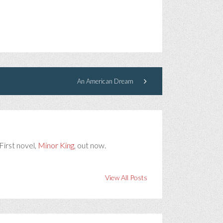
An American Dream
First novel,
Minor King
, out now.
View All Posts