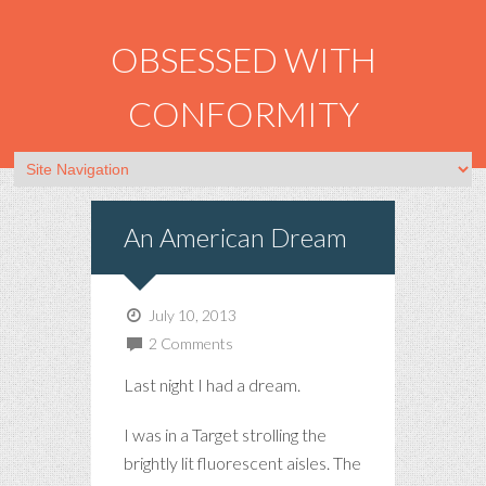
OBSESSED WITH
CONFORMITY
An American Dream
July 10, 2013
2 Comments
Last night I had a dream.
I was in a Target strolling the
brightly lit fluorescent aisles. The