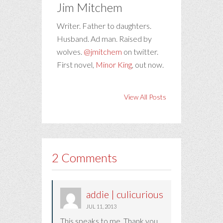
Jim Mitchem
Writer. Father to daughters.
Husband. Ad man. Raised by
wolves.
@jmitchem
on twitter.
First novel,
Minor King
, out now.
View All Posts
2 Comments
addie | culicurious
JUL 11, 2013
This speaks to me. Thank you.