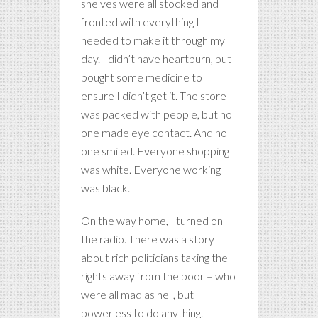
shelves were all stocked and
fronted with everything I
needed to make it through my
day. I didn’t have heartburn, but
bought some medicine to
ensure I didn’t get it. The store
was packed with people, but no
one made eye contact. And no
one smiled. Everyone shopping
was white. Everyone working
was black.
On the way home, I turned on
the radio. There was a story
about rich politicians taking the
rights away from the poor – who
were all mad as hell, but
powerless to do anything.