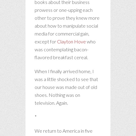
books about their business
prowess or one-upping each
other to prove they knew more
about how to manipulate social
media for commercial gain,
except for
Clayton Hove
who
was contemplating bacon-
flavored breakfast cereal.
When I finally arrived home, I
was a little shocked to see that
our house was made out of old
shoes. Nothing was on
television. Again.
*
We return to America in five