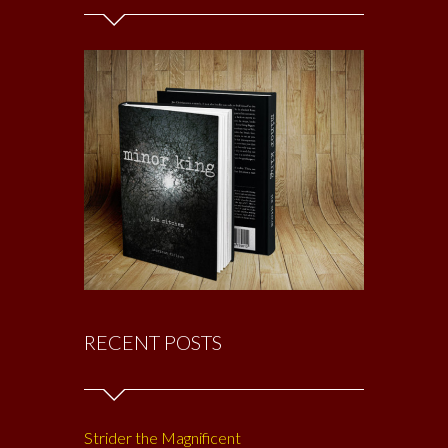
RECENT POSTS
Strider the Magnificent