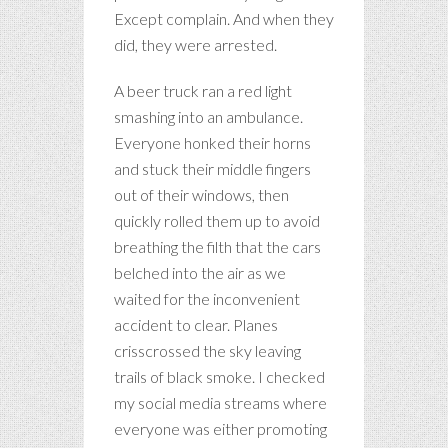
Except complain. And when they
did, they were arrested.
A beer truck ran a red light
smashing into an ambulance.
Everyone honked their horns
and stuck their middle fingers
out of their windows, then
quickly rolled them up to avoid
breathing the filth that the cars
belched into the air as we
waited for the inconvenient
accident to clear. Planes
crisscrossed the sky leaving
trails of black smoke. I checked
my social media streams where
everyone was either promoting