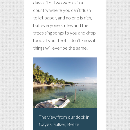
days after two weeks in a
country where you can’t flush
toilet paper, and no one is rich,
but everyone smiles and the
trees sing songs to you and drop
food at your feet. I don’t know if
things will ever be the same.
The view from our dock in
Caye Caulker, Belize