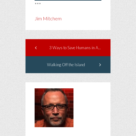
***
Jim Mitchem
3 Ways to Save Humans in America
Walking Off the Island