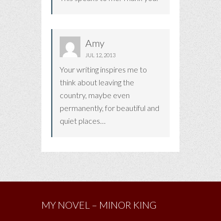
Amy
JUL 12, 2013
Your writing inspires me to
think about leaving the
country, maybe even
permanently, for beautiful and
quiet places…
MY NOVEL – MINOR KING