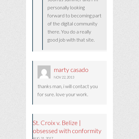
personally looking
forward to becoming part
of the digital community
there. You do a really
good job with that site.
marty casado
NOV 22, 2013
thanks man, i will contact you
for sure. love your work.
St. Croix v. Belize |
obsessed with conformity
AUG 31, 2017