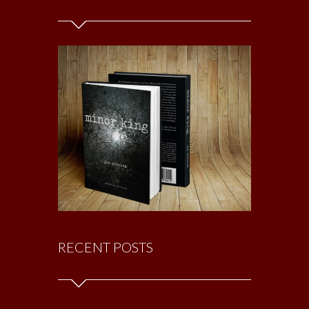
RECENT POSTS