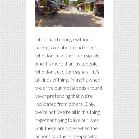
Life is hard enough without
having to deal with bad drivers
who don’t use their turn signals.
And it’s more than just people
who don’t use turn signals – it’s
all kinds of things in traffic when
we drive our metal pods around
town pretending that we’re
incubated from others. Only,
we’re not. We’re all in this thing
together trying to live our lives.
Still, there are times when the
actions of others, people who