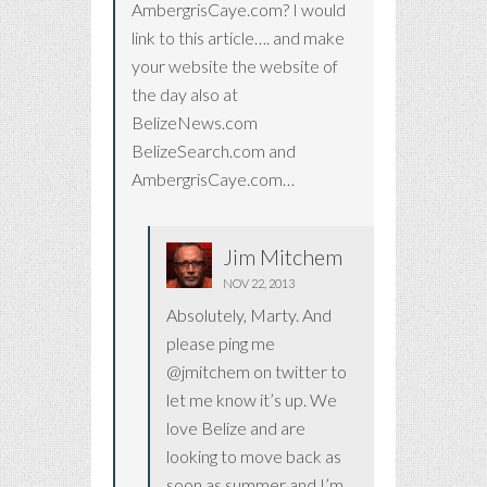
AmbergrisCaye.com? I would
link to this article…. and make
your website the website of
the day also at
BelizeNews.com
BelizeSearch.com and
AmbergrisCaye.com…
Jim Mitchem
NOV 22, 2013
Absolutely, Marty. And
please ping me
@jmitchem on twitter to
let me know it’s up. We
love Belize and are
looking to move back as
soon as summer and I’m