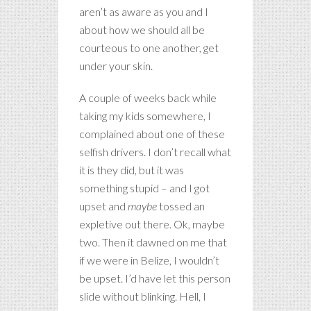
aren’t as aware as you and I
about how we should all be
courteous to one another, get
under your skin.
A couple of weeks back while
taking my kids somewhere, I
complained about one of these
selfish drivers. I don’t recall what
it is they did, but it was
something stupid – and I got
upset and
maybe
tossed an
expletive out there. Ok, maybe
two. Then it dawned on me that
if we were in Belize, I wouldn’t
be upset. I’d have let this person
slide without blinking. Hell, I