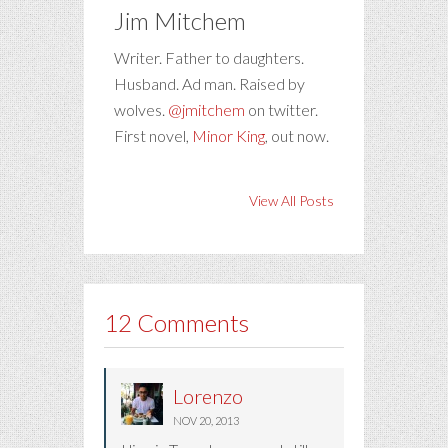
Jim Mitchem
Writer. Father to daughters.
Husband. Ad man. Raised by
wolves.
@jmitchem
on twitter.
First novel,
Minor King
, out now.
View All Posts
12 Comments
Lorenzo
NOV 20, 2013