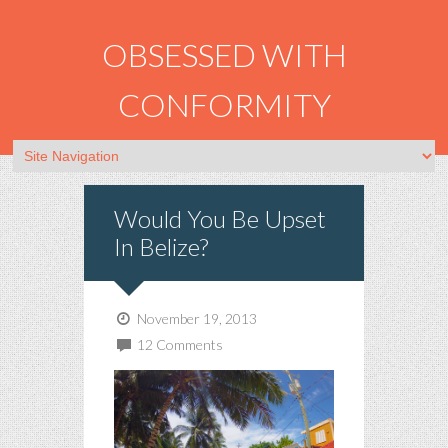
OBSESSED WITH
CONFORMITY
Would You Be Upset
In Belize?
November 19, 2013
12 Comments