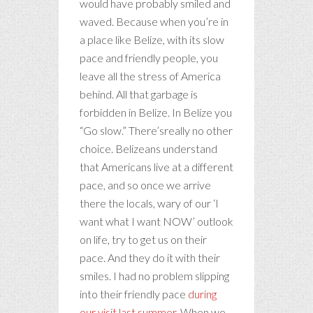
would have probably smiled and
waved. Because when you’re in
a place like Belize, with its slow
pace and friendly people, you
leave all the stress of America
behind. All that garbage is
forbidden in Belize. In Belize you
“Go slow.” There’sreally no other
choice. Belizeans understand
that Americans live at a different
pace, and so once we arrive
there the locals, wary of our ‘I
want what I want NOW’ outlook
on life, try to get us on their
pace. And they do it with their
smiles. I had no problem slipping
into their friendly pace
during
our visit last summer
. When we