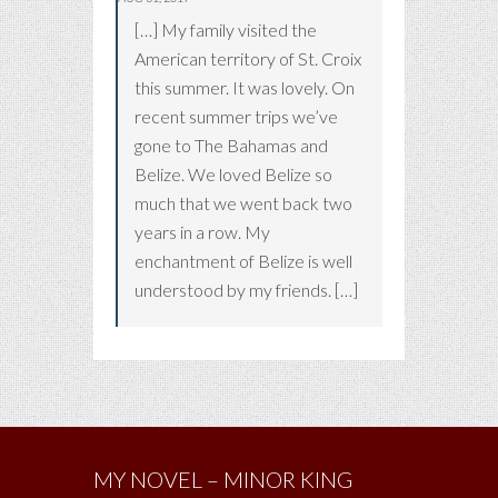
[…] My family visited the
American territory of St. Croix
this summer. It was lovely. On
recent summer trips we’ve
gone to The Bahamas and
Belize. We loved Belize so
much that we went back two
years in a row. My
enchantment of Belize is well
understood by my friends. […]
MY NOVEL – MINOR KING