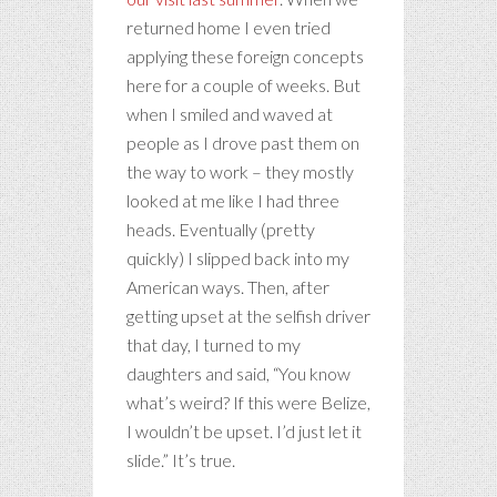
returned home I even tried
applying these foreign concepts
here for a couple of weeks. But
when I smiled and waved at
people as I drove past them on
the way to work – they mostly
looked at me like I had three
heads. Eventually (pretty
quickly) I slipped back into my
American ways. Then, after
getting upset at the selfish driver
that day, I turned to my
daughters and said, “You know
what’s weird? If this were Belize,
I wouldn’t be upset. I’d just let it
slide.” It’s true.