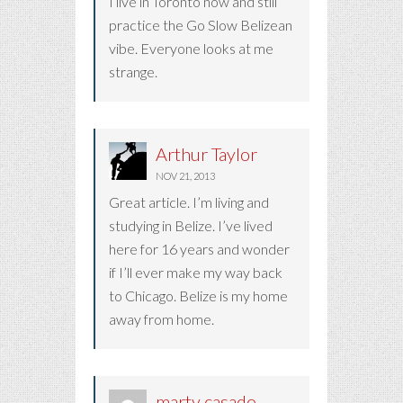
I live in Toronto now and still
practice the Go Slow Belizean
vibe. Everyone looks at me
strange.
Arthur Taylor
NOV 21, 2013
Great article. I’m living and
studying in Belize. I’ve lived
here for 16 years and wonder
if I’ll ever make my way back
to Chicago. Belize is my home
away from home.
marty casado