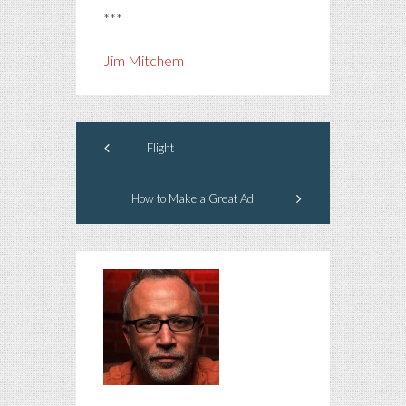
***
Jim Mitchem
Flight
How to Make a Great Ad