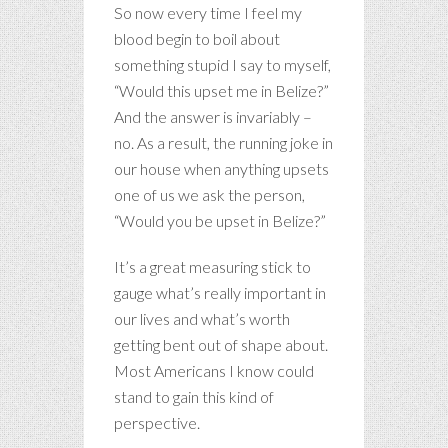
So now every time I feel my
blood begin to boil about
something stupid I say to myself,
“Would this upset me in Belize?”
And the answer is invariably –
no. As a result, the running joke in
our house when anything upsets
one of us we ask the person,
“Would you be upset in Belize?”
It’s a great measuring stick to
gauge what’s really important in
our lives and what’s worth
getting bent out of shape about.
Most Americans I know could
stand to gain this kind of
perspective.