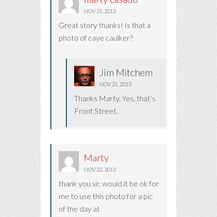
NOV 21, 2013
Great story thanks! Is that a
photo of caye caulker?
Jim Mitchem
NOV 21, 2013
Thanks Marty. Yes, that’s
Front Street.
Marty
NOV 22, 2013
thank you sir, would it be ok for
me to use this photo for a pic
of the day at