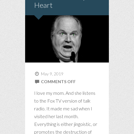
Heart
May 9, 2019
ON
COMMENTS OFF
MY
I love my mom. And she listens
MOM
to the Fox TV version of talk
LISTENS
radio. It made me sad when I
TO
visited her last month.
CONSERVATIVE
Everything is either jingoistic, or
RADIO
promotes the destruction of