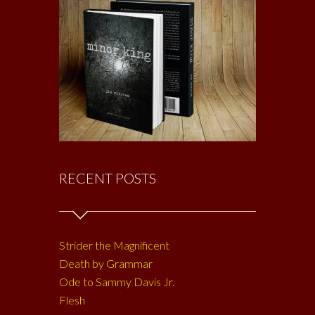
RECENT POSTS
Strider the Magnificent
Death by Grammar
Ode to Sammy Davis Jr.
Flesh