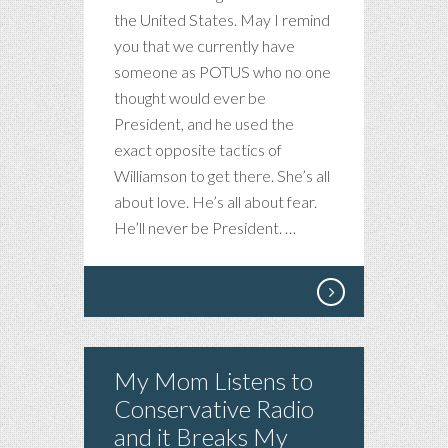
the United States. May I remind
you that we currently have
someone as POTUS who no one
thought would ever be
President, and he used the
exact opposite tactics of
Williamson to get there. She’s all
about love. He’s all about fear.
He’ll never be President. …
My Mom Listens to
Conservative Radio
and it Breaks My