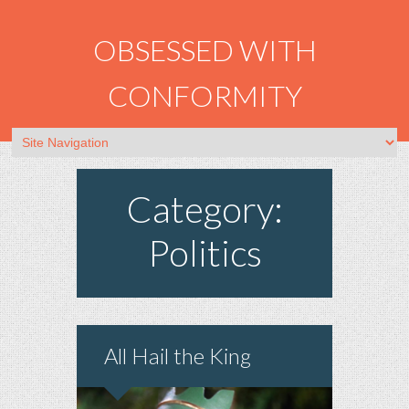
OBSESSED WITH
CONFORMITY
Category:
Politics
All Hail the King