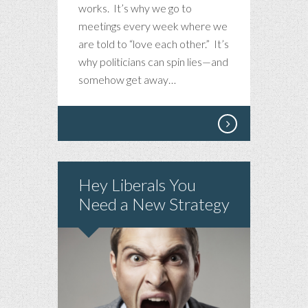
works. It’s why we go to
meetings every week where we
are told to “love each other.” It’s
why politicians can spin lies—and
somehow get away…
Hey Liberals You
Need a New Strategy