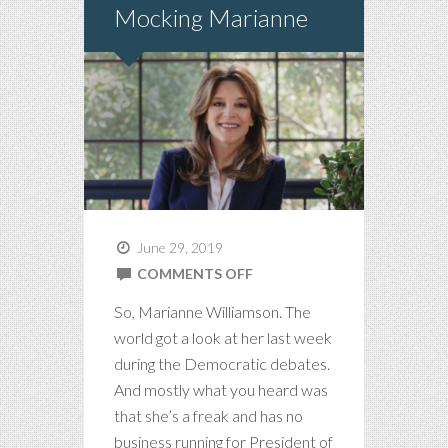
Mocking Marianne
June 29, 2019
ON
COMMENTS OFF
MOCKING
So, Marianne Williamson. The
MARIANNE
world got a look at her last week
during the Democratic debates.
And mostly what you heard was
that she’s a freak and has no
business running for President of