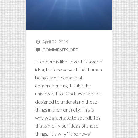
April 29, 2019
ON
COMMENTS OFF
BIG
Freedom is like Love. It’s a good
IDEAS
idea, but one so vast that human
beings are incapable of
comprehending it. Like the
universe. Like God. We are not
designed to understand these
things in their entirety. This is
why we gravitate to soundbites
that simplify our ideas of these
things. It’s why “fake news”