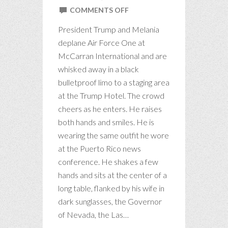
ON
COMMENTS OFF
TRUMP
President Trump and Melania
IN
deplane Air Force One at
LAS
McCarran International and are
VEGAS
whisked away in a black
bulletproof limo to a staging area
at the Trump Hotel. The crowd
cheers as he enters. He raises
both hands and smiles. He is
wearing the same outfit he wore
at the Puerto Rico news
conference. He shakes a few
hands and sits at the center of a
long table, flanked by his wife in
dark sunglasses, the Governor
of Nevada, the Las…