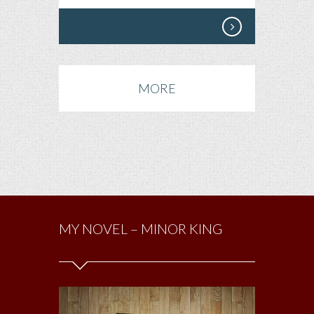
MORE
MY NOVEL – MINOR KING