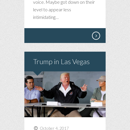
voice. Maybe got down on their
level to appear less
intimidating…
Trump in Las Vegas
October 4, 2017