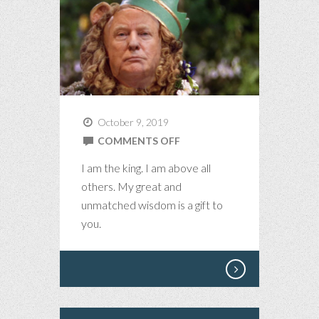
October 9, 2019
ON
COMMENTS OFF
ALL
I am the king. I am above all
HAIL
others. My great and
THE
unmatched wisdom is a gift to
KING
you.