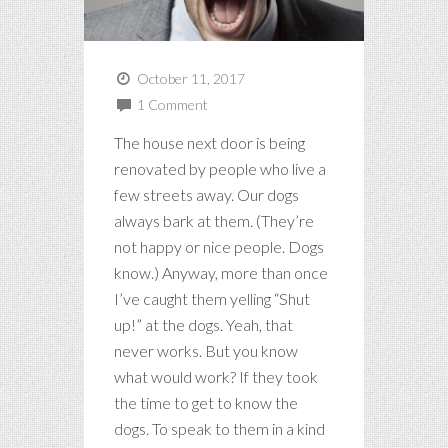
October 11, 2017
1 Comment
The house next door is being
renovated by people who live a
few streets away. Our dogs
always bark at them. (They’re
not happy or nice people. Dogs
know.) Anyway, more than once
I’ve caught them yelling “Shut
up!” at the dogs. Yeah, that
never works. But you know
what would work? If they took
the time to get to know the
dogs. To speak to them in a kind