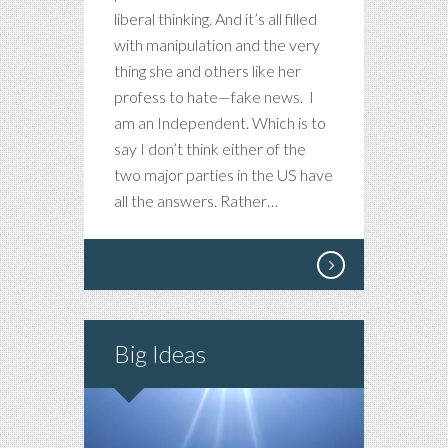
AND
liberal thinking. And it’s all filled
IT
with manipulation and the very
BREAKS
thing she and others like her
MY
profess to hate—fake news. I
HEART
am an Independent. Which is to
say I don’t think either of the
two major parties in the US have
all the answers. Rather…
Big Ideas