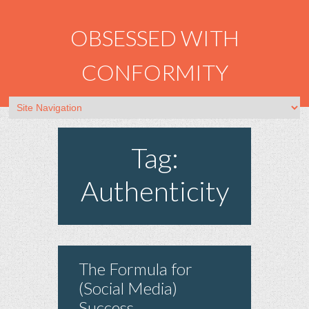
OBSESSED WITH
CONFORMITY
Tag:
Authenticity
The Formula for
(Social Media)
Success