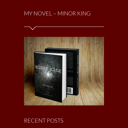
MY NOVEL – MINOR KING
RECENT POSTS