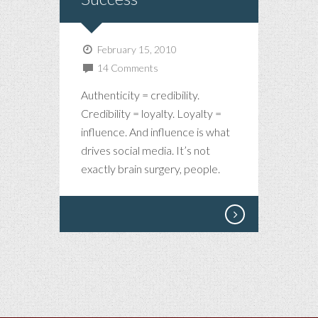
February 15, 2010
14 Comments
Authenticity = credibility.
Credibility = loyalty. Loyalty =
influence. And influence is what
drives social media. It’s not
exactly brain surgery, people.