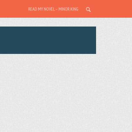
READ MY NOVEL – MINOR KING