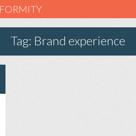
NFORMITY
Tag: Brand experience