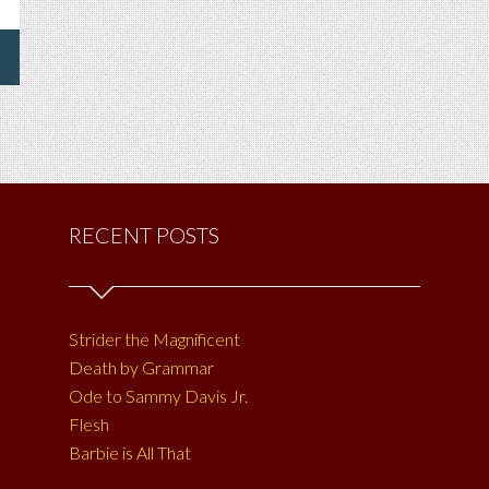
RECENT POSTS
Strider the Magnificent
Death by Grammar
Ode to Sammy Davis Jr.
Flesh
Barbie is All That