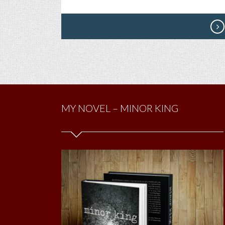
MY NOVEL – MINOR KING