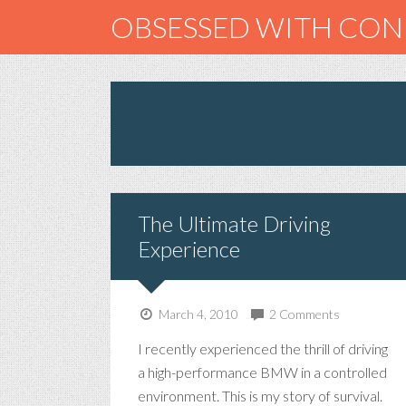
OBSESSED WITH CO
The Ultimate Driving
Experience
March 4, 2010
2 Comments
I recently experienced the thrill of driving
a high-performance BMW in a controlled
environment. This is my story of survival.