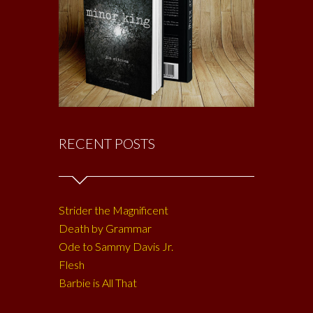
RECENT POSTS
Strider the Magnificent
Death by Grammar
Ode to Sammy Davis Jr.
Flesh
Barbie is All That