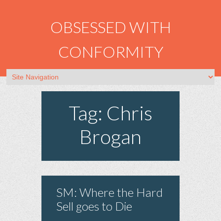
OBSESSED WITH
CONFORMITY
Tag: Chris
Brogan
SM: Where the Hard
Sell goes to Die