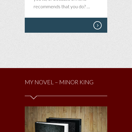
recommends that you do? …
MY NOVEL – MINOR KING