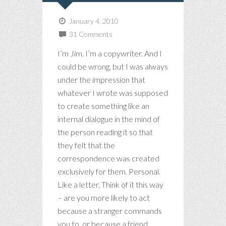
January 4, 2010
31 Comments
I’m Jim. I’m a copywriter. And I
could be wrong, but I was always
under the impression that
whatever I wrote was supposed
to create something like an
internal dialogue in the mind of
the person reading it so that
they felt that the
correspondence was created
exclusively for them. Personal.
Like a letter. Think of it this way
– are you more likely to act
because a stranger commands
you to, or because a friend