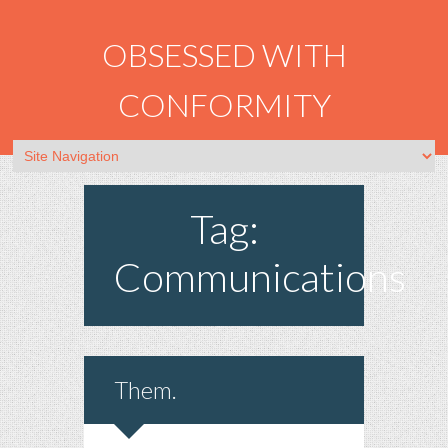
OBSESSED WITH
CONFORMITY
Tag:
Communications
Them.