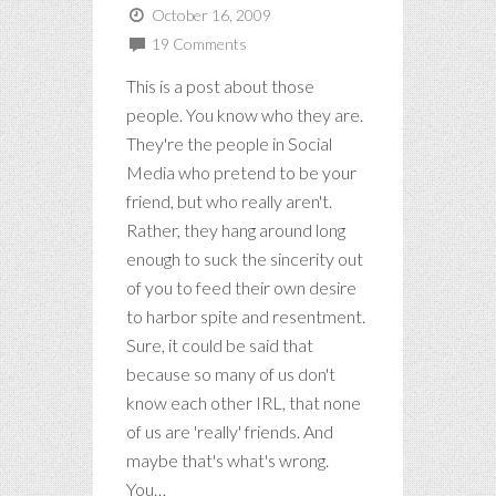
October 16, 2009
19 Comments
This is a post about those
people. You know who they are.
They're the people in Social
Media who pretend to be your
friend, but who really aren't.
Rather, they hang around long
enough to suck the sincerity out
of you to feed their own desire
to harbor spite and resentment.
Sure, it could be said that
because so many of us don't
know each other IRL, that none
of us are 'really' friends. And
maybe that's what's wrong.
You…