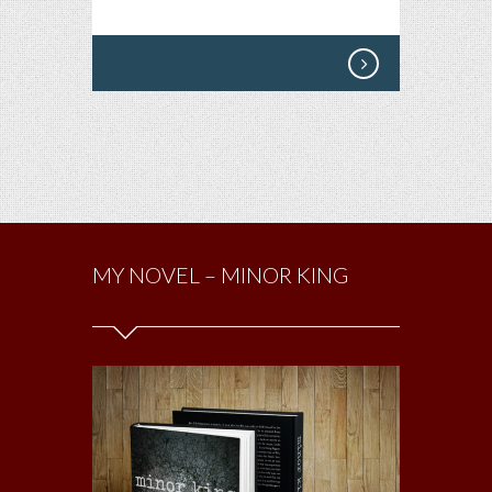
MY NOVEL – MINOR KING