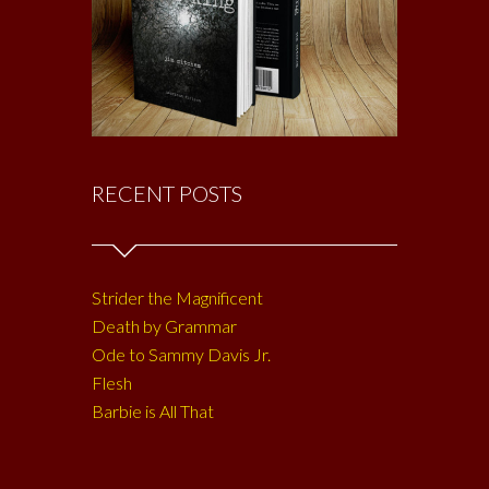
RECENT POSTS
Strider the Magnificent
Death by Grammar
Ode to Sammy Davis Jr.
Flesh
Barbie is All That