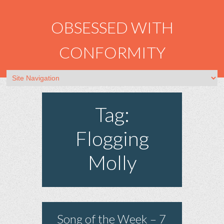
OBSESSED WITH
CONFORMITY
Tag:
Flogging
Molly
Song of the Week – 7