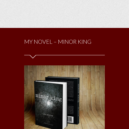
MY NOVEL – MINOR KING