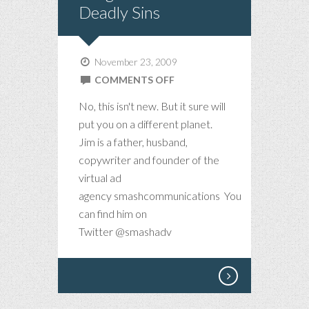
Deadly Sins
November 23, 2009
ON
COMMENTS OFF
SONG
No, this isn't new. But it sure will
OF
put you on a different planet.
THE
Jim is a father, husband,
WEEK
copywriter and founder of the
–
virtual ad
7
agency smashcommunications You
DEADLY
can find him on
SINS
Twitter @smashadv