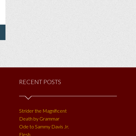
HONE
UR
CKET,
E
U
ST
PPY
RECENT POSTS
E
?
Strider the Magnificent
Death by Grammar
Ode to Sammy Davis Jr.
Flesh