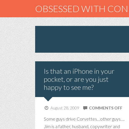
OBSESSED WITH CO
Is that an iPhone in your
pocket, or are you just
happy to see me?
ON
August 28, 2009
COMMENTS OFF
IS
Some guys drive Corvettes…other guys….
TH
Jim is a father, husband, copywriter and