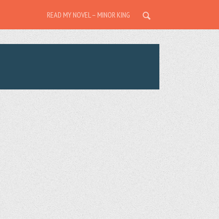
READ MY NOVEL – MINOR KING