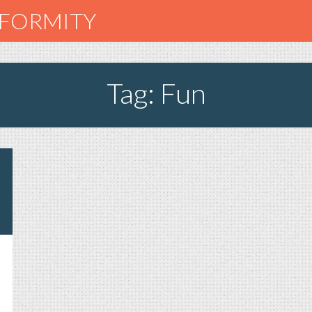
NFORMITY
Tag: Fun
AT