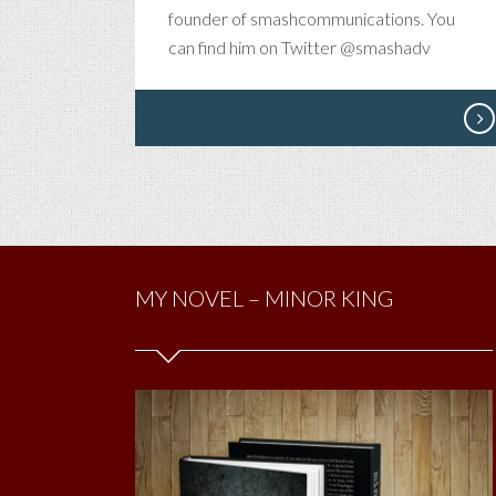
AN
founder of smashcommunications. You
IP
can find him on Twitter @smashadv
IN
YO
PO
OR
AR
YO
JU
HA
TO
MY NOVEL – MINOR KING
SE
ME