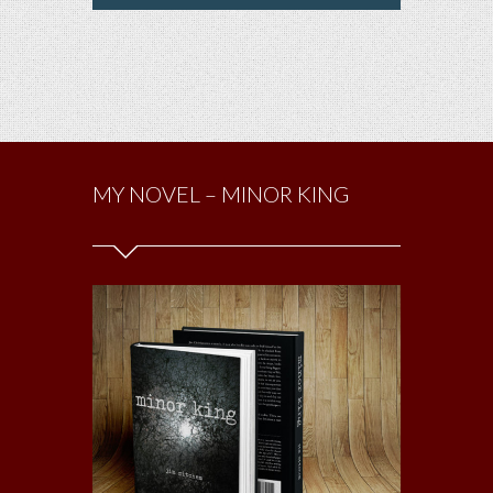
MY NOVEL – MINOR KING