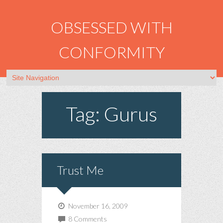
OBSESSED WITH
CONFORMITY
Tag: Gurus
Trust Me
November 16, 2009
8 Comments