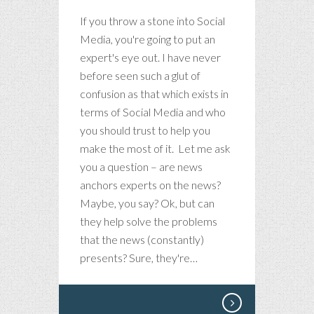
If you throw a stone into Social
Media, you're going to put an
expert's eye out. I have never
before seen such a glut of
confusion as that which exists in
terms of Social Media and who
you should trust to help you
make the most of it. Let me ask
you a question – are news
anchors experts on the news?
Maybe, you say? Ok, but can
they help solve the problems
that the news (constantly)
presents? Sure, they're…