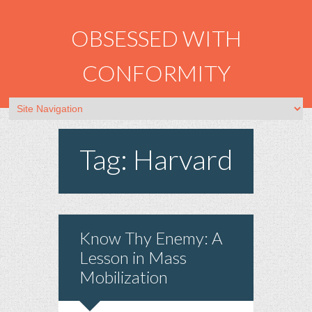
OBSESSED WITH
CONFORMITY
Tag: Harvard
Know Thy Enemy: A
Lesson in Mass
Mobilization