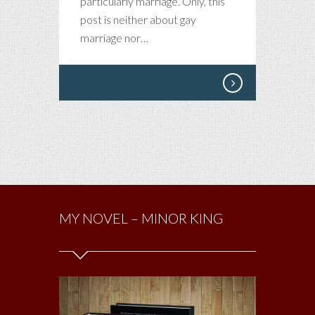
particularly marriage. Only, this
post is neither about gay
marriage nor…
MY NOVEL – MINOR KING