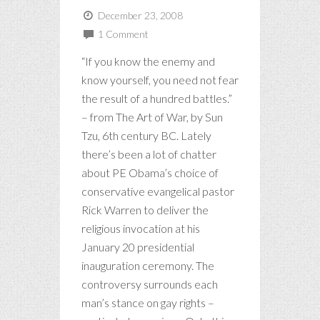
December 23, 2008
1 Comment
“If you know the enemy and
know yourself, you need not fear
the result of a hundred battles.”
– from The Art of War, by Sun
Tzu, 6th century BC. Lately
there’s been a lot of chatter
about PE Obama’s choice of
conservative evangelical pastor
Rick Warren to deliver the
religious invocation at his
January 20 presidential
inauguration ceremony. The
controversy surrounds each
man’s stance on gay rights –