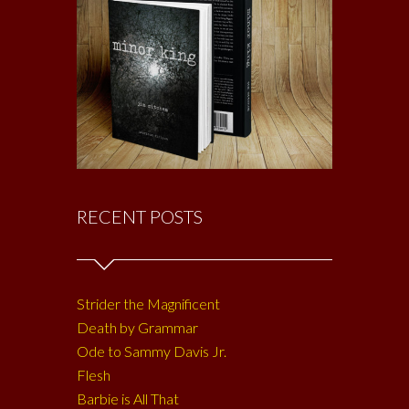
RECENT POSTS
Strider the Magnificent
Death by Grammar
Ode to Sammy Davis Jr.
Flesh
Barbie is All That