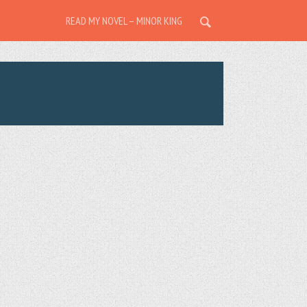
READ MY NOVEL – MINOR KING