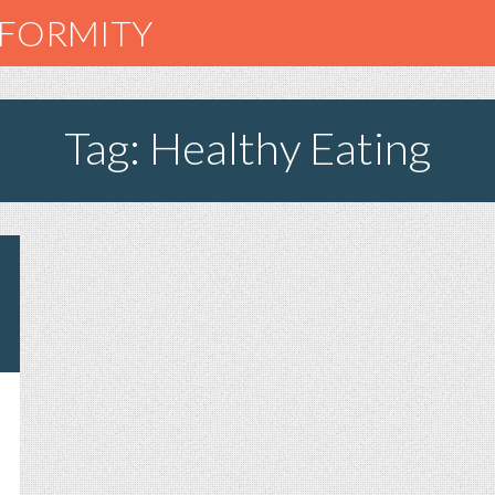
NFORMITY
Tag: Healthy Eating