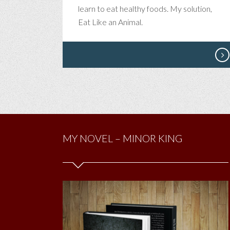
learn to eat healthy foods. My solution,
Eat Like an Animal.
MY NOVEL – MINOR KING