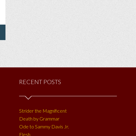
RECENT POSTS
Strider the Magnificent
Death by Grammar
Ode to Sammy Davis Jr.
Flesh