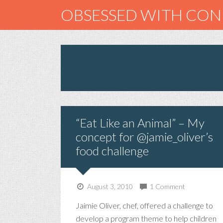
OBSESSED WITH CO
“Eat Like an Animal” – My
concept for @jamie_oliver’s
food challenge
August 3, 2010
1 Comment
Jaimie Oliver, chef, offered a challenge to
develop a program theme to help children