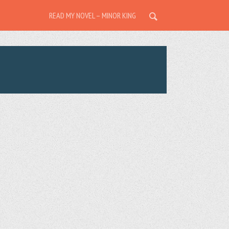
READ MY NOVEL – MINOR KING