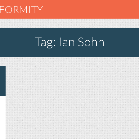
NFORMITY
Tag: Ian Sohn
N
ACE
OR
ADIO,