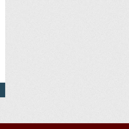
OICE
OR
WITTER