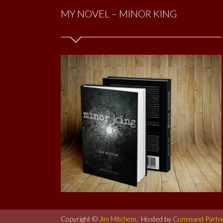
MY NOVEL – MINOR KING
Copyright ©
Jim Mitchem
. Hosted by
Command Partn