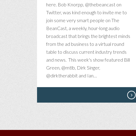
V
here. Bob Knorpp, @thebeancast on
F
Twitter, was kind enough to invite me to
T
join some very smart people on The
BeanCast, a weekly, hour-long audio
broadcast that brings the brightest minds
from the ad business to a virtual round
table to discuss current industry trends
and news. This week's show featured Bill
Green, @mtlb, Dirk Singer,
@dirktherabbit and Ian…