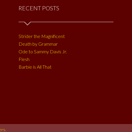
RECENT POSTS
Strider the Magnificent
Death by Grammar
Ode to Sammy Davis Jr.
Flesh
Barbie is All That
ers
.