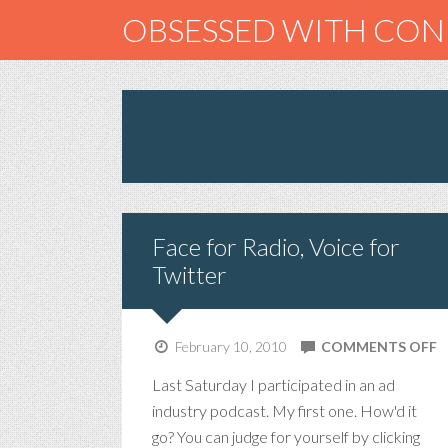
OBSESSED WITH CO
Face for Radio, Voice for
Twitter
O
February 10, 2010
COMMENTS OFF
F
Last Saturday I participated in an ad
F
industry podcast. My first one. How'd it
R
go? You can judge for yourself by clicking