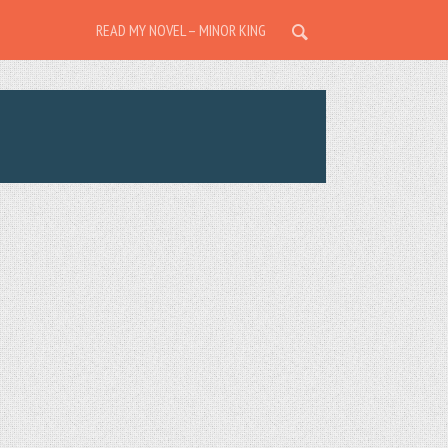
READ MY NOVEL – MINOR KING