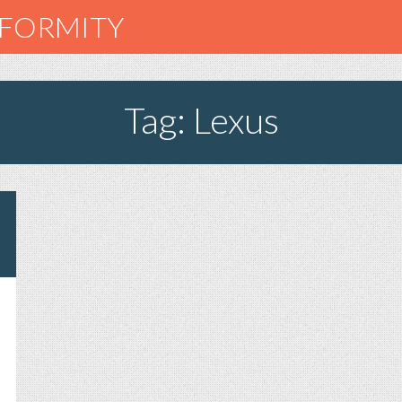
NFORMITY
Tag: Lexus
E
ST
EATIVE