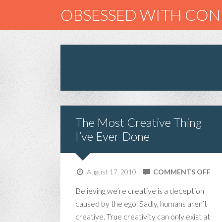
OBSESSED WITH CO
The Most Creative Thing
I’ve Ever Done
ON
August 17, 2010
COMMENTS OFF
TH
Believing we’re creative is a deception
MO
caused by the ego. Sadly, humans aren’t
CR
creative. True creativity can only exist at