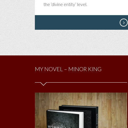
TH
the ‘divine entity’ level.
I’V
EV
DO
MY NOVEL – MINOR KING