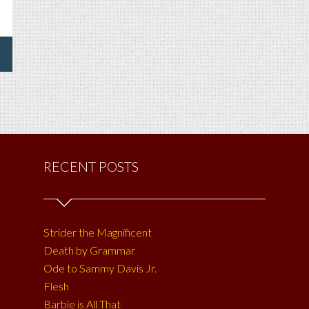
ING
E
ER
NE
RECENT POSTS
Strider the Magnificent
Death by Grammar
Ode to Sammy Davis Jr.
Flesh
Barbie is All That