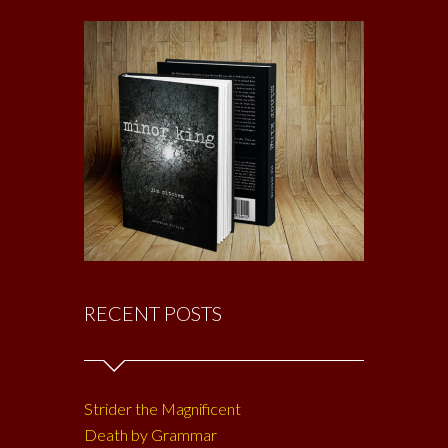
RECENT POSTS
Strider the Magnificent
Death by Grammar