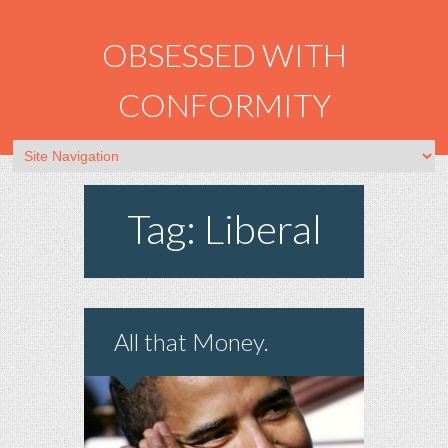
OBSESSED WITH
CONFORMITY
Tag: Liberal
All that Money.