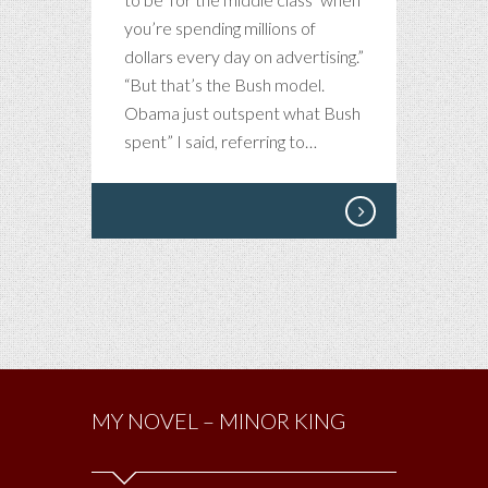
you’re spending millions of
dollars every day on advertising.”
“But that’s the Bush model.
Obama just outspent what Bush
spent” I said, referring to…
MY NOVEL – MINOR KING