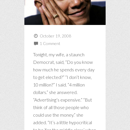
October 19, 2008
1 Comment
Tonight, my wife, a staunch
Democrat, said, “Do you know
how much he spends every day
to get elected?” “I don’t know,
10 million?” I said. “4 million
dollars.” she answered.
“Advertising’s expensive.” “But
think of all those people who
could use the money.” she
added. “It’s a little hypocritical
to be ‘for the middle class’ when