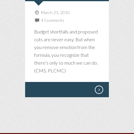
March 21, 2010
4 Comments
Budget shortfalls and proposed
cuts are never easy. But when
you remove emotion from the
formula, you recognize that
there’s only so much we can do.
(CMS, PLCMC)