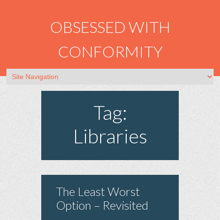
OBSESSED WITH
CONFORMITY
Tag:
Libraries
The Least Worst
Option – Revisited