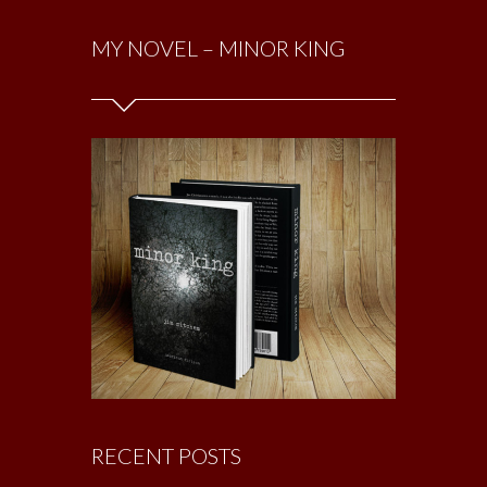
MY NOVEL – MINOR KING
RECENT POSTS