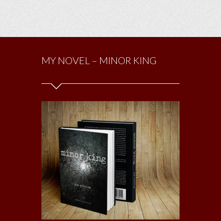
MY NOVEL – MINOR KING