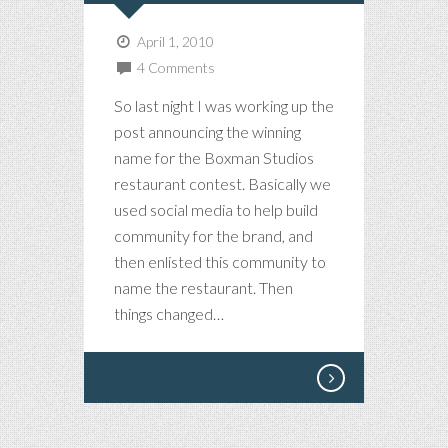
April 1, 2010
4 Comments
So last night I was working up the
post announcing the winning
name for the Boxman Studios
restaurant contest. Basically we
used social media to help build
community for the brand, and
then enlisted this community to
name the restaurant. Then
things changed…