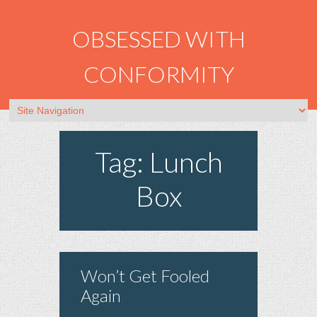
OBSESSED WITH
CONFORMITY
Tag: Lunch
Box
Won’t Get Fooled
Again