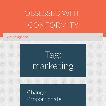
OBSESSED WITH
CONFORMITY
Tag:
marketing
Change.
Proportionate.