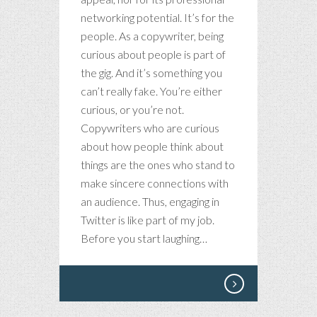
networking potential. It’s for the
people. As a copywriter, being
curious about people is part of
the gig. And it’s something you
can’t really fake. You’re either
curious, or you’re not.
Copywriters who are curious
about how people think about
things are the ones who stand to
make sincere connections with
an audience. Thus, engaging in
Twitter is like part of my job.
Before you start laughing…