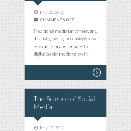
May 28, 2010
ON
COMMENTS OFF
CHANGE.
Traditional media isn’t irrelevant.
PROPORTIONATE.
It’s just growing increasingly less
relevant – proportionate to
digital (social media) growth.
The Science of Social
Media
May 12, 2010