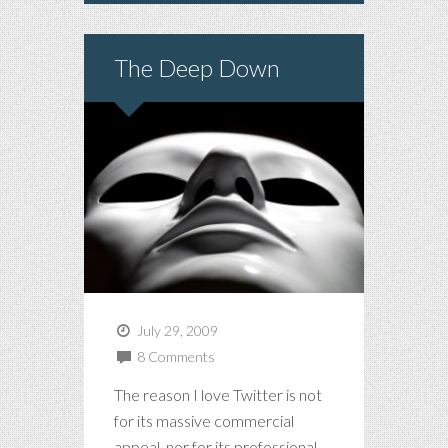
The Deep Down
July 29, 2009
8 Comments
The reason I love Twitter is not
for its massive commercial
appeal, nor for its professional