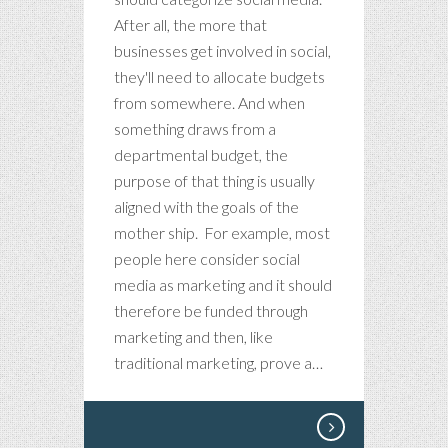
After all, the more that
businesses get involved in social,
they'll need to allocate budgets
from somewhere. And when
something draws from a
departmental budget, the
purpose of that thing is usually
aligned with the goals of the
mother ship. For example, most
people here consider social
media as marketing and it should
therefore be funded through
marketing and then, like
traditional marketing, prove a…