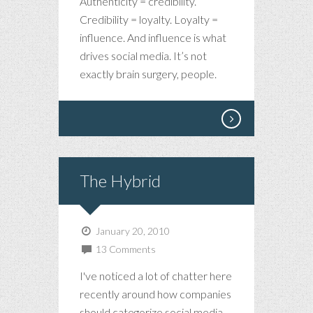
Authenticity = credibility.
Credibility = loyalty. Loyalty =
influence. And influence is what
drives social media. It’s not
exactly brain surgery, people.
The Hybrid
January 20, 2010
13 Comments
I've noticed a lot of chatter here
recently around how companies
should categorize social media.