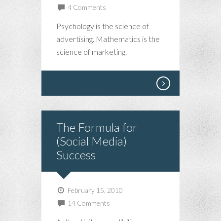
4 Comments
Psychology is the science of
advertising. Mathematics is the
science of marketing.
The Formula for
(Social Media)
Success
February 15, 2010
14 Comments