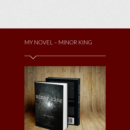
MY NOVEL – MINOR KING