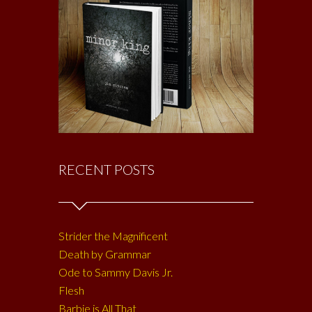
RECENT POSTS
Strider the Magnificent
Death by Grammar
Ode to Sammy Davis Jr.
Flesh
Barbie is All That