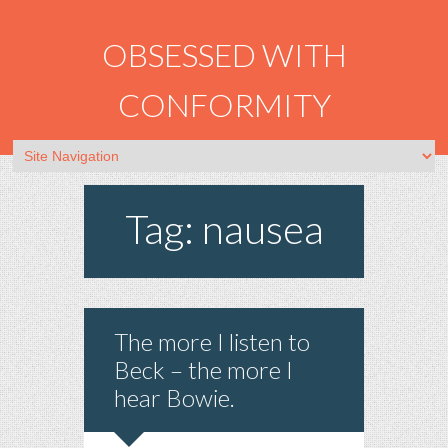
OBSESSED WITH
CONFORMITY
Tag: nausea
The more I listen to
Beck – the more I
hear Bowie.