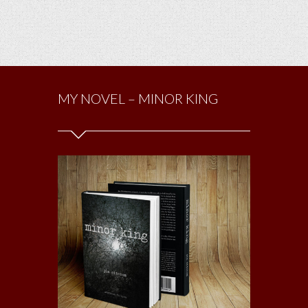
MY NOVEL – MINOR KING