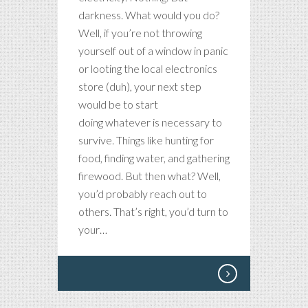
NETWORK
darkness. What would you do?
Well, if you’re not throwing
yourself out of a window in panic
or looting the local electronics
store (duh), your next step
would be to start
doing whatever is necessary to
survive. Things like hunting for
food, finding water, and gathering
firewood. But then what? Well,
you’d probably reach out to
others. That’s right, you’d turn to
your…