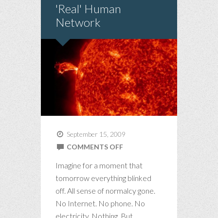
'Real' Human
Network
September 15, 2009
ON
COMMENTS OFF
WELCOME
Imagine for a moment that
TO
tomorrow everything blinked
THE
off. All sense of normalcy gone.
'REAL'
No Internet. No phone. No
HUMAN
electricity. Nothing. But