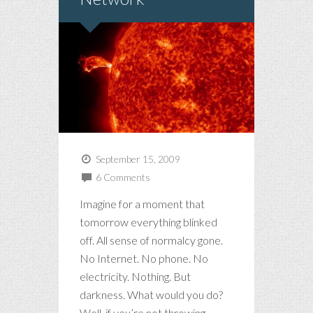
September 15, 2009
6 Comments
Imagine for a moment that
tomorrow everything blinked
off. All sense of normalcy gone.
No Internet. No phone. No
electricity. Nothing. But
darkness. What would you do?
Well, if you’re not throwing