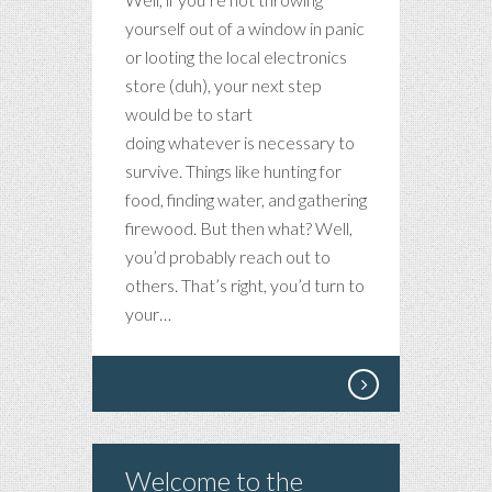
yourself out of a window in panic
or looting the local electronics
store (duh), your next step
would be to start
doing whatever is necessary to
survive. Things like hunting for
food, finding water, and gathering
firewood. But then what? Well,
you’d probably reach out to
others. That’s right, you’d turn to
your…
Welcome to the