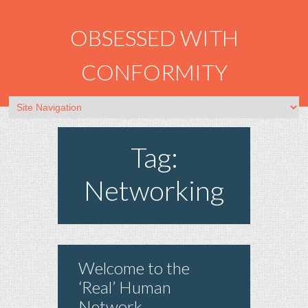
OBSESSED WITH
CONFORMITY
Tag:
Networking
Welcome to the
‘Real’ Human
Network