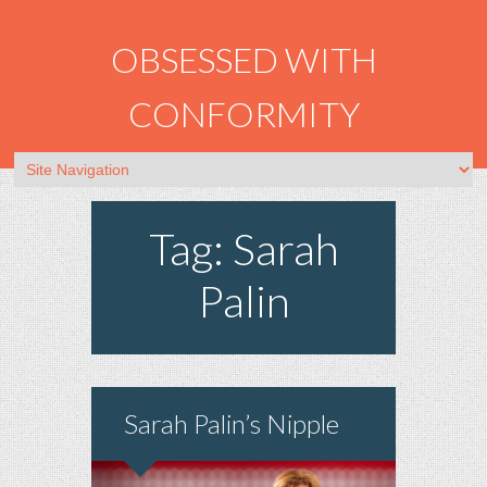
OBSESSED WITH
CONFORMITY
Tag: Sarah
Palin
Sarah Palin’s Nipple