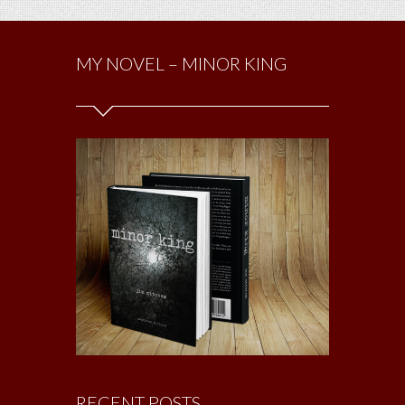
MY NOVEL – MINOR KING
RECENT POSTS