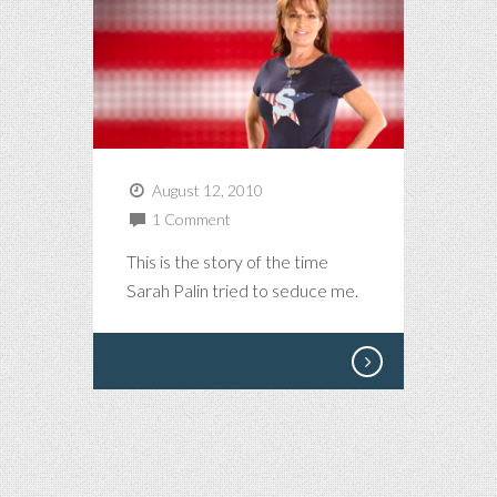
August 12, 2010
1 Comment
This is the story of the time
Sarah Palin tried to seduce me.