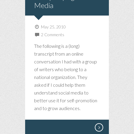
Media
May 25, 2010
2 Comments
The following is a (long)
transcript from an online
conversation I had with a group
of writers who belong to a
national organization. They
asked if I could help them
understand social media to
better use it for self-promotion
and to grow audiences.