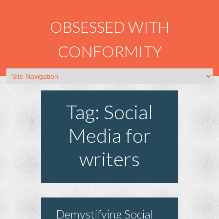
OBSESSED WITH
CONFORMITY
Tag: Social
Media for
writers
Demystifying Social