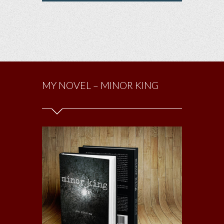
MY NOVEL – MINOR KING