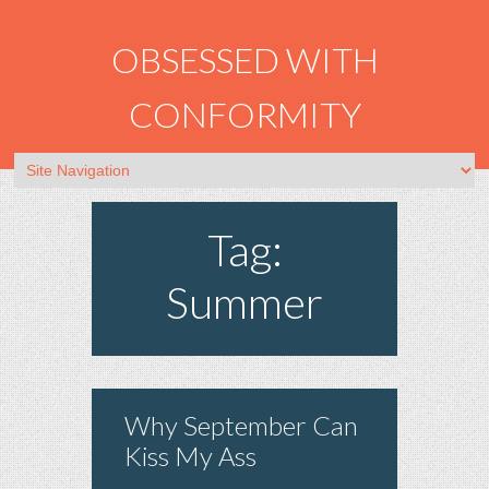
OBSESSED WITH
CONFORMITY
Tag:
Summer
Why September Can
Kiss My Ass