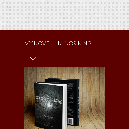
MY NOVEL – MINOR KING