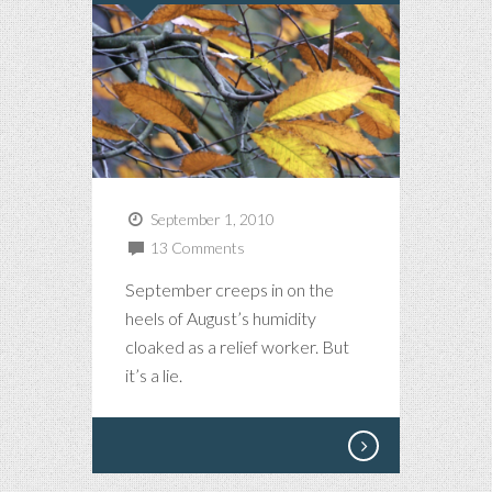
September 1, 2010
13 Comments
September creeps in on the
heels of August’s humidity
cloaked as a relief worker. But
it’s a lie.