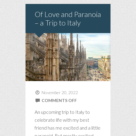
Of Love and Paranoia
– a Trip to Italy
November 20, 2022
ON
COMMENTS OFF
OF
An upcoming trip to Italy to
LOVE
celebrate life with my best
AND
friend has me excited and a little
PARANOIA
paranoid. But mostly excited.