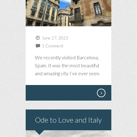
June 27, 2023
1 Comment
We recently visited Barcelona,
Spain. It was the most beautiful
and amazing city I’ve ever seen.
Ode to Love and Italy