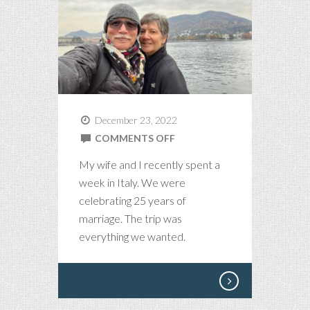
December 23, 2022
ON
COMMENTS OFF
ODE
My wife and I recently spent a
TO
week in Italy. We were
LOVE
celebrating 25 years of
AND
marriage. The trip was
ITALY
everything we wanted.