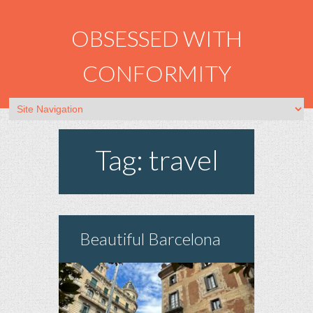
OBSESSED WITH
CONFORMITY
Tag: travel
Beautiful Barcelona