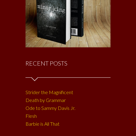
RECENT POSTS
Strider the Magnificent
Death by Grammar
Ode to Sammy Davis Jr.
Flesh
Barbie is All That