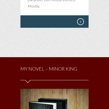
–
Mostly.
A
TRIP
TO
ITALY
MY NOVEL – MINOR KING