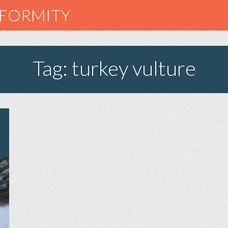
NFORMITY
Tag: turkey vulture