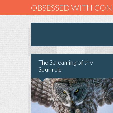
OBSESSED WITH CO
The Screaming of the
Squirrels