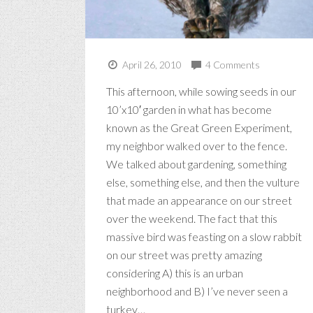
April 26, 2010
4 Comments
This afternoon, while sowing seeds in our
10’x10′ garden in what has become
known as the Great Green Experiment,
my neighbor walked over to the fence.
We talked about gardening, something
else, something else, and then the vulture
that made an appearance on our street
over the weekend. The fact that this
massive bird was feasting on a slow rabbit
on our street was pretty amazing
considering A) this is an urban
neighborhood and B) I’ve never seen a
turkey…