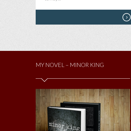
MY NOVEL – MINOR KING