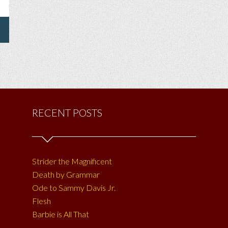
RECENT POSTS
Strider the Magnificent
Death by Grammar
Ode to Sammy Davis Jr.
Flesh
Barbie is All That