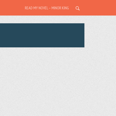
READ MY NOVEL – MINOR KING