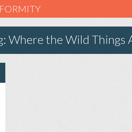
NFORMITY
g: Where the Wild Things 
N
AMPIRE
EETH