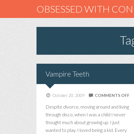
OBSESSED WITH CO
Ta
Vampire Teeth
O
October 20, 2009
COMMENTS OFF
V
Despite divorce, moving around and living
T
through disco, when I was a child I never
thought much about growing up. I just
wanted to play. I loved being a kid. Every