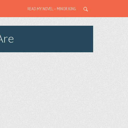
READ MY NOVEL – MINOR KING
Are