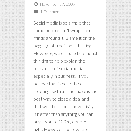
November 19, 2009
1 Comment
Social media is so simple that
some people can't wrap their
minds around it. Blame it on the
baggage of traditional thinking.
However, we can use traditional
thinking to help explain the
relevance of social media –
especially in business. If you
believe that face-to-face
meetings with a handshake is the
best way to close a deal and
that word of mouth advertising
is better than anything you can
buy – you're 100%, dead-on
right. However, somewhere