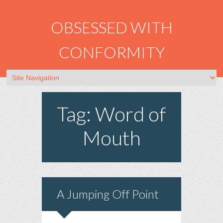
OBSESSED WITH
CONFORMITY
Tag: Word of
Mouth
A Jumping Off Point