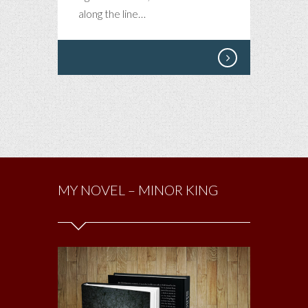
along the line…
MY NOVEL – MINOR KING