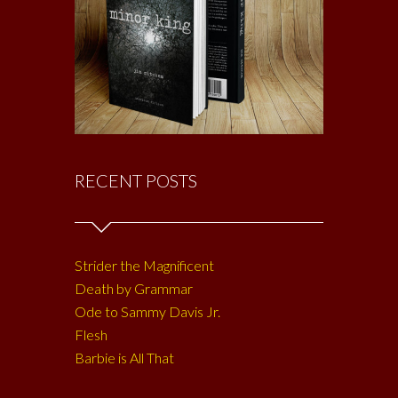
RECENT POSTS
Strider the Magnificent
Death by Grammar
Ode to Sammy Davis Jr.
Flesh
Barbie is All That