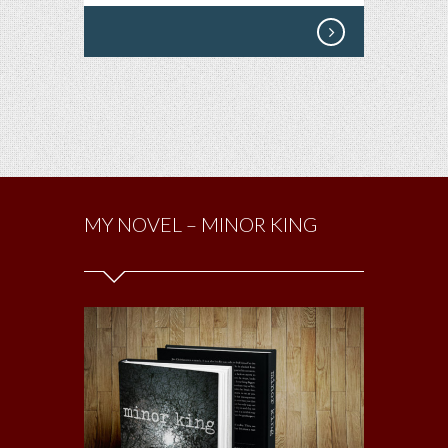
MY NOVEL – MINOR KING