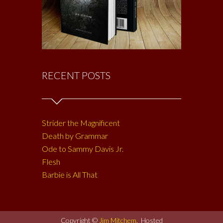
RECENT POSTS
Strider the Magnificent
Death by Grammar
Ode to Sammy Davis Jr.
Flesh
Barbie is All That
Copyright ©
Jim Mitchem
. Hosted