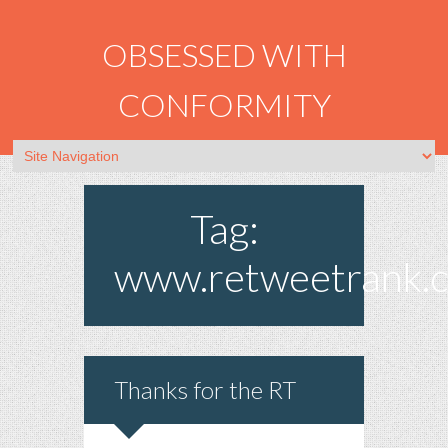
OBSESSED WITH
CONFORMITY
Tag:
www.retweetrank.
Thanks for the RT