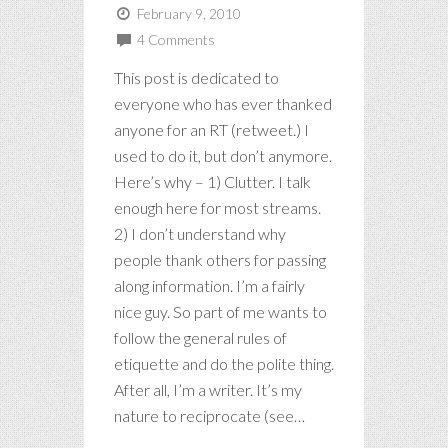
February 9, 2010
4 Comments
This post is dedicated to
everyone who has ever thanked
anyone for an RT (retweet.) I
used to do it, but don’t anymore.
Here’s why – 1) Clutter. I talk
enough here for most streams.
2) I don’t understand why
people thank others for passing
along information. I’m a fairly
nice guy. So part of me wants to
follow the general rules of
etiquette and do the polite thing.
After all, I’m a writer. It’s my
nature to reciprocate (see…