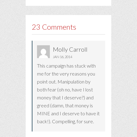
23 Comments
Molly Carroll
JAN 16, 2014
This campaign has stuck with
me for the very reasons you
point out. Manipulation by
both fear (oh no, have I lost
money that I deserve?) and
greed (damn, that money is
MINE and I deserve to have it
back!). Compelling, for sure.