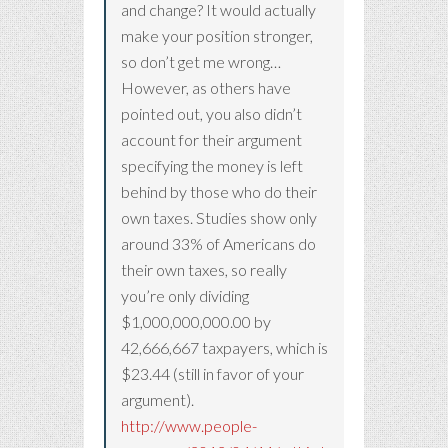
and change? It would actually
make your position stronger,
so don’t get me wrong…
However, as others have
pointed out, you also didn’t
account for their argument
specifying the money is left
behind by those who do their
own taxes. Studies show only
around 33% of Americans do
their own taxes, so really
you’re only dividing
$1,000,000,000.00 by
42,666,667 taxpayers, which is
$23.44 (still in favor of your
argument).
http://www.people-