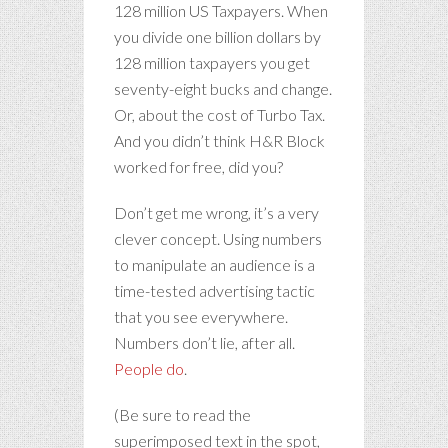
128 million US Taxpayers. When
you divide one billion dollars by
128 million taxpayers you get
seventy-eight bucks and change.
Or, about the cost of Turbo Tax.
And you didn’t think H&R Block
worked for free, did you?
Don’t get me wrong, it’s a very
clever concept. Using numbers
to manipulate an audience is a
time-tested advertising tactic
that you see everywhere.
Numbers don’t lie, after all.
People do
.
(Be sure to read the
superimposed text in the spot,