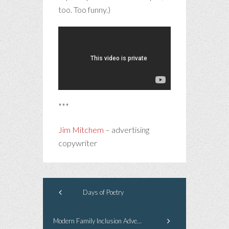
too. Too funny.)
***
Jim Mitchem
– advertising
copywriter
Days of Poetry
Modern Family Inclusion Advertising