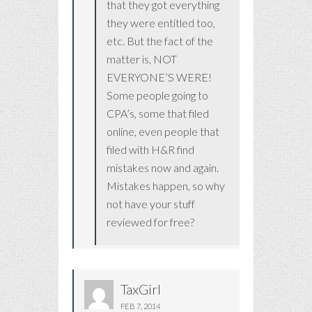
that they got everything
they were entitled too,
etc. But the fact of the
matter is, NOT
EVERYONE’S WERE!
Some people going to
CPA’s, some that filed
online, even people that
filed with H&R find
mistakes now and again.
Mistakes happen, so why
not have your stuff
reviewed for free?
TaxGirl
FEB 7, 2014