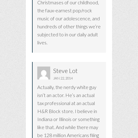
Christmases of our childhood,
the faux-earnest pop/rock
music of our adolescence, and
hundreds of other things we’re
subjected to in our daily adult
lives.
Steve Lot
JAN 22, 2014
Actually, the nerdy white guy
isn’t an actor. He’s an actual
tax professional at an actual
H&R Block store. I believe in
Indiana or Illinois or something
like that. And while there may
be 128 million Americans filing