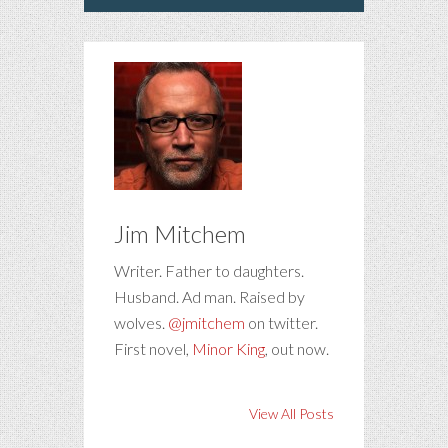
Jim Mitchem
Writer. Father to daughters.
Husband. Ad man. Raised by
wolves.
@jmitchem
on twitter.
First novel,
Minor King
, out now.
View All Posts