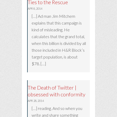
Ties to the Rescue
APR 8, 2014
[…] Ad man Jim Mitchem
explains that this campaign is
kind of misleading. He
calculates that the grand total,
when this billion is divided by all
those included in H&R Block’s
target population, is about
$78. […]
The Death of Twitter |
obsessed with conformity
APR 28, 2014
[…] reading. And so when you
write and share something