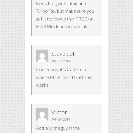
Keep filing with Intuit and
Turbo Tax, but make sure you
get it reviewed (for FREE) at
H&R Block before you file it.
Steve Lot
JAN 22, 2014
Correction, it’s California
where Mr. Richard Gartland
works.
Victor
JAN 24, 2014
Actually, the guy in the