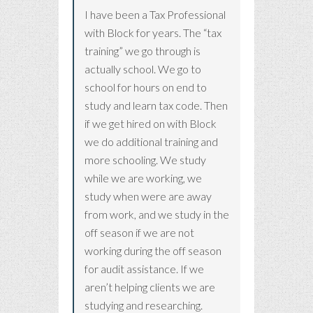
I have been a Tax Professional
with Block for years. The “tax
training” we go through is
actually school. We go to
school for hours on end to
study and learn tax code. Then
if we get hired on with Block
we do additional training and
more schooling. We study
while we are working, we
study when were are away
from work, and we study in the
off season if we are not
working during the off season
for audit assistance. If we
aren’t helping clients we are
studying and researching.