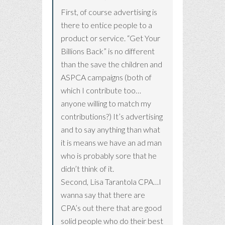
First, of course advertising is
there to entice people to a
product or service. “Get Your
Billions Back” is no different
than the save the children and
ASPCA campaigns (both of
which I contribute too…
anyone willing to match my
contributions?) It’s advertising
and to say anything than what
it is means we have an ad man
who is probably sore that he
didn’t think of it.
Second, Lisa Tarantola CPA…I
wanna say that there are
CPA’s out there that are good
solid people who do their best