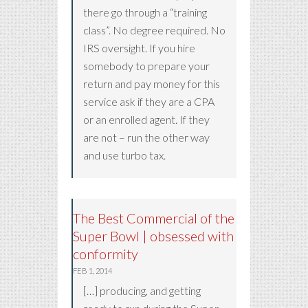
there go through a “training
class”. No degree required. No
IRS oversight. If you hire
somebody to prepare your
return and pay money for this
service ask if they are a CPA
or an enrolled agent. If they
are not – run the other way
and use turbo tax.
The Best Commercial of the
Super Bowl | obsessed with
conformity
FEB 1, 2014
[…] producing, and getting