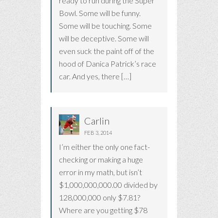
ready to run during the Super
Bowl. Some will be funny.
Some will be touching. Some
will be deceptive. Some will
even suck the paint off of the
hood of Danica Patrick’s race
car. And yes, there […]
Carlin
FEB 3, 2014
I’m either the only one fact-
checking or making a huge
error in my math, but isn’t
$1,000,000,000.00 divided by
128,000,000 only $7.81?
Where are you getting $78