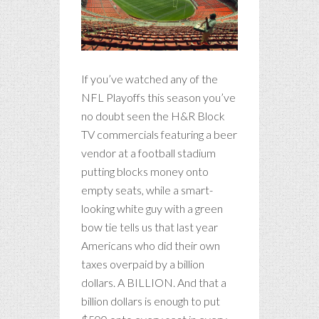
If you’ve watched any of the
NFL Playoffs this season you’ve
no doubt seen the H&R Block
TV commercials featuring a beer
vendor at a football stadium
putting blocks money onto
empty seats, while a smart-
looking white guy with a green
bow tie tells us that last year
Americans who did their own
taxes overpaid by a billion
dollars. A BILLION. And that a
billion dollars is enough to put