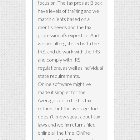
focus on. The tax pros at Block
have levels of training and we
match clients based on a
client’s needs and the tax
professional’s expertise. And
we are all registered with the
IRS, and do work with the IRS
and comply with IRS
regulations, as well as individual
state requirements.
Online software might’ve
made it simpler for the
Average Joe to file his tax
returns, but the average Joe
doesn’t know squat about tax
laws and we fix returns filed
online all the time. Online