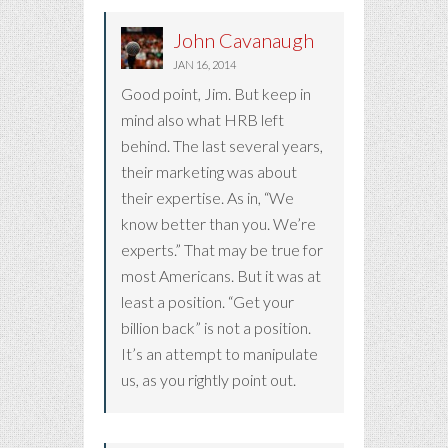
John Cavanaugh
JAN 16, 2014
Good point, Jim. But keep in
mind also what HRB left
behind. The last several years,
their marketing was about
their expertise. As in, “We
know better than you. We’re
experts.” That may be true for
most Americans. But it was at
least a position. “Get your
billion back” is not a position.
It’s an attempt to manipulate
us, as you rightly point out.