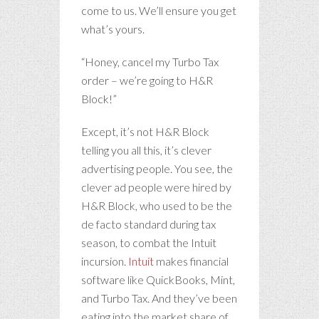
come to us. We’ll ensure you get
what’s yours.
“Honey, cancel my Turbo Tax
order – we’re going to H&R
Block!”
Except, it’s not H&R Block
telling you all this, it’s clever
advertising people. You see, the
clever ad people were hired by
H&R Block, who used to be the
de facto standard during tax
season, to combat the Intuit
incursion.
Intuit
makes financial
software like QuickBooks, Mint,
and Turbo Tax. And they’ve been
eating into the market share of