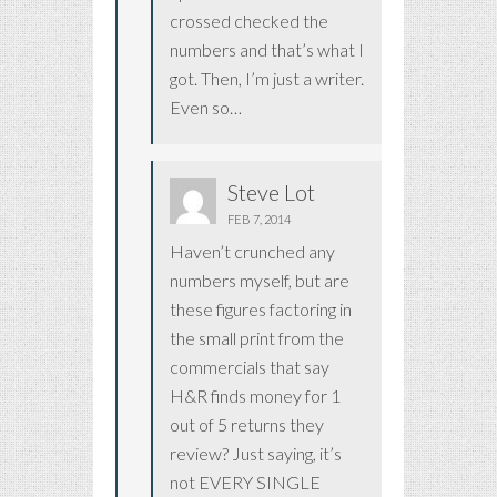
crossed checked the
numbers and that’s what I
got. Then, I’m just a writer.
Even so…
Steve Lot
FEB 7, 2014
Haven’t crunched any
numbers myself, but are
these figures factoring in
the small print from the
commercials that say
H&R finds money for 1
out of 5 returns they
review? Just saying, it’s
not EVERY SINGLE