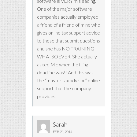
software is VERY misleading.
One of the major software
companies actually employed
a friend of a friend of mine who
gives online tax support advice
to those that submit questions
and she has NO TRAINING
WHATSOEVER. She actually
asked ME when the filing
deadline was!! And this was
the “master tax advisor” online
support that the company
provides.
Sarah
FEB 21, 2014