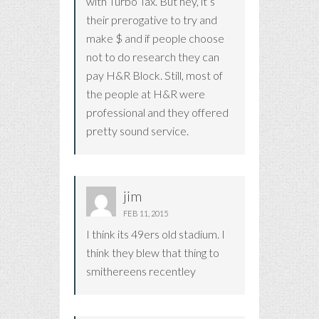
with Turbo Tax. But hey, it’s
their prerogative to try and
make $ and if people choose
not to do research they can
pay H&R Block. Still, most of
the people at H&R were
professional and they offered
pretty sound service.
jim
FEB 11, 2015
I think its 49ers old stadium. I
think they blew that thing to
smithereens recentley