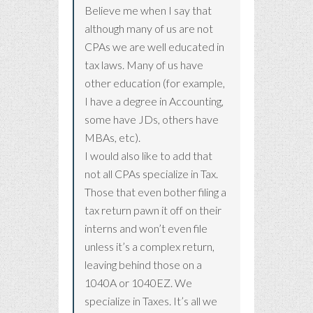
Believe me when I say that
although many of us are not
CPAs we are well educated in
tax laws. Many of us have
other education (for example,
I have a degree in Accounting,
some have JDs, others have
MBAs, etc).
I would also like to add that
not all CPAs specialize in Tax.
Those that even bother filing a
tax return pawn it off on their
interns and won’t even file
unless it’s a complex return,
leaving behind those on a
1040A or 1040EZ. We
specialize in Taxes. It’s all we