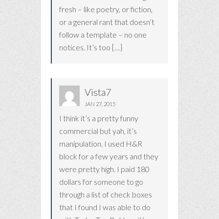
fresh – like poetry, or fiction,
or a general rant that doesn’t
follow a template – no one
notices. It’s too […]
Vista7
JAN 27, 2015
I think it’s a pretty funny
commercial but yah, it’s
manipulation. I used H&R
block for a few years and they
were pretty high. I paid 180
dollars for someone to go
through a list of check boxes
that I found I was able to do