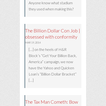
Anyone know what stadium
they used when making this?
The Billion Dollar Con Job |
obsessed with conformity
MAR 19, 2014
[…] on the heels of H&R
Block’s “Get Your Billion Back,
America” campaign, we now
have the Yahoo and Quicken
Loan’s “Billion Dollar Bracket”
[…]
The Tax Man Cometh: Bow