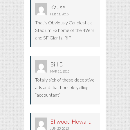
Kause
FEB 11, 2015
That’s Obviously Candlestick
Stadium Ex home of the 49ers
and SF Giants. RIP
Bill D
MAR 15, 2015
Totally sick of these deceptive
ads and that horrible yelling
“accountant”
Ellwood Howard
JUN 25, 2015