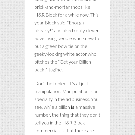
brick-and-mortar shops like
H&R Block for a while now. This
year Block said, “Enough
already!” and hired really clever
advertising people who knew to
put a green bow tie on the
geeky-looking white actor who
pitches the “Get your Billion
back!” tagline.
Don’t be fooled. It’s all just
manipulation. Manipulation is our
specialty in the ad business. You
see, while a billion
is
a massive
number, the thing that they don’t
tell you in the H&R Block
commercials is that there are