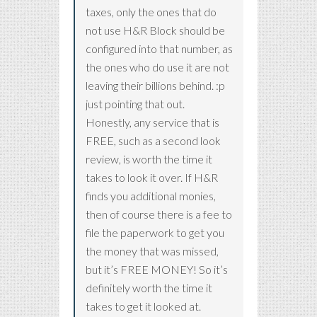
taxes, only the ones that do
not use H&R Block should be
configured into that number, as
the ones who do use it are not
leaving their billions behind. :p
just pointing that out.
Honestly, any service that is
FREE, such as a second look
review, is worth the time it
takes to look it over. If H&R
finds you additional monies,
then of course there is a fee to
file the paperwork to get you
the money that was missed,
but it’s FREE MONEY! So it’s
definitely worth the time it
takes to get it looked at.