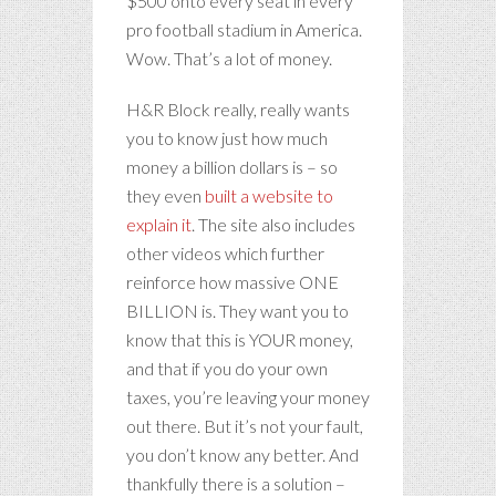
$500 onto every seat in every
pro football stadium in America.
Wow. That’s a lot of money.
H&R Block really, really wants
you to know just how much
money a billion dollars is – so
they even
built a website to
explain it
. The site also includes
other videos which further
reinforce how massive ONE
BILLION is. They want you to
know that this is YOUR money,
and that if you do your own
taxes, you’re leaving your money
out there. But it’s not your fault,
you don’t know any better. And
thankfully there is a solution –