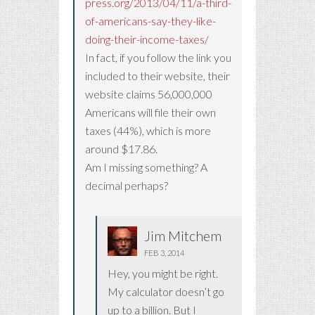
press.org/2013/04/11/a-third-
of-americans-say-they-like-
doing-their-income-taxes/
In fact, if you follow the link you
included to their website, their
website claims 56,000,000
Americans will file their own
taxes (44%), which is more
around $17.86.
Am I missing something? A
decimal perhaps?
Jim Mitchem
FEB 3, 2014
Hey, you might be right.
My calculator doesn’t go
up to a billion. But I