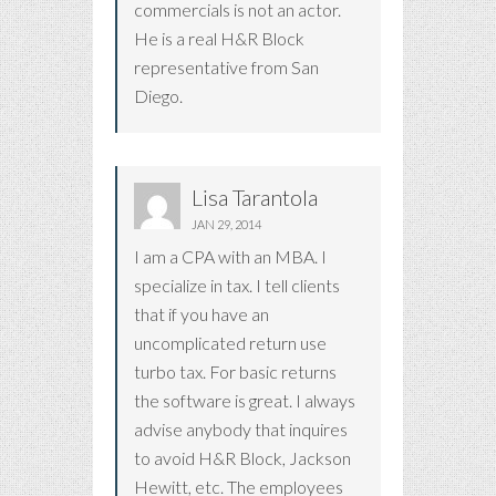
commercials is not an actor.
He is a real H&R Block
representative from San
Diego.
Lisa Tarantola
JAN 29, 2014
I am a CPA with an MBA. I
specialize in tax. I tell clients
that if you have an
uncomplicated return use
turbo tax. For basic returns
the software is great. I always
advise anybody that inquires
to avoid H&R Block, Jackson
Hewitt, etc. The employees