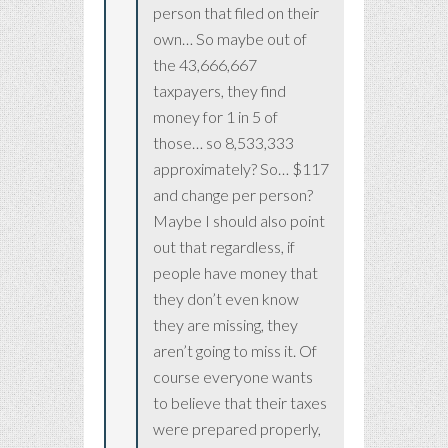
person that filed on their
own… So maybe out of
the 43,666,667
taxpayers, they find
money for 1 in 5 of
those… so 8,533,333
approximately? So… $117
and change per person?
Maybe I should also point
out that regardless, if
people have money that
they don’t even know
they are missing, they
aren’t going to miss it. Of
course everyone wants
to believe that their taxes
were prepared properly,