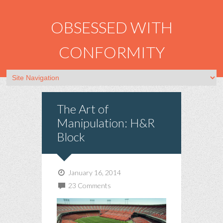
OBSESSED WITH
CONFORMITY
The Art of
Manipulation: H&R
Block
January 16, 2014
23 Comments