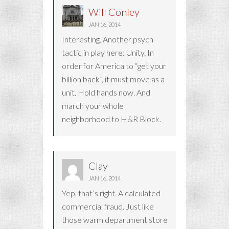
Will Conley
JAN 16, 2014
Interesting. Another psych
tactic in play here: Unity. In
order for America to “get your
billion back”, it must move as a
unit. Hold hands now. And
march your whole
neighborhood to H&R Block.
Clay
JAN 16, 2014
Yep, that’s right. A calculated
commercial fraud. Just like
those warm department store