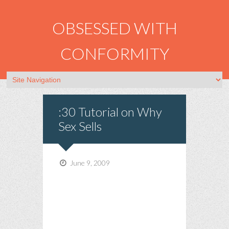
OBSESSED WITH
CONFORMITY
:30 Tutorial on Why
Sex Sells
June 9, 2009