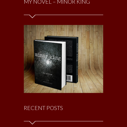
MY NOVEL – MINOR KING
RECENT POSTS