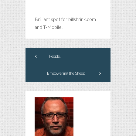
Brilliant spot for billshrink.com
and T-Mobile.
People.
Empowering the Sheep