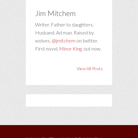
Jim Mitchem
Writer. Father to daughters.
Husband. Ad man. Raised by
wolves.
@jmitchem
on twitter.
First novel,
Minor King
, out now.
View All Posts