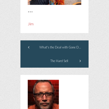
***
Jim
What's the Deal with Gone Dogs?
The Hard Sell