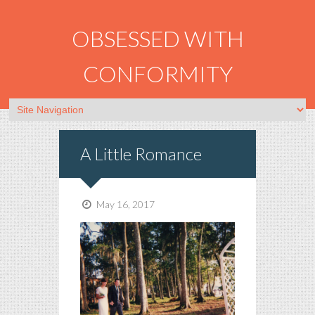
OBSESSED WITH
CONFORMITY
A Little Romance
May 16, 2017