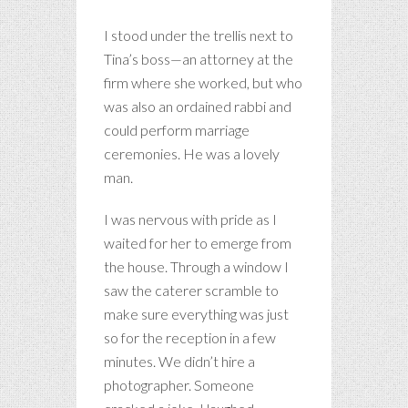
I stood under the trellis next to
Tina’s boss—an attorney at the
firm where she worked, but who
was also an ordained rabbi and
could perform marriage
ceremonies. He was a lovely
man.
I was nervous with pride as I
waited for her to emerge from
the house. Through a window I
saw the caterer scramble to
make sure everything was just
so for the reception in a few
minutes. We didn’t hire a
photographer. Someone