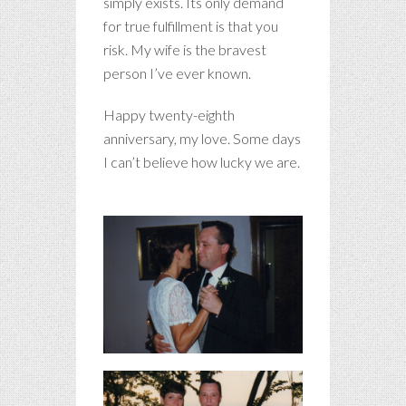
simply exists. Its only demand
for true fulfillment is that you
risk. My wife is the bravest
person I’ve ever known.
Happy twenty-eighth
anniversary, my love. Some days
I can’t believe how lucky we are.