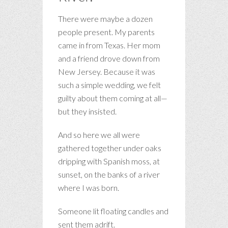
There were maybe a dozen
people present. My parents
came in from Texas. Her mom
and a friend drove down from
New Jersey. Because it was
such a simple wedding, we felt
guilty about them coming at all—
but they insisted.
And so here we all were
gathered together under oaks
dripping with Spanish moss, at
sunset, on the banks of a river
where I was born.
Someone lit floating candles and
sent them adrift.