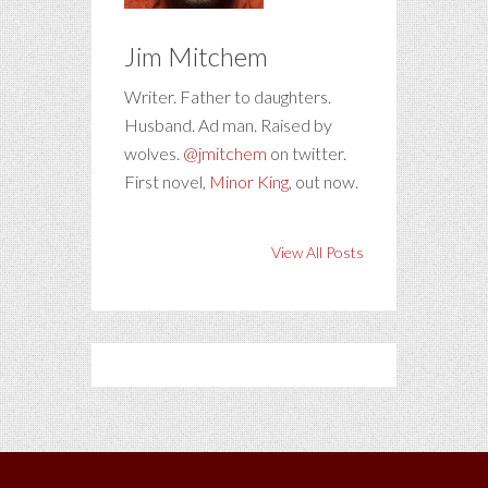
Jim Mitchem
Writer. Father to daughters.
Husband. Ad man. Raised by
wolves.
@jmitchem
on twitter.
First novel,
Minor King
, out now.
View All Posts