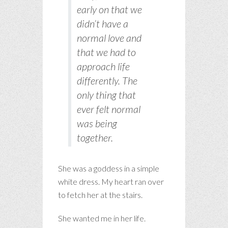
early on that we
didn’t have a
normal love and
that we had to
approach life
differently. The
only thing that
ever felt normal
was being
together.
She was a goddess in a simple
white dress. My heart ran over
to fetch her at the stairs.
She wanted me in her life.