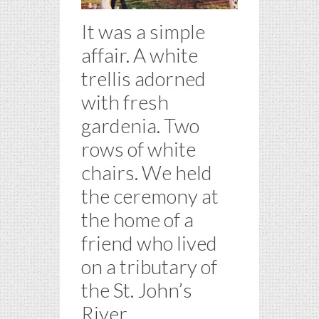
It was a simple
affair. A white
trellis adorned
with fresh
gardenia. Two
rows of white
chairs. We held
the ceremony at
the home of a
friend who lived
on a tributary of
the St. John’s
River.