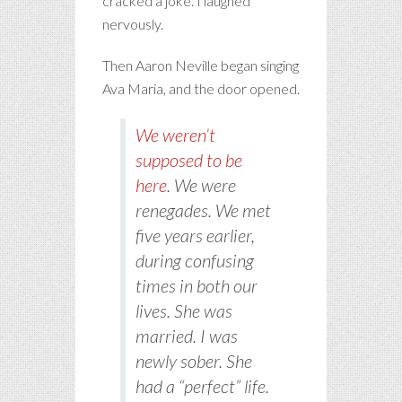
cracked a joke. I laughed
nervously.
Then Aaron Neville began singing
Ava Maria, and the door opened.
We weren’t
supposed to be
here
. We were
renegades. We met
five years earlier,
during confusing
times in both our
lives. She was
married. I was
newly sober. She
had a “perfect” life.