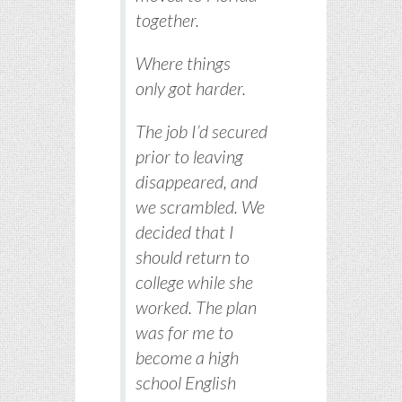
together.
Where things
only got harder.
The job I’d secured
prior to leaving
disappeared, and
we scrambled. We
decided that I
should return to
college while she
worked. The plan
was for me to
become a high
school English