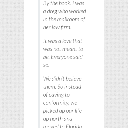
By the book. I was
a dreg who worked
in the mailroom of
her law firm.
It was a love that
was not meant to
be. Everyone said
so.
We didn’t believe
them. So instead
of caving to
conformity, we
picked up our life
up north and
moved to Florida