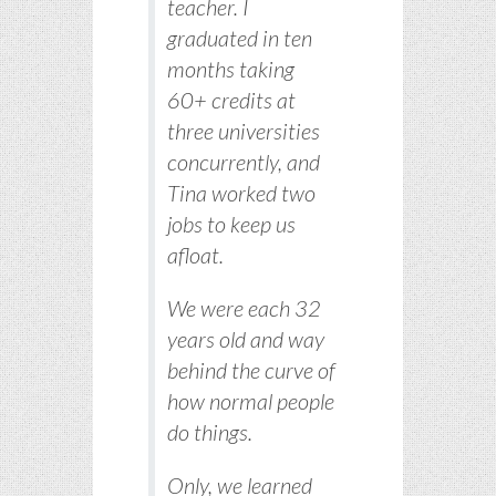
teacher. I
graduated in ten
months taking
60+ credits at
three universities
concurrently, and
Tina worked two
jobs to keep us
afloat.
We were each 32
years old and way
behind the curve of
how normal people
do things.
Only, we learned