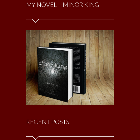
MY NOVEL – MINOR KING
RECENT POSTS