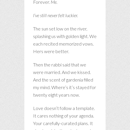
Forever.
Me.
I’ve still never felt luckier.
The sun set low on the river,
splashing us with golden light. We
each recited memorized vows.
Hers were better.
Then the rabbi said that we
were married. And we kissed.
And the scent of gardenia filled
my mind. Where’s it’s stayed for
twenty eight years now.
Love doesn’t follow a template.
It cares nothing of your agenda.
Your carefully-curated plans. It