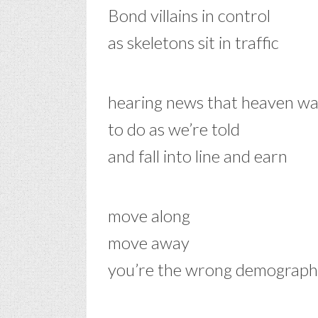
Bond villains in control
as skeletons sit in traffic
hearing news that heaven wa
to do as we’re told
and fall into line and earn
move along
move away
you’re the wrong demograph