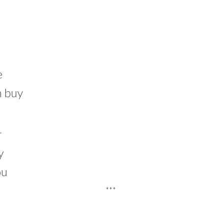
e
n buy
r
y
ou
***