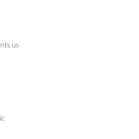
nts us
ic