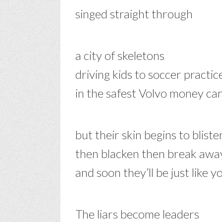
singed straight through
a city of skeletons
driving kids to soccer practic
in the safest Volvo money ca
but their skin begins to bliste
then blacken then break awa
and soon they’ll be just like y
The liars become leaders