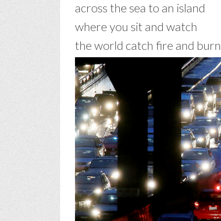
across the sea to an island
where you sit and watch
the world catch fire and burn