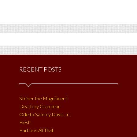
RECENT POSTS
Strider the Magnificent
Death by Grammar
Ode to Sammy Davis Jr.
Flesh
Barbie is All That