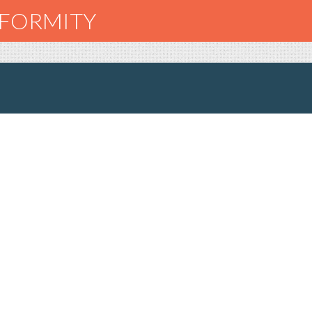
NFORMITY