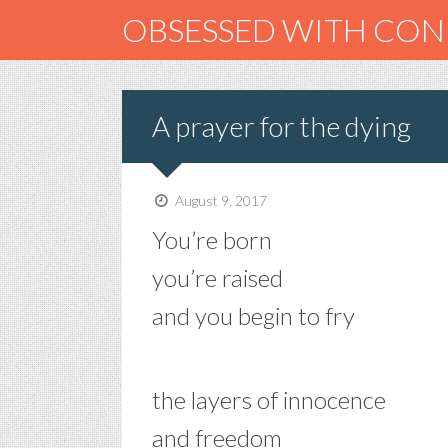
OBSESSED WITH CO
A prayer for the dying
August 9, 2017
You’re born
you’re raised
and you begin to fry
the layers of innocence
and freedom