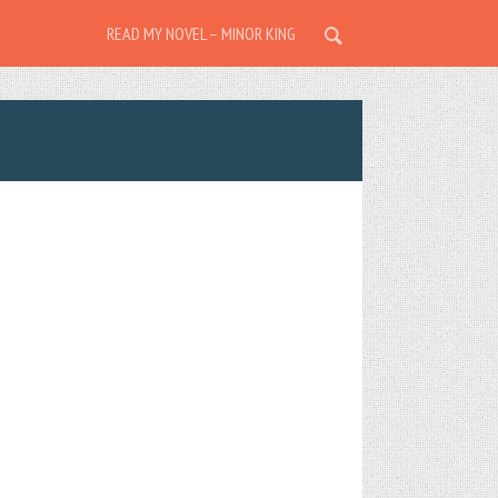
READ MY NOVEL – MINOR KING