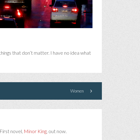
hings that don’t matter. I have no idea what
Women
First novel,
Minor King
, out now.