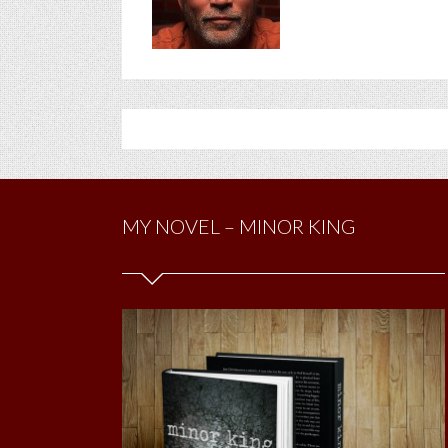
MY NOVEL – MINOR KING