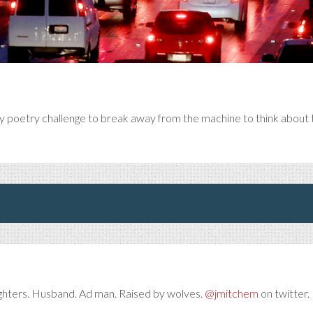
y poetry challenge to break away from the machine to think about t
ghters. Husband. Ad man. Raised by wolves.
@jmitchem
on twitter. 