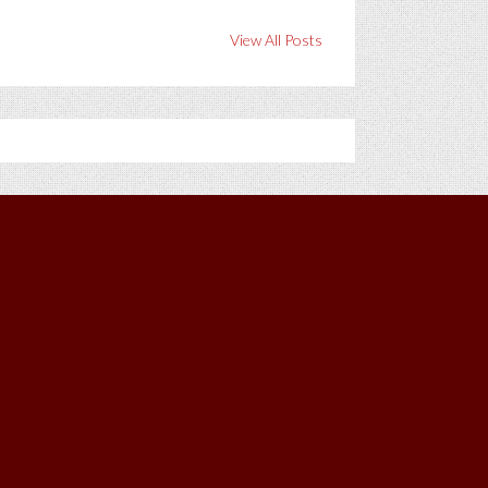
View All Posts