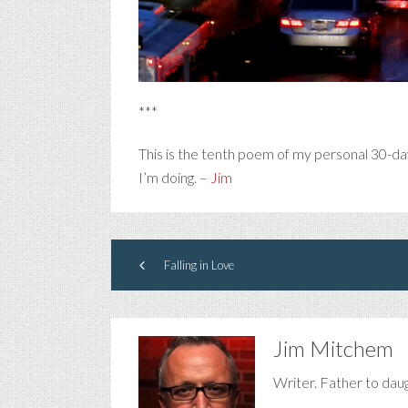
***
This is the tenth poem of my personal 30-da
I’m doing. –
Jim
Falling in Love
Jim Mitchem
Writer. Father to dau