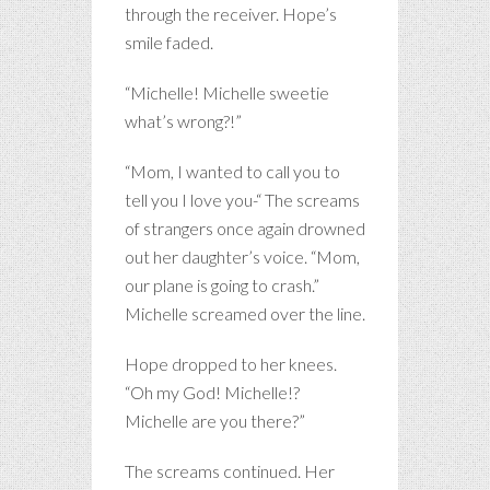
through the receiver. Hope’s
smile faded.
“Michelle! Michelle sweetie
what’s wrong?!”
“Mom, I wanted to call you to
tell you I love you-“ The screams
of strangers once again drowned
out her daughter’s voice. “Mom,
our plane is going to crash.”
Michelle screamed over the line.
Hope dropped to her knees.
“Oh my God! Michelle!?
Michelle are you there?”
The screams continued. Her