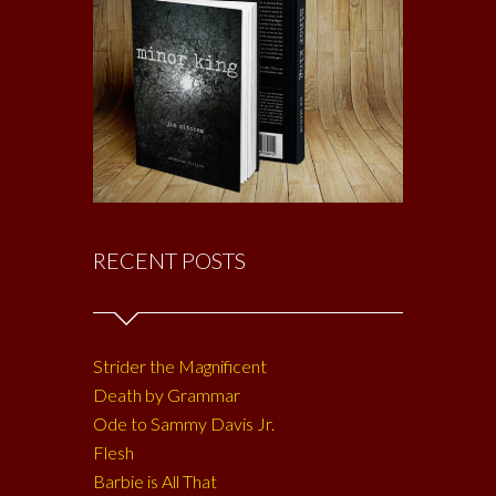
RECENT POSTS
Strider the Magnificent
Death by Grammar
Ode to Sammy Davis Jr.
Flesh
Barbie is All That