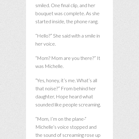
smiled. One final clip, and her
bouquet was complete. As she
started inside, the phone rang.
“Hello?” She said with a smile in
her voice.
“Mom? Mom are you there?” It
was Michelle.
“Yes, honey, it’s me. What’s all
that noise?” From behind her
daughter, Hope heard what
sounded like people screaming.
“Mom, I’m on the plane-“
Michelle’s voice stopped and
the sound of screaming rose up