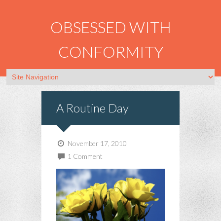
OBSESSED WITH
CONFORMITY
A Routine Day
November 17, 2010
1 Comment