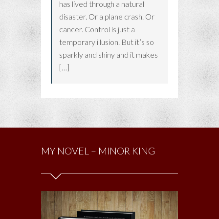
has lived through a natural
disaster. Or a plane crash. Or
cancer. Control is just a
temporary illusion. But it’s so
sparkly and shiny and it makes
[…]
MY NOVEL – MINOR KING