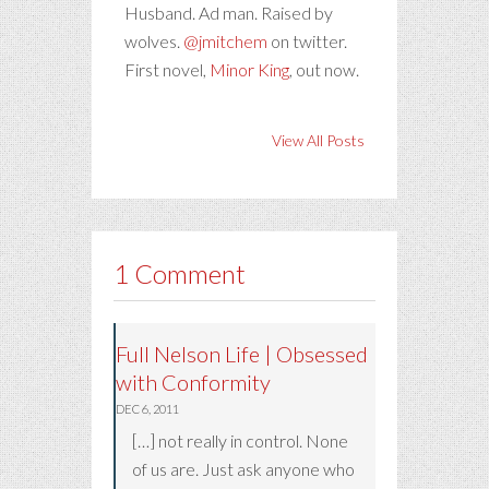
Husband. Ad man. Raised by
wolves.
@jmitchem
on twitter.
First novel,
Minor King
, out now.
View All Posts
1 Comment
Full Nelson Life | Obsessed
with Conformity
DEC 6, 2011
[…] not really in control. None
of us are. Just ask anyone who