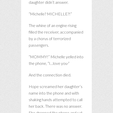
daughter didn’t answer.
“Michelle? MICHELLE?!”
The whine of an engine rising
filled the receiver, accompanied
by a chorus of terrorized
passengers.
“MOMMY!” Michelle yelled into
the phone, “I…love you-“
And the connection died.
Hope screamed her daughter’s
name into the phone and with
shaking hands attempted to call
her back. There was no answer.
She dropped the phone and sat