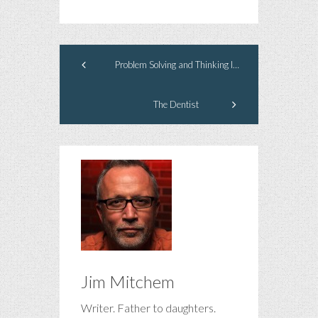
Problem Solving and Thinking Inside the Box
The Dentist
Jim Mitchem
Writer. Father to daughters.