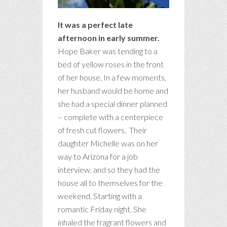
It was a perfect late
afternoon in early summer.
Hope Baker was tending to a
bed of yellow roses in the front
of her house. In a few moments,
her husband would be home and
she had a special dinner planned
– complete with a centerpiece
of fresh cut flowers. Their
daughter Michelle was on her
way to Arizona for a job
interview, and so they had the
house all to themselves for the
weekend. Starting with a
romantic Friday night. She
inhaled the fragrant flowers and