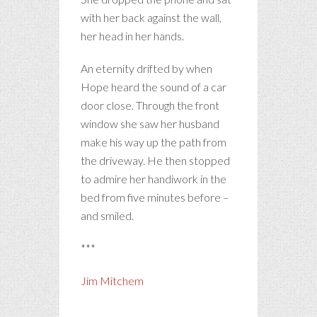
with her back against the wall,
her head in her hands.
An eternity drifted by when
Hope heard the sound of a car
door close. Through the front
window she saw her husband
make his way up the path from
the driveway. He then stopped
to admire her handiwork in the
bed from five minutes before –
and smiled.
***
Jim Mitchem