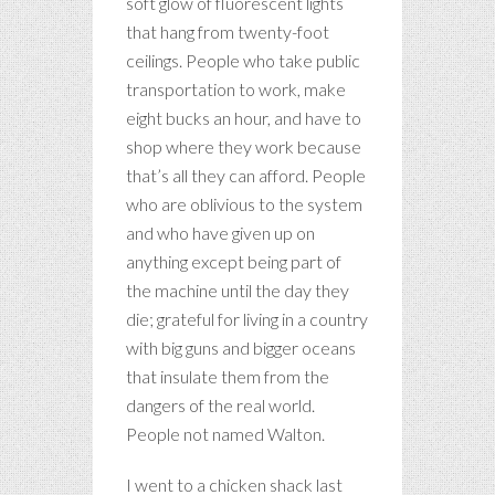
soft glow of fluorescent lights
that hang from twenty-foot
ceilings. People who take public
transportation to work, make
eight bucks an hour, and have to
shop where they work because
that’s all they can afford. People
who are oblivious to the system
and who have given up on
anything except being part of
the machine until the day they
die; grateful for living in a country
with big guns and bigger oceans
that insulate them from the
dangers of the real world.
People not named Walton.
I went to a chicken shack last