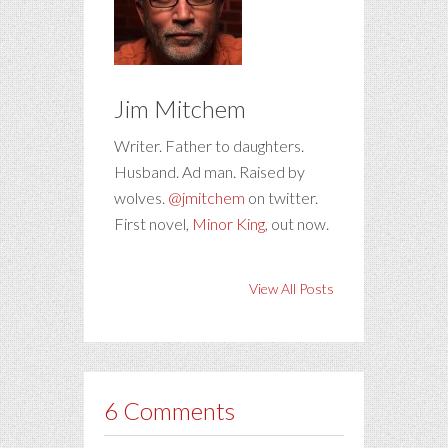
Jim Mitchem
Writer. Father to daughters.
Husband. Ad man. Raised by
wolves.
@jmitchem
on twitter.
First novel,
Minor King
, out now.
View All Posts
6 Comments