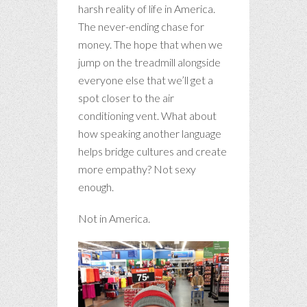
harsh reality of life in America.
The never-ending chase for
money. The hope that when we
jump on the treadmill alongside
everyone else that we’ll get a
spot closer to the air
conditioning vent. What about
how speaking another language
helps bridge cultures and create
more empathy? Not sexy
enough.
Not in America.