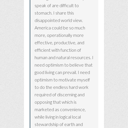
speak of are difficult to
stomach. I share this
disappointed world view.
America could be so much
more, operationally more
effective, productive, and
efficient with function of
human and natural resources. I
need optimism to believe that
good living can prevail. I need
optimism to motivate myself
to do the endless hard work
required of discerning and
opposing that which is
marketed as convenience,
while living in logical local
stewardship of earth and