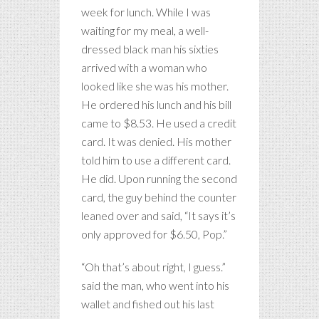
week for lunch. While I was
waiting for my meal, a well-
dressed black man his sixties
arrived with a woman who
looked like she was his mother.
He ordered his lunch and his bill
came to $8.53. He used a credit
card. It was denied. His mother
told him to use a different card.
He did. Upon running the second
card, the guy behind the counter
leaned over and said, “It says it’s
only approved for $6.50, Pop.”
“Oh that’s about right, I guess.”
said the man, who went into his
wallet and fished out his last