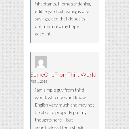
inhabitants. Home gardening,
edible yard cultivating is one
saving grace that deposits
optimism into my hope
account .
SomeOneFromThirdWorld
FEB 1, 2013
i am simple guy from third
world. who does not know
English very much and may not
be able to properly put my
thoughts here – but
nonetheless I feel i should.