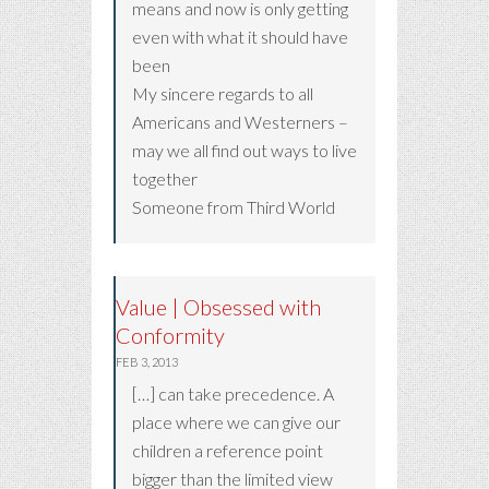
means and now is only getting
even with what it should have
been
My sincere regards to all
Americans and Westerners –
may we all find out ways to live
together
Someone from Third World
Value | Obsessed with
Conformity
FEB 3, 2013
[…] can take precedence. A
place where we can give our
children a reference point
bigger than the limited view