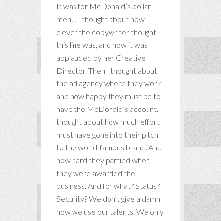
It was for McDonald’s dollar
menu. I thought about how
clever the copywriter thought
this line was, and how it was
applauded by her Creative
Director. Then I thought about
the ad agency where they work
and how happy they must be to
have the McDonald’s account. I
thought about how much effort
must have gone into their pitch
to the world-famous brand. And
how hard they partied when
they were awarded the
business. And for what? Status?
Security? We don’t give a damn
how we use our talents. We only