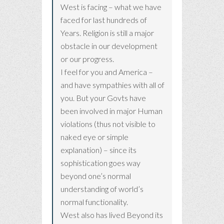
West is facing – what we have
faced for last hundreds of
Years. Religion is still a major
obstacle in our development
or our progress.
I feel for you and America –
and have sympathies with all of
you. But your Govts have
been involved in major Human
violations (thus not visible to
naked eye or simple
explanation) – since its
sophistication goes way
beyond one’s normal
understanding of world’s
normal functionality.
West also has lived Beyond its