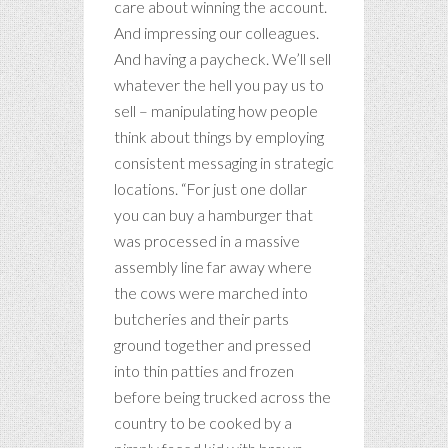
care about winning the account.
And impressing our colleagues.
And having a paycheck. We’ll sell
whatever the hell you pay us to
sell – manipulating how people
think about things by employing
consistent messaging in strategic
locations. “For just one dollar
you can buy a hamburger that
was processed in a massive
assembly line far away where
the cows were marched into
butcheries and their parts
ground together and pressed
into thin patties and frozen
before being trucked across the
country to be cooked by a