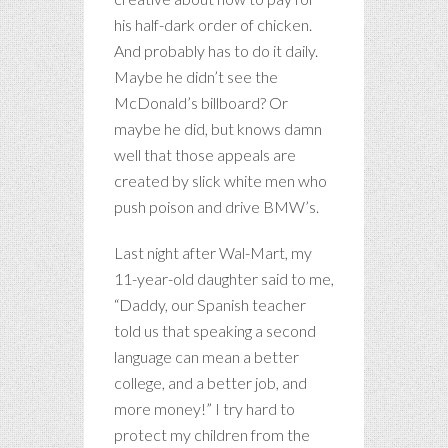
his half-dark order of chicken.
And probably has to do it daily.
Maybe he didn’t see the
McDonald’s billboard? Or
maybe he did, but knows damn
well that those appeals are
created by slick white men who
push poison and drive BMW’s.
Last night after Wal-Mart, my
11-year-old daughter said to me,
“Daddy, our Spanish teacher
told us that speaking a second
language can mean a better
college, and a better job, and
more money!” I try hard to
protect my children from the