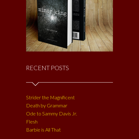
RECENT POSTS
Strider the Magnificent
Death by Grammar
Ode to Sammy Davis Jr.
Flesh
Barbie is All That