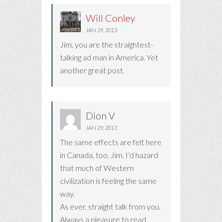
Will Conley
JAN 29, 2013
Jim, you are the straightest-
talking ad man in America. Yet
another great post.
Dion V
JAN 29, 2013
The same effects are felt here
in Canada, too, Jim. I’d hazard
that much of Western
civilization is feeling the same
way.
As ever, straight talk from you.
Always a pleasure to read,