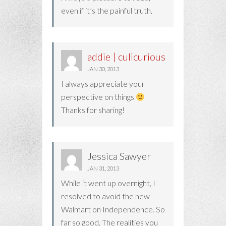
even if it’s the painful truth.
addie | culicurious
JAN 30, 2013
I always appreciate your
perspective on things
Thanks for sharing!
Jessica Sawyer
JAN 31, 2013
While it went up overnight, I
resolved to avoid the new
Walmart on Independence. So
far so good. The realities you