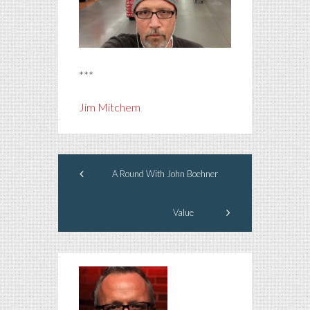
***
Jim Mitchem
A Round With John Boehner
Value