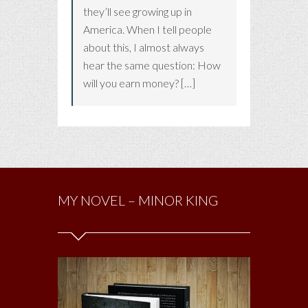
they’ll see growing up in
America. When I tell people
about this, I almost always
hear the same question: How
will you earn money? […]
MY NOVEL – MINOR KING