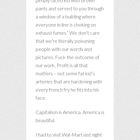
pimply faced kid with brown
pants and served to you through
a window of a building where
everyone in line is choking on
exhaust fumes.” We don’t care
that we’re literally poisoning
people with our words and
pictures. Fuck the outcome of
our work. Profit is all that
matters – not some fat kid’s
arteries that are hardening with
every french fry he fits into his
face.
Capitalism is America. America is
beautiful.
I had to visit Wal-Mart last night