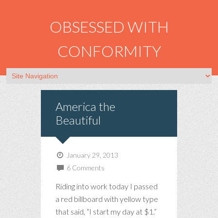
OBSESSED WITH
CONFORMITY
America the
Beautiful
January 29, 2013
6 Comments
Riding into work today I passed
a red billboard with yellow type
that said, “I start my day at $1.”