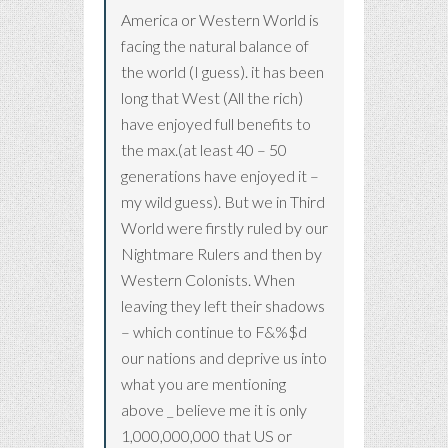
America or Western World is
facing the natural balance of
the world (I guess). it has been
long that West (All the rich)
have enjoyed full benefits to
the max.(at least 40 – 50
generations have enjoyed it –
my wild guess). But we in Third
World were firstly ruled by our
Nightmare Rulers and then by
Western Colonists. When
leaving they left their shadows
– which continue to F&%$d
our nations and deprive us into
what you are mentioning
above _ believe me it is only
1,000,000,000 that US or