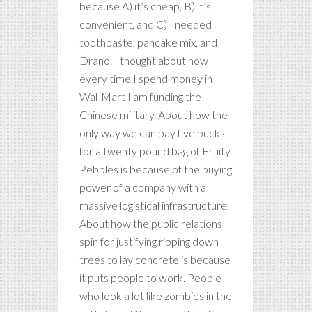
because A) it’s cheap, B) it’s
convenient, and C) I needed
toothpaste, pancake mix, and
Drano. I thought about how
every time I spend money in
Wal-Mart I am funding the
Chinese military. About how the
only way we can pay five bucks
for a twenty pound bag of Fruity
Pebbles is because of the buying
power of a company with a
massive logistical infrastructure.
About how the public relations
spin for justifying ripping down
trees to lay concrete is because
it puts people to work. People
who look a lot like zombies in the