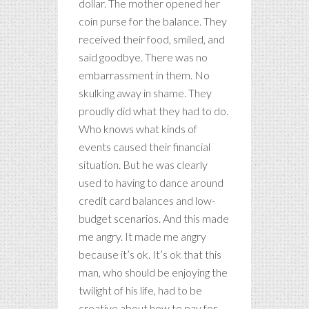
dollar. The mother opened her
coin purse for the balance. They
received their food, smiled, and
said goodbye. There was no
embarrassment in them. No
skulking away in shame. They
proudly did what they had to do.
Who knows what kinds of
events caused their financial
situation. But he was clearly
used to having to dance around
credit card balances and low-
budget scenarios. And this made
me angry. It made me angry
because it’s ok. It’s ok that this
man, who should be enjoying the
twilight of his life, had to be
creative about how to pay for