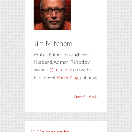
Jim Mitchem
Writer. Father to daughters.
Husband. Ad man. Raised by
wolves.
@jmitchem
on twitter.
First novel,
Minor King
, out now.
View All Posts