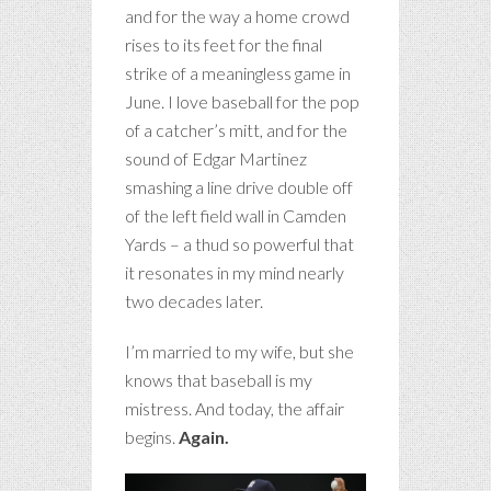
and for the way a home crowd
rises to its feet for the final
strike of a meaningless game in
June. I love baseball for the pop
of a catcher’s mitt, and for the
sound of Edgar Martinez
smashing a line drive double off
of the left field wall in Camden
Yards – a thud so powerful that
it resonates in my mind nearly
two decades later.
I’m married to my wife, but she
knows that baseball is my
mistress. And today, the affair
begins.
Again.