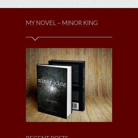
MY NOVEL – MINOR KING
RECENT POSTS