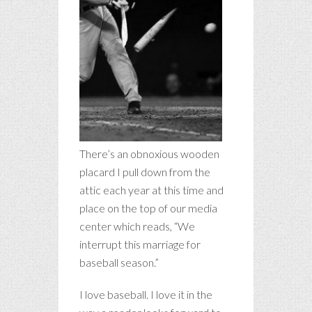
There’s an obnoxious wooden
placard I pull down from the
attic each year at this time and
place on the top of our media
center which reads, “We
interrupt this marriage for
baseball season.”
I love baseball. I love it in the