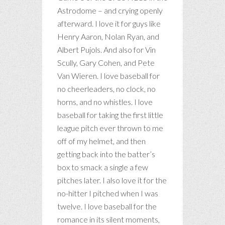
Astrodome – and crying openly
afterward. I love it for guys like
Henry Aaron, Nolan Ryan, and
Albert Pujols. And also for Vin
Scully, Gary Cohen, and Pete
Van Wieren. I love baseball for
no cheerleaders, no clock, no
horns, and no whistles. I love
baseball for taking the first little
league pitch ever thrown to me
off of my helmet, and then
getting back into the batter’s
box to smack a single a few
pitches later. I also love it for the
no-hitter I pitched when I was
twelve. I love baseball for the
romance in its silent moments,