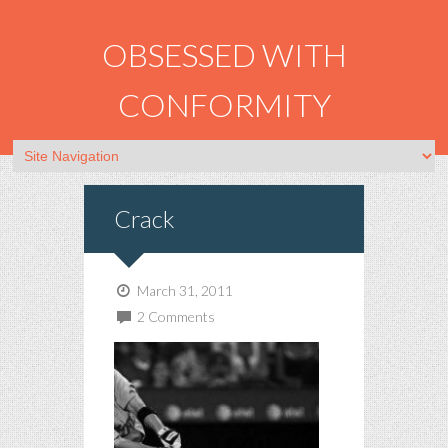
OBSESSED WITH
CONFORMITY
Crack
March 31, 2011
2 Comments