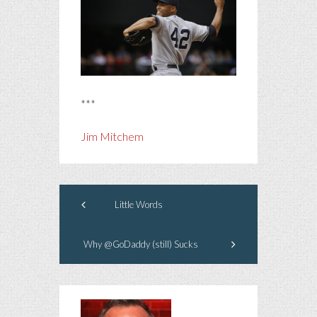
***
Jim Mitchem
Little Words
Why @GoDaddy (still) Sucks