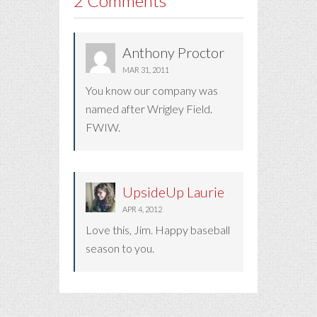
2 Comments
Anthony Proctor
MAR 31, 2011
You know our company was
named after Wrigley Field.
FWIW.
UpsideUp Laurie
APR 4, 2012
Love this, Jim. Happy baseball
season to you.