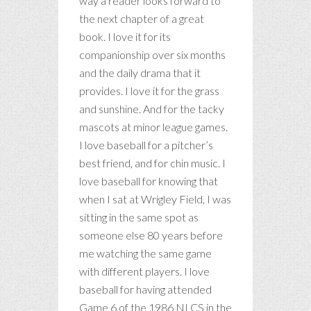
way a reader looks forward to
the next chapter of a great
book. I love it for its
companionship over six months
and the daily drama that it
provides. I love it for the grass
and sunshine. And for the tacky
mascots at minor league games.
I love baseball for a pitcher’s
best friend, and for chin music. I
love baseball for knowing that
when I sat at Wrigley Field, I was
sitting in the same spot as
someone else 80 years before
me watching the same game
with different players. I love
baseball for having attended
Game 6 of the 1986 NLCS in the