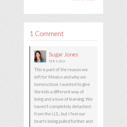
1 Comment
Sugar Jones
FEB 9, 2014
This is part of the reason we
left for Mexico and why we
homeschool. I wanted to give
the kids a different way of
living and a love of learning. We
haven’t completely detached
from the U.S., but I feel our
hearts being pulled further and