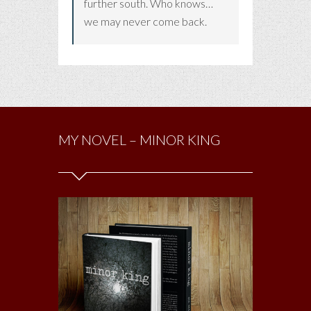
further south. Who knows…
we may never come back.
MY NOVEL – MINOR KING