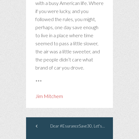
with a busy American life. Where
if you were lucky, and you
followed the rules, you might,
perhaps, one day save enough
to live in a place where time
seemed to pass a little slower,
the air was a little sweeter, and
the people didn’t care what
brand of car you drove.
***
Jim Mitchem
Dear #EsuranceSave30, Let's Make A Deal