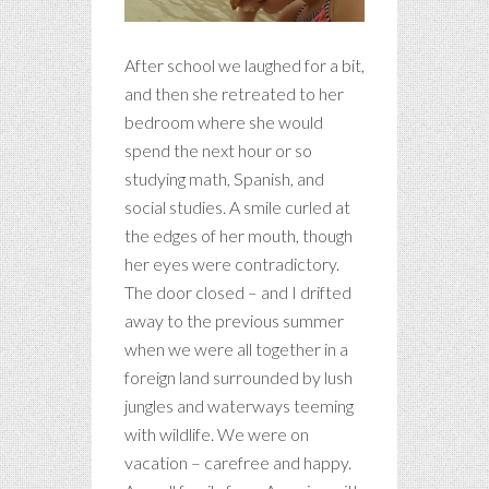
After school we laughed for a bit,
and then she retreated to her
bedroom where she would
spend the next hour or so
studying math, Spanish, and
social studies. A smile curled at
the edges of her mouth, though
her eyes were contradictory.
The door closed – and I drifted
away to the previous summer
when we were all together in a
foreign land surrounded by lush
jungles and waterways teeming
with wildlife. We were on
vacation – carefree and happy.