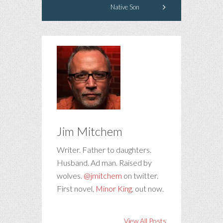
Native Son
Jim Mitchem
Writer. Father to daughters.
Husband. Ad man. Raised by
wolves.
@jmitchem
on twitter.
First novel,
Minor King
, out now.
View All Posts