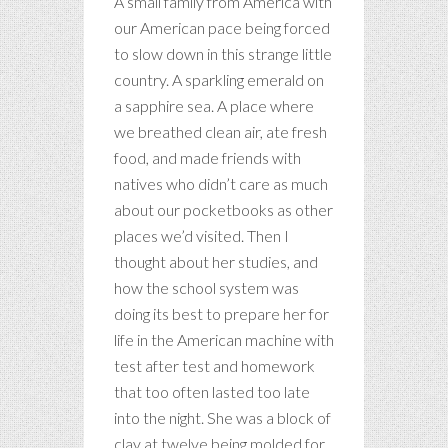
A small family from America with
our American pace being forced
to slow down in this strange little
country. A sparkling emerald on
a sapphire sea. A place where
we breathed clean air, ate fresh
food, and made friends with
natives who didn’t care as much
about our pocketbooks as other
places we’d visited. Then I
thought about her studies, and
how the school system was
doing its best to prepare her for
life in the American machine with
test after test and homework
that too often lasted too late
into the night. She was a block of
clay at twelve being molded for