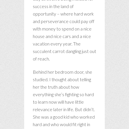
success in the land of
opportunity – where hard work
and perseverance could pay off
with money to spend on a nice
house and nice cars and a nice
vacation every year. The
succulent carrot dangling just out
of reach.
Behind her bedroom door, she
studied. I thought about telling
her the truth about how
everything she’s fighting so hard
to learn now will have little
relevance later in life. But didn’t.
She was a good kid who worked
hard and who would fit right in