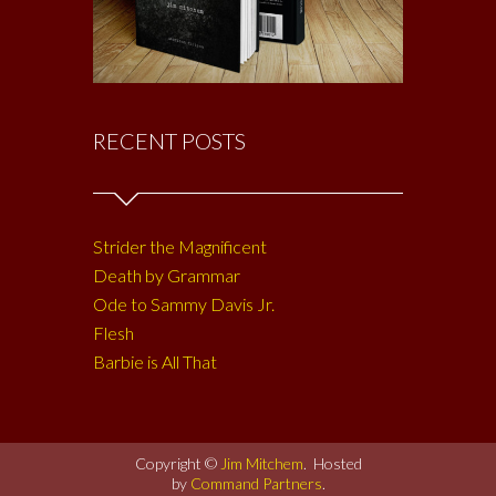
RECENT POSTS
Strider the Magnificent
Death by Grammar
Ode to Sammy Davis Jr.
Flesh
Barbie is All That
Copyright ©
Jim Mitchem
. Hosted
by
Command Partners
.