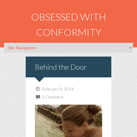
OBSESSED WITH
CONFORMITY
Behind the Door
February 8, 2014
1 Comment