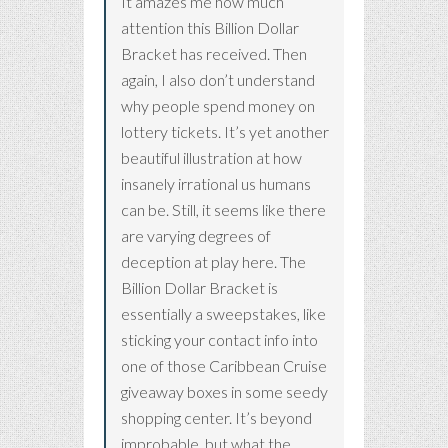
It amazes me how much
attention this Billion Dollar
Bracket has received. Then
again, I also don’t understand
why people spend money on
lottery tickets. It’s yet another
beautiful illustration at how
insanely irrational us humans
can be. Still, it seems like there
are varying degrees of
deception at play here. The
Billion Dollar Bracket is
essentially a sweepstakes, like
sticking your contact info into
one of those Caribbean Cruise
giveaway boxes in some seedy
shopping center. It’s beyond
improbable, but what the