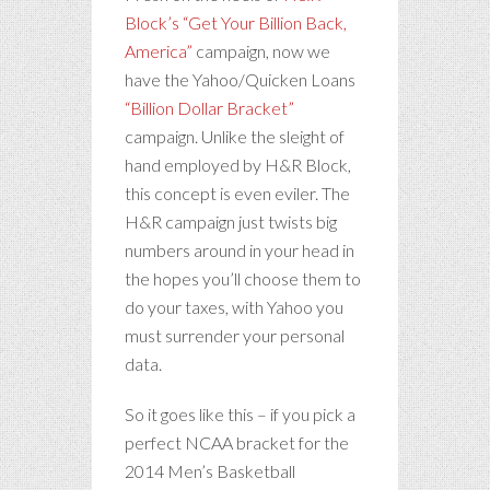
Block’s “Get Your Billion Back,
America”
campaign, now we
have the Yahoo/Quicken Loans
“Billion Dollar Bracket”
campaign. Unlike the sleight of
hand employed by H&R Block,
this concept is even eviler. The
H&R campaign just twists big
numbers around in your head in
the hopes you’ll choose them to
do your taxes, with Yahoo you
must surrender your personal
data.
So it goes like this – if you pick a
perfect NCAA bracket for the
2014 Men’s Basketball