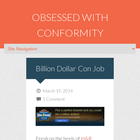
OBSESSED WITH
CONFORMITY
Billion Dollar Con Job
March 19, 2014
1 Comment
Fresh on the heels of
H&R