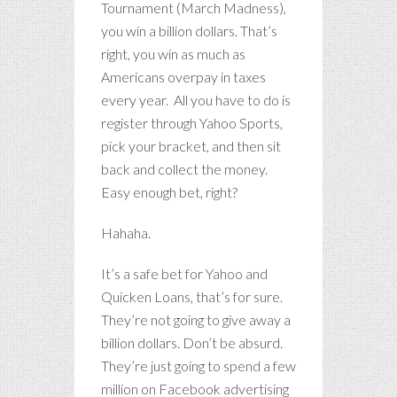
Tournament (March Madness),
you win a billion dollars. That’s
right, you win as much as
Americans overpay in taxes
every year. All you have to do is
register through Yahoo Sports,
pick your bracket, and then sit
back and collect the money.
Easy enough bet, right?
Hahaha.
It’s a safe bet for Yahoo and
Quicken Loans, that’s for sure.
They’re not going to give away a
billion dollars. Don’t be absurd.
They’re just going to spend a few
million on Facebook advertising