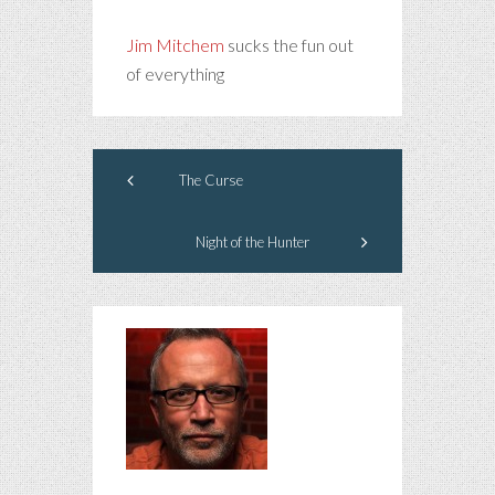
Jim Mitchem
sucks the fun out
of everything
The Curse
Night of the Hunter