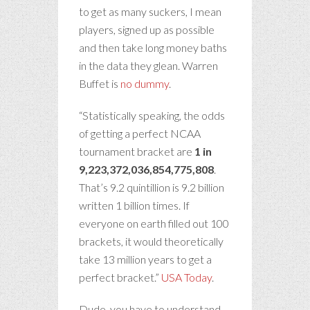
to get as many suckers, I mean
players, signed up as possible
and then take long money baths
in the data they glean. Warren
Buffet is
no dummy
.
“Statistically speaking, the odds
of getting a perfect NCAA
tournament bracket are
1 in
9,223,372,036,854,775,808
.
That’s 9.2 quintillion is 9.2 billion
written 1 billion times. If
everyone on earth filled out 100
brackets, it would theoretically
take 13 million years to get a
perfect bracket.”
USA Today
.
Dude, you have to understand –