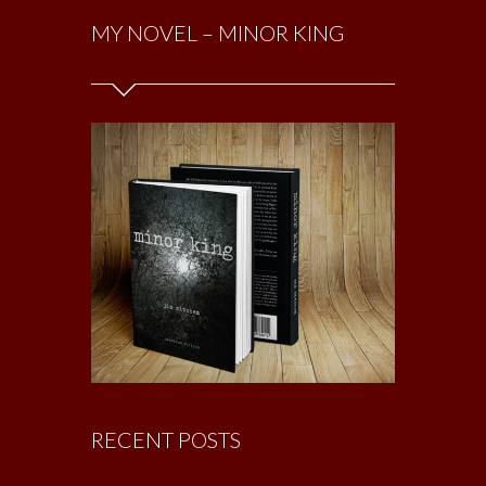
MY NOVEL – MINOR KING
RECENT POSTS