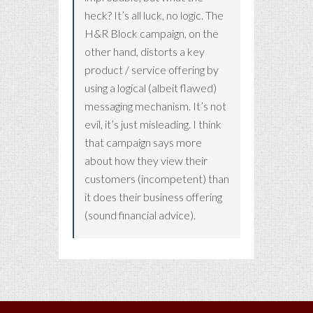
heck? It’s all luck, no logic. The
H&R Block campaign, on the
other hand, distorts a key
product / service offering by
using a logical (albeit flawed)
messaging mechanism. It’s not
evil, it’s just misleading. I think
that campaign says more
about how they view their
customers (incompetent) than
it does their business offering
(sound financial advice).