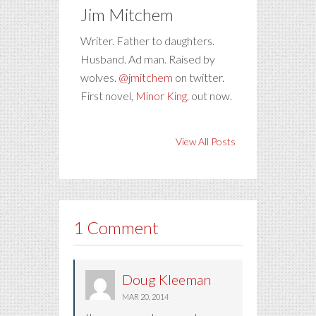
Jim Mitchem
Writer. Father to daughters.
Husband. Ad man. Raised by
wolves.
@jmitchem
on twitter.
First novel,
Minor King
, out now.
View All Posts
1 Comment
Doug Kleeman
MAR 20, 2014