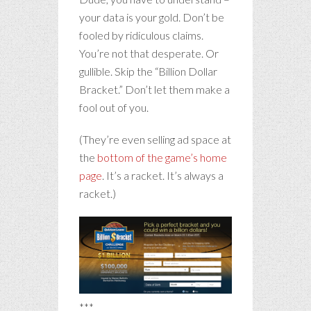
your data is your gold. Don’t be
fooled by ridiculous claims.
You’re not that desperate. Or
gullible. Skip the “Billion Dollar
Bracket.” Don’t let them make a
fool out of you.
(They’re even selling ad space at
the
bottom of the game’s home
page
. It’s a racket. It’s always a
racket.)
***