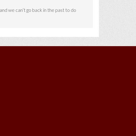
d and we can’t go back in the past to do