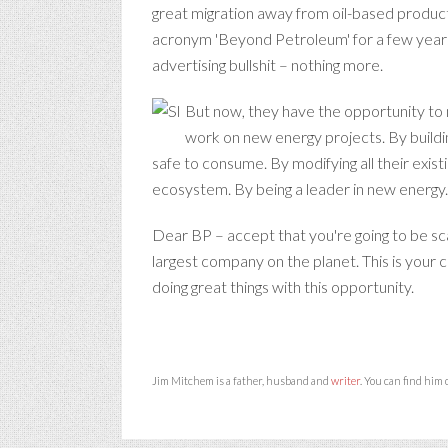
great migration away from oil-based produc
acronym 'Beyond Petroleum' for a few years 
advertising bullshit – nothing more.
But now, they have the opportunity to m
work on new energy projects. By buildi
safe to consume. By modifying all their existi
ecosystem. By being a leader in new energy
Dear BP – accept that you're going to be sca
largest company on the planet. This is your
doing great things with this opportunity.
Jim Mitchem is a father, husband and
writer
. You can find him