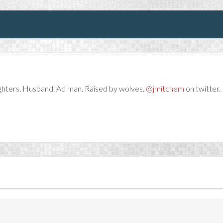
ghters. Husband. Ad man. Raised by wolves.
@jmitchem
on twitter. 