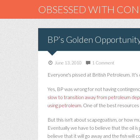
OBSESSED WITH CO
BP’s Golden Opportunit
June 13, 2010
1 Comment
Everyone's pissed at British Petroleum. It's 
Yes, BP was wrong for not having contingenc
slow to transition away from petroleum d
using petroleum
. One of the best resources I
But this isn't about scapegoatism, or how m
Eventually we have to believe that the oil is
believe that it will go away and the fish will 