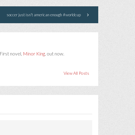
soccer just isn't american enough #worldcup
First novel,
Minor King
, out now.
View All Posts