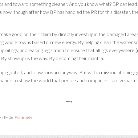
ts and toward something cleaner. And you know what? BP can lead t
now, though after how BP has handled the PR for this disaster, the
ake good on their claim by directly investing in the damaged areas
ng whole towns based on new energy. By helping clean the water so
ng oil rigs, and leading legislation to ensure that all rigs everywhere
. By showing us the way. By becoming their mantra.
pegoated, and plow forward anyway. But with a mission of doing good,
 chance to show the world that people and companies can live harmo
***
 on Twitter
@smashadv
.