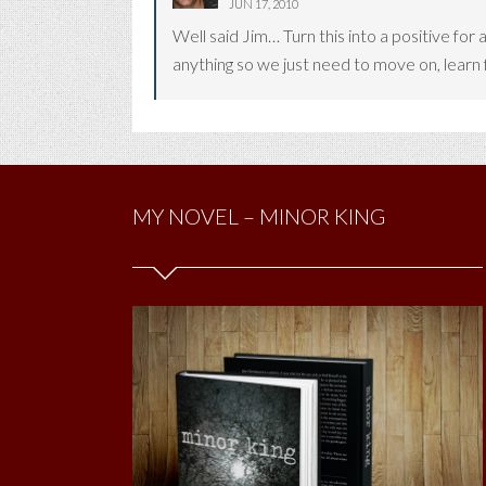
JUN 17, 2010
Well said Jim… Turn this into a positive for 
anything so we just need to move on, learn
MY NOVEL – MINOR KING