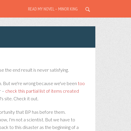
READ MY NOVEL – MINOR KING
e the end result is never satisfying.
eep. But we're wrong because we've been
too
r –
check this partial list of items created
id's site. Check it out.
ortunity that BP has before them.
now, I'm not a scientist. But we have to
back to this disaster as the beginning of a