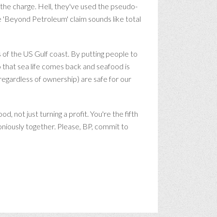
he charge. Hell, they've used the pseudo-
 'Beyond Petroleum' claim sounds like total
 of the US Gulf coast. By putting people to
 that sea life comes back and seafood is
 (regardless of ownership) are safe for our
 not just turning a profit. You're the fifth
niously together. Please, BP, commit to