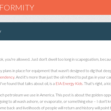
NFORMITY
y
ok, you're allowed. Just don't dwell too long in scapegoatism, becaus
y plans in place for equipment that wasn't designed to dig that d
ependency
. And it's more than just the oil refined to put gas in your ca
've found that talks about oil, is a
EIA Energy Kids
. That's right, a k
uch petroleum we use in America. This post is about the golden opp
 going to all wash ashore, or evaporate, or something else – I don't k
come back and livelihoods of people will return and history will point 