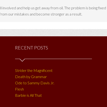
all involved and help us get away from oil. The problem is being fixe
 from our mistakes and become stronger as a result.
RECENT POSTS
Strider the Magnificent
Death by Grammar
Ode to Sammy Davis Jr.
Flesh
Barbie is All That