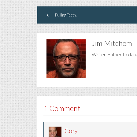
Pulling Teeth.
Jim Mitchem
Writer. Father to dau
1 Comment
Cory