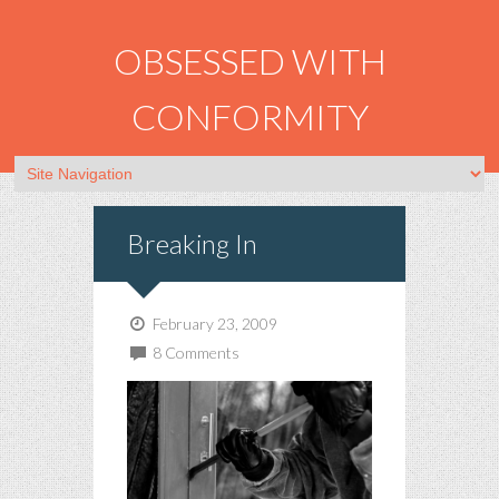
OBSESSED WITH
CONFORMITY
Breaking In
February 23, 2009
8 Comments