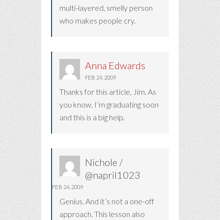
multi-layered, smelly person
who makes people cry.
Anna Edwards
FEB 24, 2009
Thanks for this article, Jim. As
you know, I’m graduating soon
and this is a big help.
Nichole /
@napril1023
FEB 24, 2009
Genius. And it’s not a one-off
approach. This lesson also