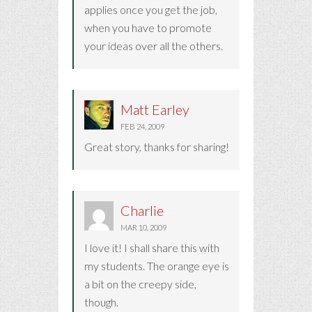
applies once you get the job,
when you have to promote
your ideas over all the others.
Matt Earley
FEB 24, 2009
Great story, thanks for sharing!
Charlie
MAR 10, 2009
I love it! I shall share this with
my students. The orange eye is
a bit on the creepy side,
though.