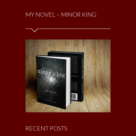
MY NOVEL – MINOR KING
RECENT POSTS