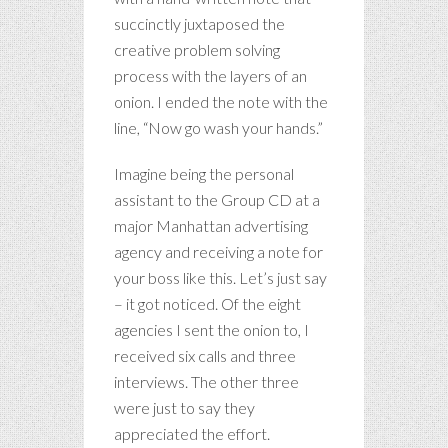
succinctly juxtaposed the
creative problem solving
process with the layers of an
onion. I ended the note with the
line, “Now go wash your hands.”
Imagine being the personal
assistant to the Group CD at a
major Manhattan advertising
agency and receiving a note for
your boss like this. Let’s just say
– it got noticed. Of the eight
agencies I sent the onion to, I
received six calls and three
interviews. The other three
were just to say they
appreciated the effort.