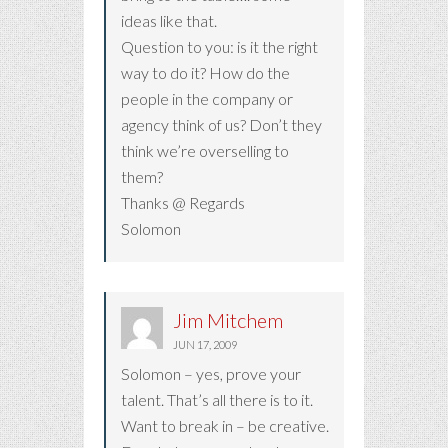
ideas like that.
Question to you: is it the right
way to do it? How do the
people in the company or
agency think of us? Don’t they
think we’re overselling to
them?
Thanks @ Regards
Solomon
Jim Mitchem
JUN 17, 2009
Solomon – yes, prove your
talent. That’s all there is to it.
Want to break in – be creative.