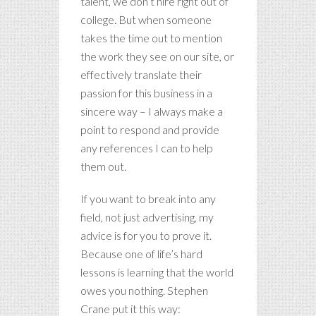
talent, we don’t hire right out of
college. But when someone
takes the time out to mention
the work they see on our site, or
effectively translate their
passion for this business in a
sincere way – I always make a
point to respond and provide
any references I can to help
them out.
If you want to break into any
field, not just advertising, my
advice is for you to prove it.
Because one of life’s hard
lessons is learning that the world
owes you nothing. Stephen
Crane put it this way: