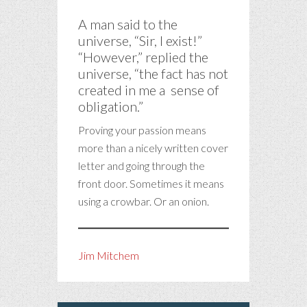
A man said to the
universe, “Sir, I exist!”
“However,” replied the
universe, “the fact has not
created in me a sense of
obligation.”
Proving your passion means
more than a nicely written cover
letter and going through the
front door. Sometimes it means
using a crowbar. Or an onion.
Jim Mitchem