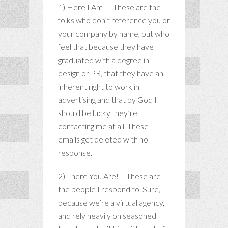
1) Here I Am! – These are the
folks who don’t reference you or
your company by name, but who
feel that because they have
graduated with a degree in
design or PR, that they have an
inherent right to work in
advertising and that by God I
should be lucky they’re
contacting me at all. These
emails get deleted with no
response.
2) There You Are! – These are
the people I respond to. Sure,
because we’re a virtual agency,
and rely heavily on seasoned