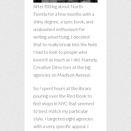
After flitting about North
Florida for a few months with a
shiny degree, a spec book, and
unabashed enthusiasm for
writing advertising, I decided
that to really break into the field,
I had to look to people who
loved it as much as I did. Namely,
Creative Directors at the big
agencies on Madison Avenue.
So I spent hours at the library
pouring over the Red Book to
find shops in NYC that seemed
to best match my particular
style. I targeted eight agencies
with a very specific appeal. I