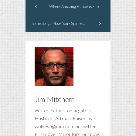
Where Amazing Happens - Tour Guide
Some Songs Move You - Spinnerette
Jim Mitchem
Writer. Father to daughters.
Husband. Ad man. Raised by
wolves.
@jmitchem
on twitter.
First novel,
Minor King
, out now.