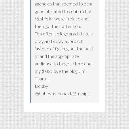
agencies that seemed to be a
good fit, called to confirm the
right folks were in place and
then got their attention.
Too often college grads take a
pray and spray approach
instead of figuring out the best
fit and the appropriate
audience to target. Here ends
my $.02; love the blog Jim!
Thanks,
Bobby
@bobbymcdonald/@mmipr