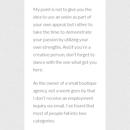
My point is not to give you the
idea to use an onion as part of
your own appeal, but rather to
take the time to demonstrate
your passion by utilizing your
own strengths. And if you’re a
creative person, don’t forget to
dance with the one what got you
here.
As the owner of a small boutique
agency, not a week goes by that
I don’t receive an employment
inquiry via email. I’ve found that
most of people fall into two
categories: