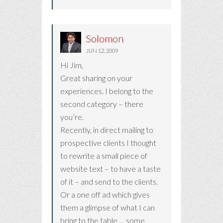
Solomon
JUN 12, 2009
Hi Jim,
Great sharing on your
experiences. I belong to the
second category – there
you’re.
Recently, in direct mailing to
prospective clients I thought
to rewrite a small piece of
website text – to have a taste
of it – and send to the clients.
Or a one off ad which gives
them a glimpse of what I can
bring to the table…. some