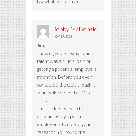
Do what comes natural.
Bobby McDonald
NOV 19, 2009
Jim,
Showing your creativity and
talent was a crucial part of
getting a potential employers
attention. Before you even
contacted the CDs though it
sounds like you did a LOT of
research.
The quickest way to be
discounted by a potential
employer is to not do your
research. You found the