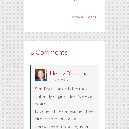
View All Posts
8 Comments
Henry Bingaman
FEB 23, 2009
Sending an onion is the most
brilliantly original idea I’ve ever
heard.
No one is hires a resume, they
hire the person. So be a
person, even if you’re just a