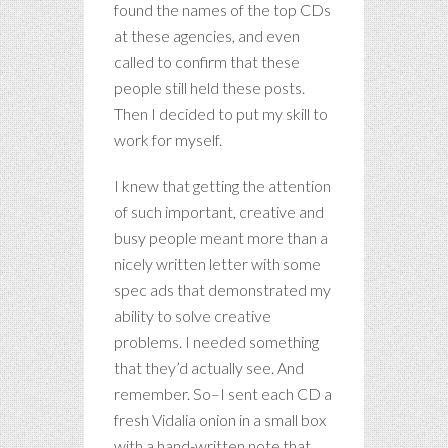
found the names of the top CDs
at these agencies, and even
called to confirm that these
people still held these posts.
Then I decided to put my skill to
work for myself.
I knew that getting the attention
of such important, creative and
busy people meant more than a
nicely written letter with some
spec ads that demonstrated my
ability to solve creative
problems. I needed something
that they’d actually see. And
remember. So–I sent each CD a
fresh Vidalia onion in a small box
with a hand-written note that