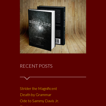
RECENT POSTS
Strider the Magnificent
Death by Grammar
Ode to Sammy Davis Jr.