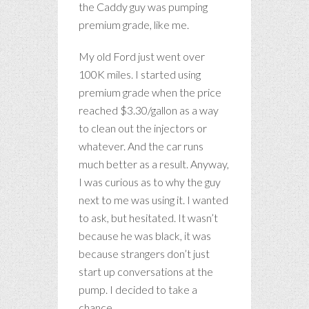
the Caddy guy was pumping
premium grade, like me.
My old Ford just went over
100K miles. I started using
premium grade when the price
reached $3.30/gallon as a way
to clean out the injectors or
whatever. And the car runs
much better as a result. Anyway,
I was curious as to why the guy
next to me was using it. I wanted
to ask, but hesitated. It wasn’t
because he was black, it was
because strangers don’t just
start up conversations at the
pump. I decided to take a
chance.