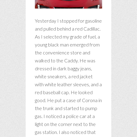
Yesterday I stopped for gasoline
and pulled behind a red Cadillac.
As I selected my grade of fuel, a
young black man emerged from
the convenience store and
walked to the Caddy. He was
dressed in dark baggy jeans,
white sneakers, a red jacket
with white leather sleeves, and a
red baseball cap. He looked
good. He put a case of Corona in
the trunk and started to pump
gas. I noticed a police car at a
light on the corner next to the
gas station. I also noticed that