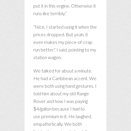
put it in this engine. Otherwise it
runs like terribly.”
“Nice. I started using it when the
prices dropped. But yeah, it
even makes my piece-of-crap
run better.” I said, pointing to my
station wagon.
We talked for about a minute.
He had a Caribbean accent. We
were both using hand gestures. I
told him about my old Range
Rover and how I was paying
$4/gallon because I
had
to
use premium in it. He laughed,
empathetically. We both