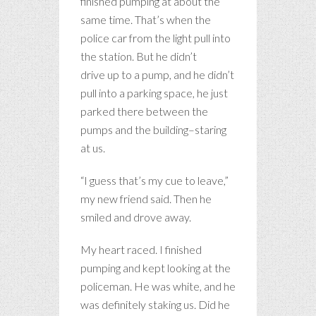
finished pumping at about the
same time. That’s when the
police car from the light pull into
the station. But he didn’t
drive up to a pump, and he didn’t
pull into a parking space, he just
parked there between the
pumps and the building–staring
at us.
“I guess that’s my cue to leave,”
my new friend said. Then he
smiled and drove away.
My heart raced. I finished
pumping and kept looking at the
policeman. He was white, and he
was definitely staking us. Did he