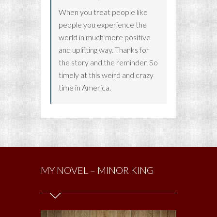
When you treat people like
people you experience the
world in much more positive
and uplifting way. Thanks for
the story and the reminder. So
timely at this weird and crazy
time in America.
MY NOVEL – MINOR KING