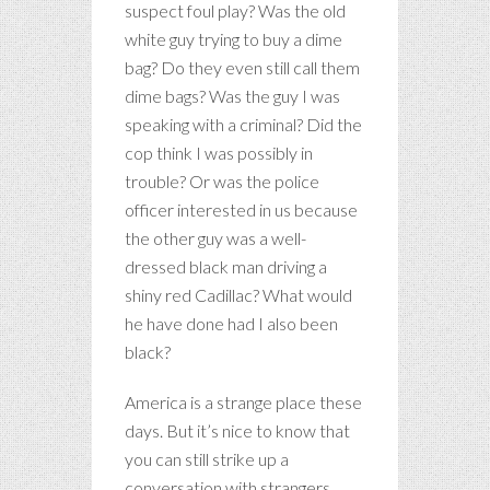
suspect foul play? Was the old
white guy trying to buy a dime
bag? Do they even still call them
dime bags? Was the guy I was
speaking with a criminal? Did the
cop think I was possibly in
trouble? Or was the police
officer interested in us because
the other guy was a well-
dressed black man driving a
shiny red Cadillac? What would
he have done had I also been
black?
America is a strange place these
days. But it’s nice to know that
you can still strike up a
conversation with strangers.