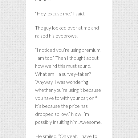
“Hey, excuse me.” I said.
The guy looked over at me and
raised his eyebrows.
“I noticed you’re using premium.
I am too.” Then I thought about
how weird this must sound.
What am I, a survey-taker?
“Anyway, I was wondering
whether you’re using it because
you have to with your car, or if
it’s because the price has
dropped so low.” Now I’m
possibly insulting him. Awesome.
He smiled, “Oh yeah, I have to