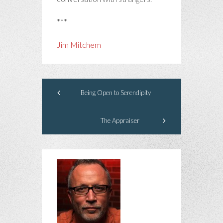
***
Jim Mitchem
Being Open to Serendipity
The Appraiser