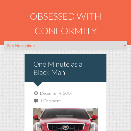
OBSESSED WITH
CONFORMITY
One Minute as a
Black Man
December 4, 2014
1 Comment