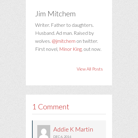
Jim Mitchem
Writer. Father to daughters.
Husband. Ad man. Raised by
wolves.
@jmitchem
on twitter.
First novel,
Minor King
, out now.
View All Posts
1 Comment
Addie K Martin
DEC 6, 2014