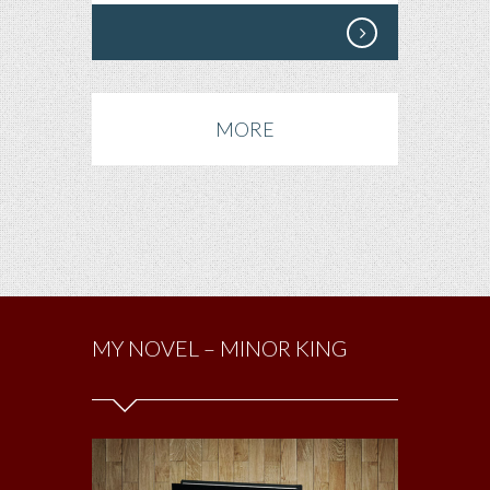
MORE
MY NOVEL – MINOR KING