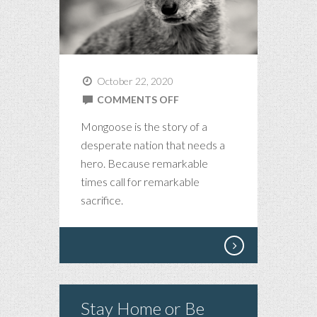
October 22, 2020
ON
COMMENTS OFF
MONGOOSE,
Mongoose is the story of a
AN
desperate nation that needs a
AMERICAN
hero. Because remarkable
NOVELLA
times call for remarkable
sacrifice.
Stay Home or Be