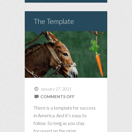
The Template
January 27, 2021
ON
COMMENTS OFF
THE
There is a template for success
TEMPLATE
in America. And it’s easy to
follow. So long as you stay
focussed on the prize.