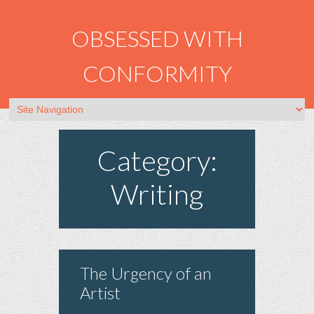
OBSESSED WITH
CONFORMITY
Category:
Writing
The Urgency of an
Artist