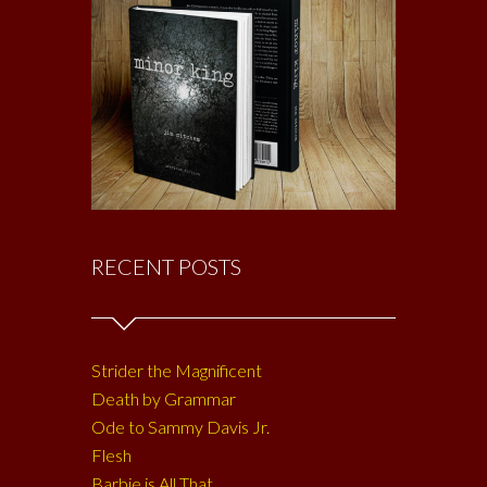
RECENT POSTS
Strider the Magnificent
Death by Grammar
Ode to Sammy Davis Jr.
Flesh
Barbie is All That