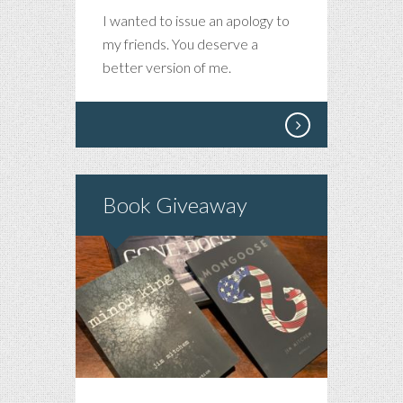
PLEASE
I wanted to issue an apology to
ACCEPT
my friends. You deserve a
MY
better version of me.
APOLOGY
Book Giveaway