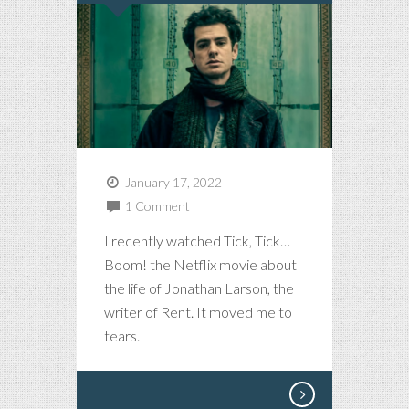
January 17, 2022
1 Comment
I recently watched Tick, Tick…
Boom! the Netflix movie about
the life of Jonathan Larson, the
writer of Rent. It moved me to
tears.