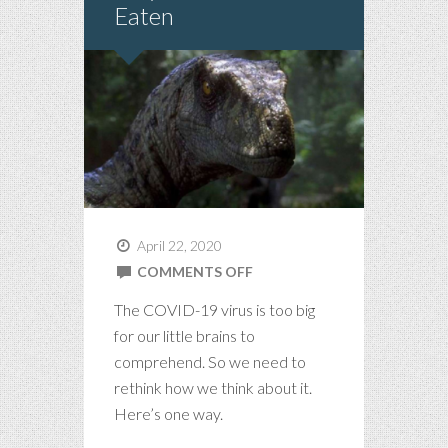
Eaten
April 22, 2020
ON
COMMENTS OFF
STAY
The COVID-19 virus is too big
HOME
for our little brains to
OR
comprehend. So we need to
BE
rethink how we think about it.
EATEN
Here’s one way.