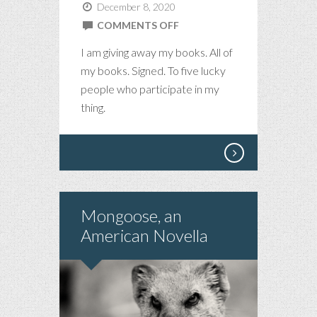
December 8, 2020
ON
COMMENTS OFF
BOOK
I am giving away my books. All of
GIVEAWAY
my books. Signed. To five lucky
people who participate in my
thing.
Mongoose, an
American Novella