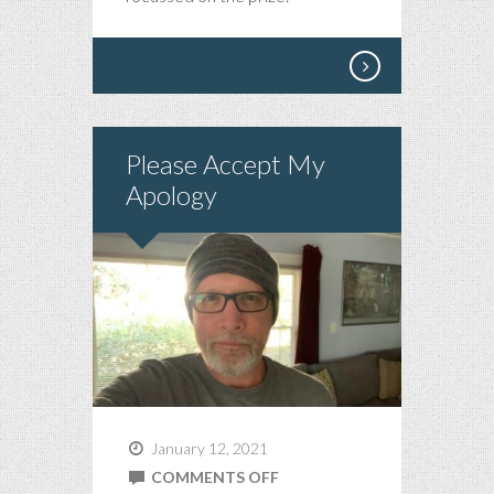
Please Accept My
Apology
January 12, 2021
ON
COMMENTS OFF