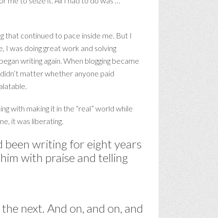
for me to seize it. All I had to do was …
ng that continued to pace inside me. But I
, I was doing great work and solving
I began writing again. When blogging became
 It didn’t matter whether anyone paid
alatable.
ing with making it in the “real” world while
e, it was liberating.
 been writing for eight years
him with praise and telling
n the next. And on, and on, and