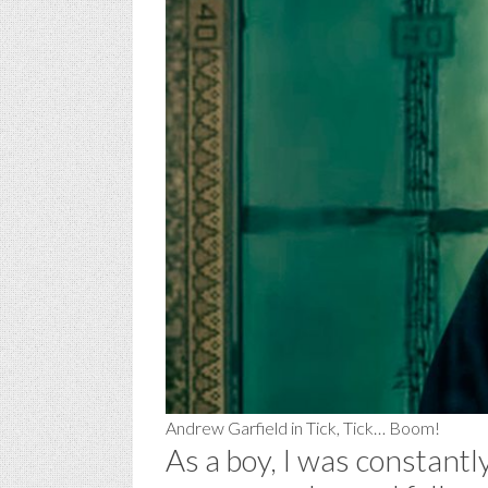
Andrew Garfield in Tick, Tick… Boom!
As a boy, I was constantly