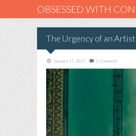
OBSESSED WITH CO
The Urgency of an Artist
January 17, 2022
1 Comment