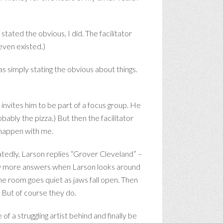
tated the obvious, I did. The facilitator
 even existed.)
as simply stating the obvious about things.
 invites him to be part of a focus group. He
bably the pizza.) But then the facilitator
o happen with me.
atedly, Larson replies “Grover Cleveland” –
few more answers when Larson looks around
the room goes quiet as jaws fall open. Then
” But of course they do.
of a struggling artist behind and finally be