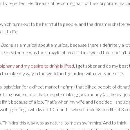
stantly rejected. He dreams of becoming part of the corporate mac
 which turns out to be harmful to people, and the dream is shattered.
rt to life.
… Boom!
as a musical about a musical, because there’s definitely a lot o
re idea for me was the struggle of an artist in a world that doesn’t o
iphany and my desire to drink is lifted.
I get sober and do my best t
n to make my way in the world and get in line with everyone else.
a logistician for a direct marketing firm (that bilked people of donat
thing inside of me that, despite making good money (at the evil jo
 limit because of a job. That’s when my wife and I decided I should 
riting during a whirlwind 10-months when I took 63 credits at 3 co
class. Thinking this way was as natural to me as swimming. And to think