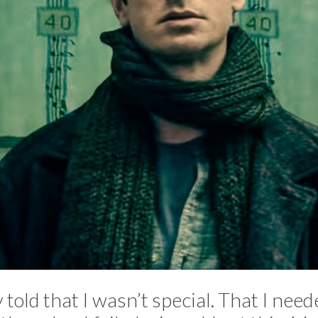
 told that I wasn’t special. That I neede