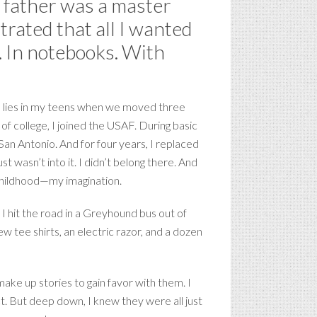
My father was a master
trated that all I wanted
. In notebooks. With
nto lies in my teens when we moved three
 of college, I joined the USAF. During basic
San Antonio. And for four years, I replaced
t wasn’t into it. I didn’t belong there. And
e childhood—my imagination.
, I hit the road in a Greyhound bus out of
w tee shirts, an electric razor, and a dozen
ake up stories to gain favor with them. I
. But deep down, I knew they were all just