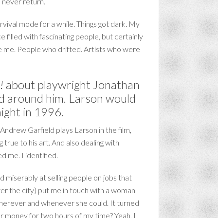
 never return.
rvival mode for a while. Things got dark. My
filled with fascinating people, but certainly
ike me. People who drifted. Artists who were
!
about playwright Jonathan
rld around him. Larson would
night in 1996.
ndrew Garfield plays Larson in the film,
true to his art. And also dealing with
 me. I identified.
d miserably at selling people on jobs that
ver the city) put me in touch with a woman
 wherever and whenever she could. It turned
er money for two hours of my time? Yeah, I