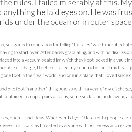
the rules. I failed miserably at this. 
 anything he laid eyes on. He was frus
rlds under the ocean or in outer space
, so I gained a reputation for telling “tall tales” which morphed i
having to start over. After barely graduating, and with no discussion
laced into a vacuum-sealed jar which they kept locked in a vault in 
rable discharge, I feel like I failed my country because my heart jus
g one foot in the “real” world, and one in a place that I loved sinc
 and one foot in another” thing. And so within a year of my discharge
at contained a couple pairs of jeans, some socks and underwear, a fe
ies, poems, and ideas. Wherever I’d go, I’d latch onto people and m
never malicious, as I treated everyone with politeness and respect