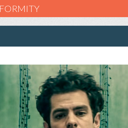
NFORMITY