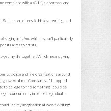
hine complete with a 401K, a doorman, and
 So Larson returns to his love, writing, and
f singing in it. And while I wasn’t particularly
pen its arms to artists.
o get my life together. Which means giving
ions to police and fire organizations around
b), gnawed at me. Constantly. I’d stopped
go to college to find something I could be
lleges concurrently in order to graduate.
 I could use my imagination at work! Writing!