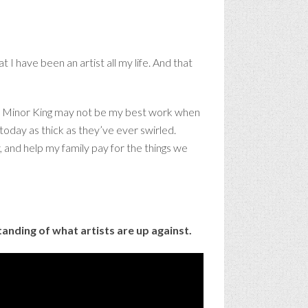
 I have been an artist all my life. And that
ues. Minor King may not be my best work when
today as thick as they’ve ever swirled.
ly, and help my family pay for the things we
erstanding of what artists are up against.