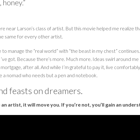
r, honey.”
e near Larson’s class of artist. But this movie helped me realize that
the same for every other artist.
gle to manage the “real world” with “the beast in my chest” contin
est I’ve got. Because there’s more. Much more. Ideas swirl around me 
a mortgage, after all. And while I’m grateful to pay it, live comfortab
y be a nomad who needs but a pen and notebook.
and feasts on dreamers.
e an artist, it will move you. If you’re not, you’ll gain an und