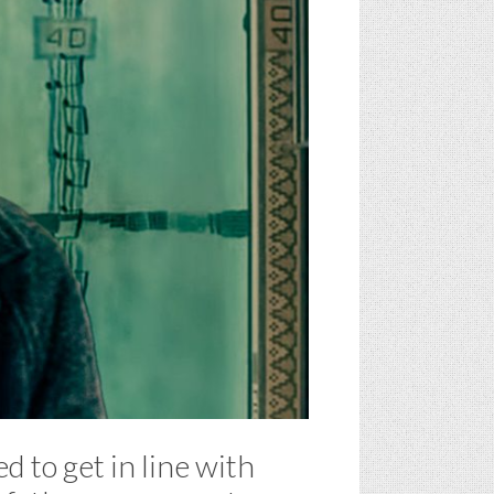
d to get in line with