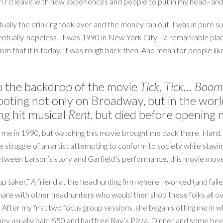
 I’d leave with new experiences and people to put in my head–and
ually the drinking took over and the money ran out. I was in pure su
entually, hopeless. It was 1990 in New York City—a remarkable place 
lism that it is today. It was rough back then. And mean for people l
 the backdrop of the movie
Tick, Tick… Boom
 footing not only on Broadway, but in the wo
ng hit musical
Rent
, but died before opening 
me in 1990, but watching this movie brought me back there. Hard. A
struggle of an artist attempting to conform to society while staying 
Between Larson’s story and Garfield’s performance, this movie moved
p taker.” A friend at the headhunting firm where I worked (and faile
 share with other headhunters who would then shop these folks all o
. After my first two focus group sessions, she began slotting me in
 they usually paid $50 and had free Ray’s Pizza. Dinner and some be