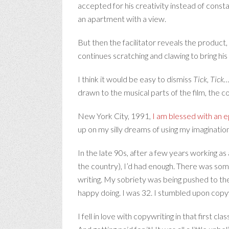
accepted for his creativity instead of con
an apartment with a view.
But then the facilitator reveals the product,
continues scratching and clawing to bring his a
I think it would be easy to dismiss
Tick, Tick
drawn to the musical parts of the film, the co
New York City, 1991,
I am blessed with an ep
up on my silly dreams of using my imaginatio
In the late 90s, after a few years working as 
the country), I’d had enough. There was some
writing. My sobriety was being pushed to the
happy doing. I was 32. I stumbled upon copyw
I fell in love with copywriting in that first 