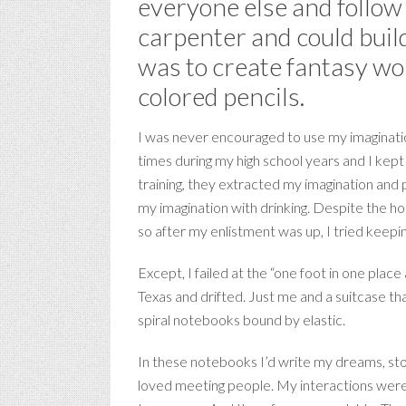
everyone else and follow 
carpenter and could build
was to create fantasy wo
colored pencils.
I was never encouraged to use my imagination
times during my high school years and I kept 
training, they extracted my imagination and p
my imagination with drinking. Despite the hono
so after my enlistment was up, I tried keepin
Except, I failed at the “one foot in one place
Texas and drifted. Just me and a suitcase th
spiral notebooks bound by elastic.
In these notebooks I’d write my dreams, stor
loved meeting people. My interactions were 