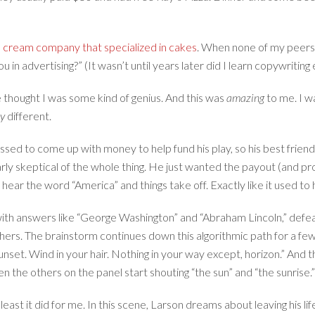
ce cream company that specialized in cakes
. When none of my peers s
u in advertising?” (It wasn’t until years later did I learn copywriting
 thought I was some kind of genius. And this was
amazing
to me. I w
y
different.
essed to come up with money to help fund his play, so his best friend
early skeptical of the whole thing. He just wanted the payout (and pro
hear the word “America” and things take off. Exactly like it used t
 with answers like “George Washington” and “Abraham Lincoln,” defe
thers. The brainstorm continues down this algorithmic path for a 
unset. Wind in your hair. Nothing in your way except, horizon.” And 
n the others on the panel start shouting “the sun” and “the sunrise.
st it did for me. In this scene, Larson dreams about leaving his life 