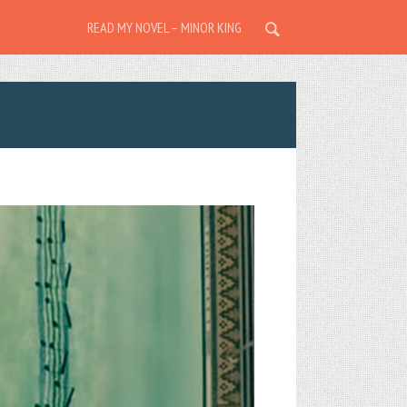
READ MY NOVEL – MINOR KING