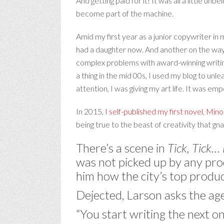
And getting paid for it! It was all a little unb
become part of the machine.
Amid my first year as a junior copywriter in 
had a daughter now. And another on the way.
complex problems with award-winning writing/
a thing in the mid 00s, I used my blog to unl
attention, I was giving my art life. It was e
In 2015,
I self-published my first novel, Mino
being true to the beast of creativity that gn
There’s a scene in
Tick, Tick
was not picked up by any prod
him how the city’s top produc
Dejected, Larson asks the a
“You start writing the next on