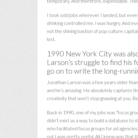
temporary. And therefore, expendable. Then
I took odd jobs wherever I landed, but event
drinking controlled me. I was hungry. And ev
not the shining bastion of pop culture capita
lost.
1990 New York City was also
Larson’s struggle to find his
go on to write the long-runni
Jonathan Larson was a few years older than 
and he’s amazing. He absolutely captures the 
creativity that won’t stop gnawing at you. 
Back in 1990, one of my jobs was “focus grou
didn’t exist as a way to build a database to
who facilitated focus groups for ad agencies
out I was pretty useful. All I knew was that