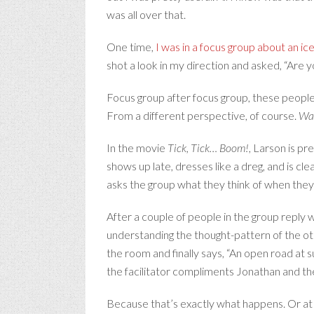
was all over that.
One time,
I was in a focus group about an i
shot a look in my direction and asked, “Are yo
Focus group after focus group, these people
From a different perspective, of course.
Wa
In the movie
Tick, Tick… Boom!
, Larson is pr
shows up late, dresses like a dreg, and is cl
asks the group what they think of when they 
After a couple of people in the group reply
understanding the thought-pattern of the o
the room and finally says, “An open road at s
the facilitator compliments Jonathan and the
Because that’s exactly what happens. Or at lea