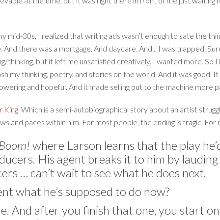
elievable at the time, but it was right there in front of me just waiting 
my mid-30s, I realized that writing ads wasn’t enough to sate the thi
 And there was a mortgage. And daycare. And .. I was trapped. Sure
thinking, but it left me unsatisfied creatively. I wanted more. So 
eash my thinking, poetry, and stories on the world. And it was good.
mpowering and hopeful. And it made selling out to the machine more p
r King
. Which is a semi-autobiographical story about an artist struggl
aws and paces within him. For most people, the ending is tragic. For m
… Boom!
where Larson learns that the play he’d
ucers. His agent breaks it to him by lauding 
ers … can’t wait to see what he does next.
gent what he’s supposed to do now?
e. And after you finish that one, you start o