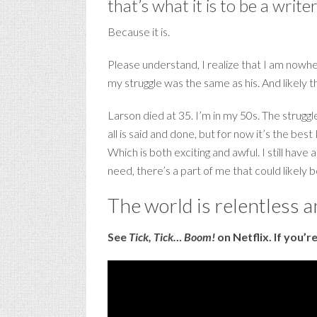
that’s what it is to be a write
Because it is.
Please understand, I realize that I am nowher
my struggle was the same as his. And likely 
Larson died at 35. I’m in my 50s. The strug
all is said and done, but for now it’s the b
Which is both exciting and awful. I still have 
need, there’s a part of me that could likel
The world is relentless 
See
Tick, Tick… Boom!
on Netflix. If you’r