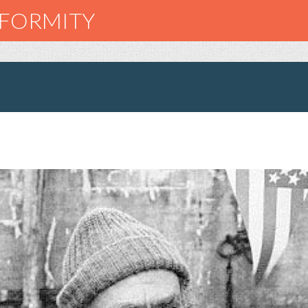
NFORMITY