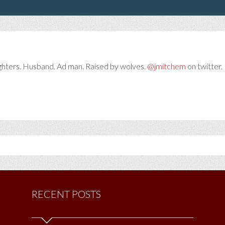
ghters. Husband. Ad man. Raised by wolves.
@jmitchem
on twitter. 
RECENT POSTS