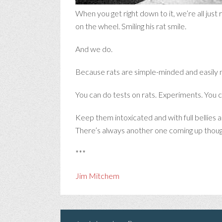
When you get right down to it, we’re all just
on the wheel. Smiling his rat smile.
And we do.
Because rats are simple-minded and easily 
You can do tests on rats. Experiments. You ca
Keep them intoxicated and with full bellies
There’s always another one coming up thoug
***
Jim Mitchem