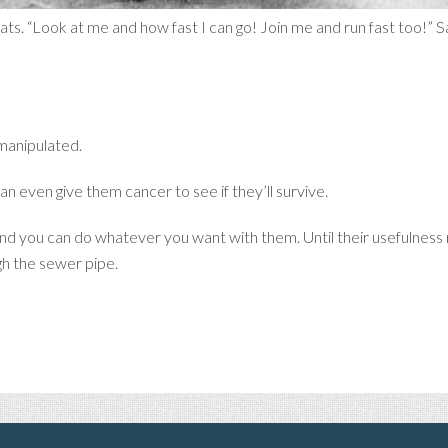
 rats. “Look at me and how fast I can go! Join me and run fast too!” 
manipulated.
n even give them cancer to see if they’ll survive.
 and you can do whatever you want with them. Until their usefulness
h the sewer pipe.