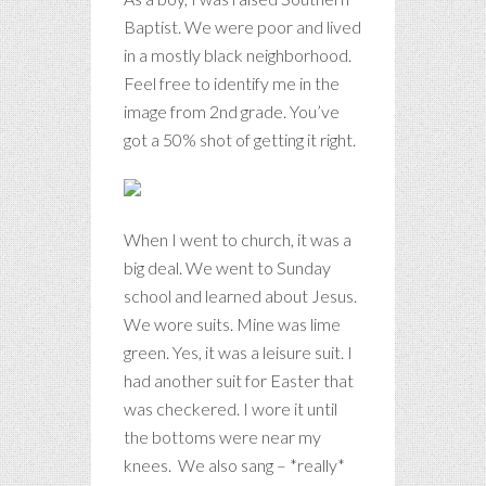
Baptist. We were poor and lived
in a mostly black neighborhood.
Feel free to identify me in the
image from 2nd grade. You’ve
got a 50% shot of getting it right.
When I went to church, it was a
big deal. We went to Sunday
school and learned about Jesus.
We wore suits. Mine was lime
green. Yes, it was a leisure suit. I
had another suit for Easter that
was checkered. I wore it until
the bottoms were near my
knees. We also sang – *really*