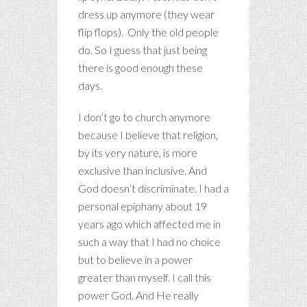
dress up anymore (they wear
flip flops). Only the old people
do. So I guess that just being
there is good enough these
days.
I don’t go to church anymore
because I believe that religion,
by its very nature, is more
exclusive than inclusive. And
God doesn’t discriminate. I had a
personal epiphany about 19
years ago which affected me in
such a way that I had no choice
but to believe in a power
greater than myself. I call this
power God. And He really