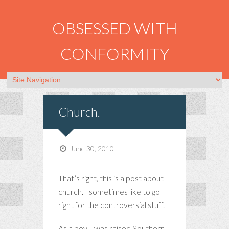
OBSESSED WITH
CONFORMITY
Church.
June 30, 2010
That’s right, this is a post about
church. I sometimes like to go
right for the controversial stuff.
As a boy, I was raised Southern