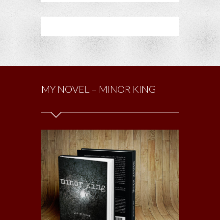
MY NOVEL – MINOR KING