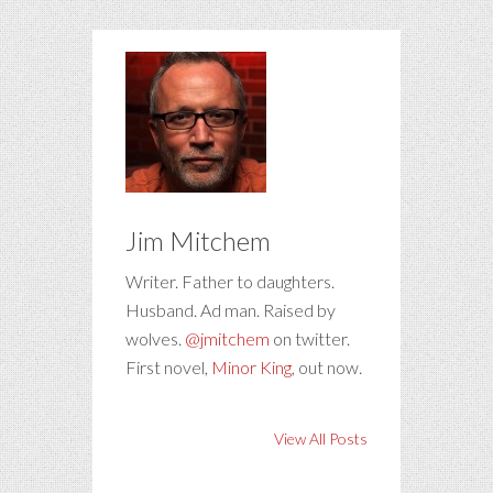
Jim Mitchem
Writer. Father to daughters.
Husband. Ad man. Raised by
wolves.
@jmitchem
on twitter.
First novel,
Minor King
, out now.
View All Posts