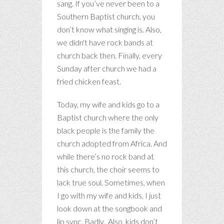
sang. If you’ve never been to a
Southern Baptist church, you
don’t know what singing is. Also,
we didn't have rock bands at
church back then. Finally, every
Sunday after church we had a
fried chicken feast.
Today, my wife and kids go to a
Baptist church where the only
black people is the family the
church adopted from Africa. And
while there’s no rock band at
this church, the choir seems to
lack true soul. Sometimes, when
I go with my wife and kids, I just
look down at the songbook and
lip sync. Badly. Also, kids don’t