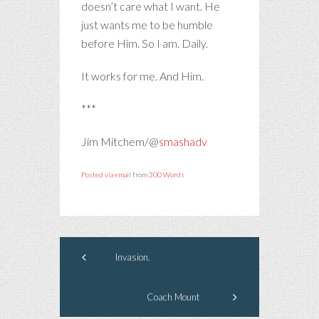
doesn’t care what I want. He
just wants me to be humble
before Him. So I am. Daily.
It works for me. And Him.
***
Jim Mitchem/@
smashadv
Posted via email
from
300 Words
Invasion.
Coach Mount