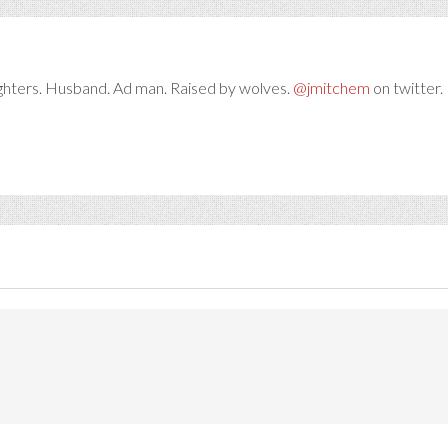
ghters. Husband. Ad man. Raised by wolves.
@jmitchem
on twitter. 