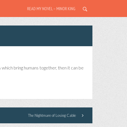
READ MY NOVEL – MINOR KING
s which bring humans together, then it can be
The Nightmare of Losing Cable