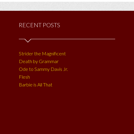
RECENT POSTS
Strider the Magnificent
Death by Grammar
Ode to Sammy Davis Jr.
Flesh
Barbie is All That