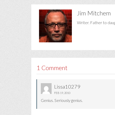
Jim Mitchem
Writer. Father to dau
1 Comment
Lissa10279
FEB 19, 2010
Genius. Seriously genius.