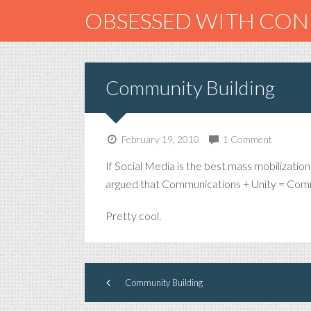
OBSESSED WITH CO
Community Building
February 19, 2010
1 Comment
If Social Media is the best mass mobilizatio
argued that Communications + Unity = Com
Pretty cool.
Community Building