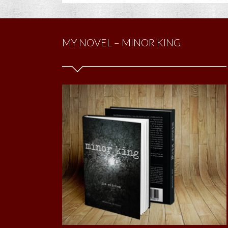
MY NOVEL – MINOR KING