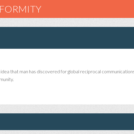
NFORMITY
n idea that man has discovered for global reciprocal communication
munity.