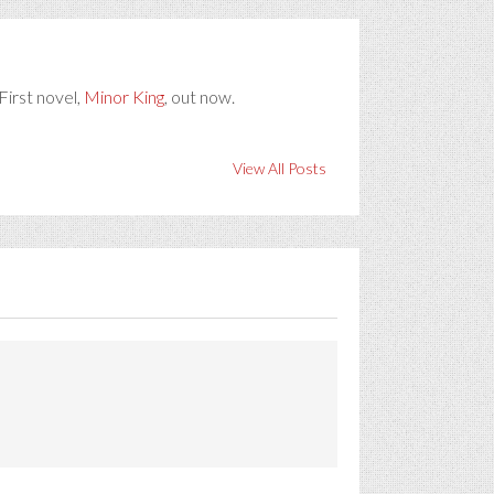
First novel,
Minor King
, out now.
View All Posts