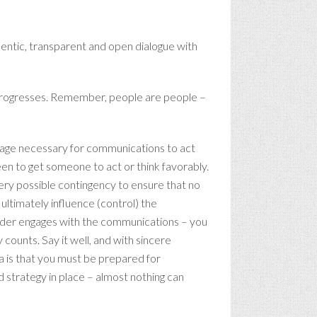
hentic, transparent and open dialogue with
it progresses. Remember, people are people –
ssage necessary for communications to act
een to get someone to act or think favorably.
very possible contingency to ensure that no
ltimately influence (control) the
eader engages with the communications – you
 counts. Say it well, and with sincere
ia is that you must be prepared for
 strategy in place – almost nothing can