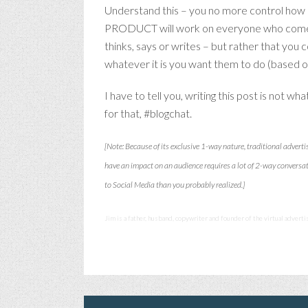
Understand this – you no more control how 
PRODUCT will work on everyone who comes in
thinks, says or writes – but rather that you
whatever it is you want them to do (based on
I have to tell you, writing this post is not 
for that, #blogchat.
[Note: Because of its exclusive 1-way nature, traditional adverti
have an impact on an audience requires a lot of 2-way conversa
to Social Media than you probably realized.]
Jim is a father, husband, copywriter and founder of the virtual advert