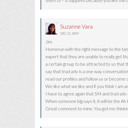
them to – it happens because you like the 
Suzanne Vara
DEC 21, 2009
Jim
Homerun with the right message to the targ
expert that they are unable to really get t
a certain group to be attracted to so that 
say that trad adv is a one way conversation
read our profiles and follow us or become o
We like what we like and if you think I am a
I have to agree again that SM and trad adv a
When someone big says it, it will be the Ah 
Great comment to mine. You got me thinking 