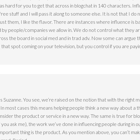
as hard for you to get that across in blogchat in 140 characters. Inf
e stuff and I will pass it along to someone else. It is not that I do n
 trust them, I like the flavor. There are instances where influence is 
by people/companies we allow in. We do not control what they are 
ross the board in social med and in trad adv. Now some can argue th
at spot coming on your television, but you control if you are payin
in us Suzanne. You see, we’re raised on the notion that with the right
 In most cases this means helping people think a new way about a thi
onsider the product or service in a new way. The same is true for bl
 if you ask me), the work we’ve done in influencing people during in ou
important thing is the product. As you mention above, you can’t mak