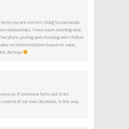
the term you are correct. Using Social media
new relationships. I have been meeting new
herefore, picking and choosing who I follow
o make recommendations based on value.
ys Mr. Ad man
ence us. If someone turns out to be
control of our own decisions. In this way,