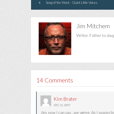
Song of the Week - Quiet Little Voices
Jim Mitchem
Writer. Father to dau
14 Comments
Kim Brater
DEC 21, 2009
Jim, now I can say…we agree. As I suspected