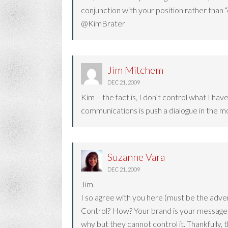
conjunction with your position rather than “
@KimBrater
Jim Mitchem
DEC 21, 2009
Kim – the fact is, I don’t control what I h
communications is push a dialogue in the mo
Suzanne Vara
DEC 21, 2009
Jim
I so agree with you here (must be the advert
Control? How? Your brand is your message a
why but they cannot control it. Thankfully, 