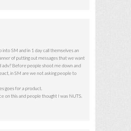
 into SM and in 1 day call themselves an
a manner of putting out messages that we want
 trad adv? Before people shoot me down and
react, in SM are we not asking people to
mes goes for a product.
iece on this and people thought I was NUTS.