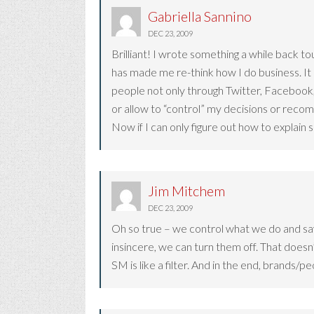
Gabriella Sannino
DEC 23, 2009
Brilliant! I wrote something a while back tou
has made me re-think how I do business. It
people not only through Twitter, Facebook,
or allow to “control” my decisions or rec
Now if I can only figure out how to explain 
Jim Mitchem
DEC 23, 2009
Oh so true – we control what we do and say
insincere, we can turn them off. That doesn
SM is like a filter. And in the end, brands/