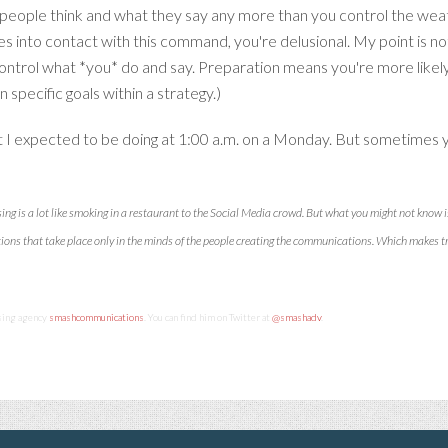
people think and what they say any more than you control the weat
to contact with this command, you're delusional. My point is no
 control what *you* do and say. Preparation means you're more likel
 specific goals within a strategy.)
what I expected to be doing at 1:00 a.m. on a Monday. But sometimes y
sing is a lot like smoking in a restaurant to the Social Media crowd. But what you might not know i
tions that take place only in the minds of the people creating the communications. Which makes 
ising agency
smashcommunications
. You can find him on Twitter at
@smashadv
.