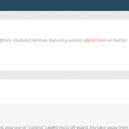
ghters. Husband. Ad man. Raised by wolves.
@jmitchem
on twitter. 
, your use of “control” caught most off-guard. My take-away from yo