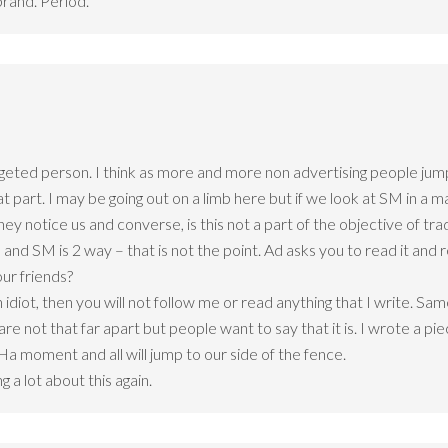
brand. Period.
eted person. I think as more and more non advertising people jump
hat part. I may be going out on a limb here but if we look at SM in 
they notice us and converse, is this not a part of the objective of
 and SM is 2 way – that is not the point. Ad asks you to read it and 
ur friends?
n idiot, then you will not follow me or read anything that I write. Sa
re not that far apart but people want to say that it is. I wrote a p
Ha moment and all will jump to our side of the fence.
a lot about this again.