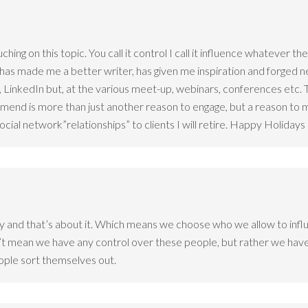
ching on this topic. You call it control I call it influence whatever 
 has made me a better writer, has given me inspiration and forged 
 LinkedIn but, at the various meet-up, webinars, conferences etc. T
ommend is more than just another reason to engage, but a reason t
social network”relationships” to clients I will retire. Happy Holida
 and that’s about it. Which means we choose who we allow to influ
’t mean we have any control over these people, but rather we have 
people sort themselves out.