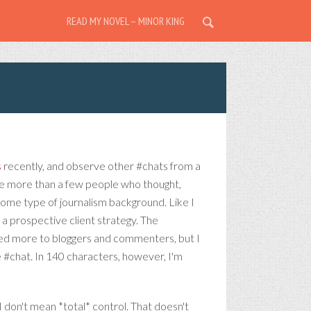
READ MY NOVEL – MINOR KING
s
recently, and observe other #chats from a
are more than a few people who thought,
 some type of journalism background. Like I
n a prospective client strategy. The
ained more to bloggers and commenters, but I
e #chat. In 140 characters, however, I'm
I don't mean *total* control. That doesn't