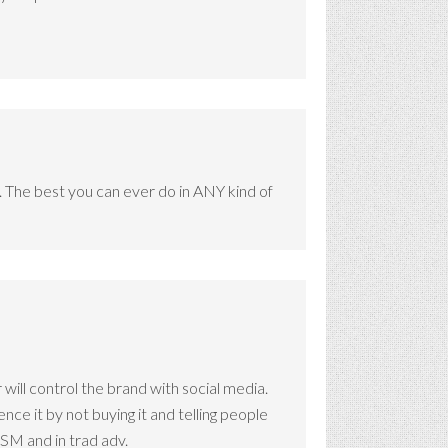
o. The best you can ever do in ANY kind of
 will control the brand with social media.
e it by not buying it and telling people
 SM and in trad adv.