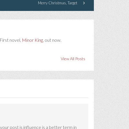
Merry Christmas, Target
First novel,
Minor King
, out now.
View All Posts
ur post is influence is a better term in