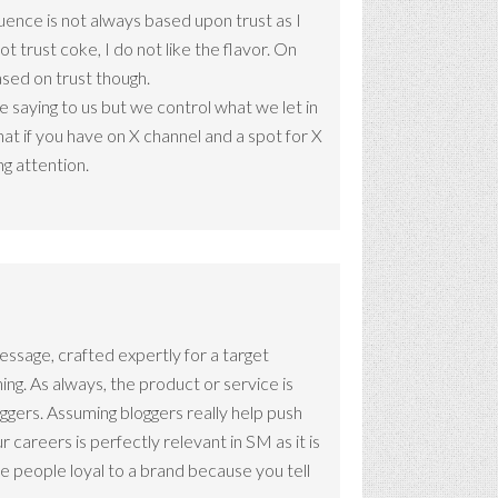
luence is not always based upon trust as I
ot trust coke, I do not like the flavor. On
based on trust though.
saying to us but we control what we let in
at if you have on X channel and a spot for X
g attention.
 message, crafted expertly for a target
ng. As always, the product or service is
oggers. Assuming bloggers really help push
r careers is perfectly relevant in SM as it is
e people loyal to a brand because you tell