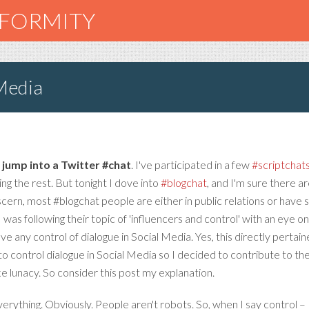
NFORMITY
 Media
– jump into a Twitter #chat
. I've participated in a few
#scriptchat
ing the rest. But tonight I dove into
#blogchat
, and I'm sure there 
scern, most #blogchat people are either in public relations or have
I was following their topic of 'influencers and control' with an eye o
ve any control of dialogue in Social Media. Yes, this directly pert
to control dialogue in Social Media so I decided to contribute to th
e lunacy. So consider this post my explanation.
erything. Obviously. People aren't robots. So, when I say control – 