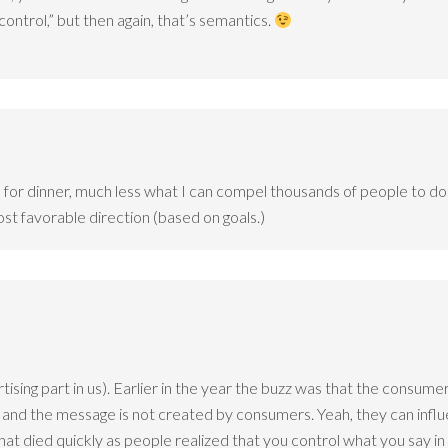
control,” but then again, that’s semantics.
ave for dinner, much less what I can compel thousands of people to d
st favorable direction (based on goals.)
ising part in us). Earlier in the year the buzz was that the consumer
nd the message is not created by consumers. Yeah, they can influenc
that died quickly as people realized that you control what you say in