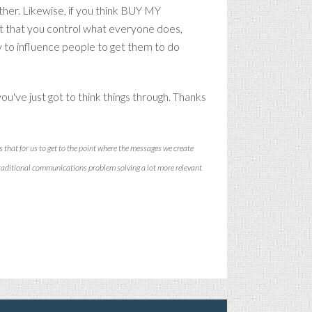
her. Likewise, if you think BUY MY
t that you control what everyone does,
y to influence people to get them to do
ou've just got to think things through. Thanks
s that for us to get to the point where the messages we create
traditional communications problem solving a lot more relevant