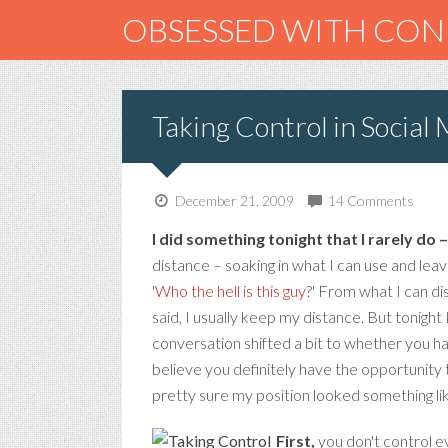
OBSESSED WITH CO
Taking Control in Social
December 21, 2009
14 Comments
I did something tonight that I rarely do 
distance – soaking in what I can use and leav
'
Who the hell is this guy
?' From what I can di
said, I usually keep my distance. But tonight 
conversation shifted a bit to whether you ha
believe you definitely have the opportunity 
pretty sure my position looked something lik
First,
you don't control ev