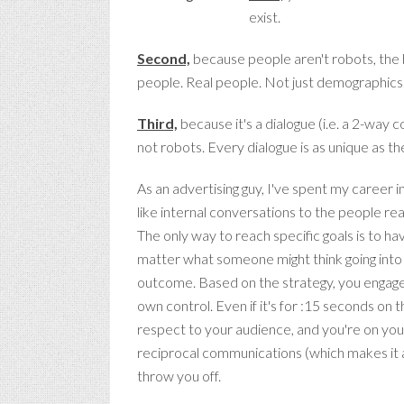
exist.
Second,
because people aren't robots, the b
people. Real people. Not just demographics. 
Third,
because it's a dialogue (i.e. a 2-way
not robots. Every dialogue is as unique as the
As an advertising guy, I've spent my career
like internal conversations to the people rea
The only way to reach specific goals is to h
matter what someone might think going into 
outcome. Based on the strategy, you engage
own control. Even if it's for :15 seconds on 
respect to your audience, and you're on your
reciprocal communications (which makes it a
throw you off.