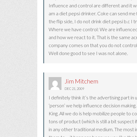
Influence and control are different and it w
am a diet pepsi drinker. Coke can send me fre
the flip side, I do not drink diet pepsi b.c I
Where we have control: We are influenced 
and how we react to it. That is the same ac
company comes on that you do not control th
Well done good to see I was not alone.
Jim Mitchem
DEC 21, 2009
I definitely think it’s the advertising part 
‘person’ we help influence decision making.
King. All we do is help mobilize people to c
tons of product (which is still a bit suspect
in any other traditional medium. The most 