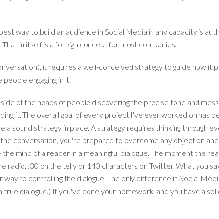
est way to build an audience in Social Media in any capacity is aut
That in itself is a foreign concept for most companies.
 conversation), it requires a well-conceived strategy to guide how 
 people engaging in it.
 inside of the heads of people discovering the precise tone and me
ding it.
The overall goal of every project I've ever worked on has b
ave a sound strategy in place. A strategy requires thinking through e
the conversation, you're prepared to overcome any objection and u
 the mind of a reader in a meaningful dialogue. The moment the r
the radio, :30 on the telly or 140 characters on Twitter. What you say
 way to controlling the dialogue. The only difference in Social Med
 true dialogue.) If you've done your homework, and you have a solid